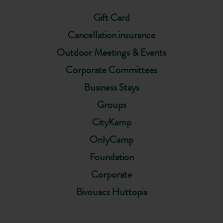
Gift Card
Cancellation insurance
Outdoor Meetings & Events
Corporate Committees
Business Stays
Groups
CityKamp
OnlyCamp
Foundation
Corporate
Bivouacs Huttopia