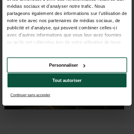
WHAT YOUR HOLIDAY IN
médias sociaux et d'analyser notre trafic. Nous
GALICIA COULD LOOK LIKE
partageons également des informations sur l'utilisation de
notre site avec nos partenaires de médias sociaux, de
publicité et d'analyse, qui peuvent combiner celles-ci
avec d'autres informations que vous leur avez fournies
ou qu'ils ont collectées lors de votre utilisation de leurs
services.
Personnaliser
Tout autoriser
Continuer sans accepter