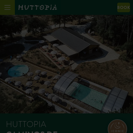
BOOK
HUTTOPIA