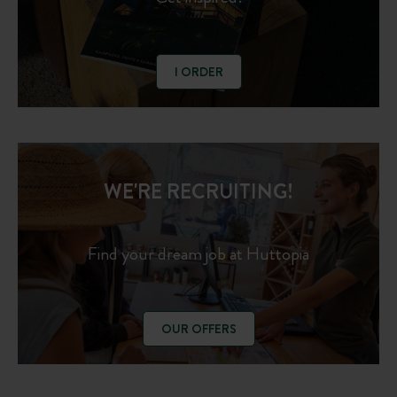
I ORDER
WE'RE RECRUITING!
Find your dream job at Huttopia
OUR OFFERS