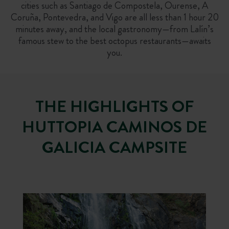
cities such as Santiago de Compostela, Ourense, A
Coruña, Pontevedra, and Vigo are all less than 1 hour 20
minutes away, and the local gastronomy—from Lalín’s
famous stew to the best octopus restaurants—awaits
you.
THE HIGHLIGHTS OF
HUTTOPIA CAMINOS DE
GALICIA CAMPSITE