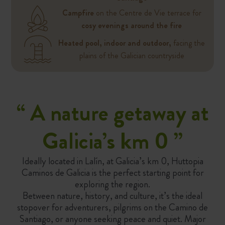
Campfire
on the Centre de Vie terrace for
cosy evenings around the fire
Heated pool, indoor and outdoor,
facing the
plains of the Galician countryside
“ A nature getaway at
Galicia’s km 0
”
Ideally located in Lalín, at Galicia’s km 0, Huttopia
Caminos de Galicia is the perfect starting point for
exploring the region.
Between nature, history, and culture, it’s the ideal
stopover for adventurers, pilgrims on the Camino de
Santiago, or anyone seeking peace and quiet. Major