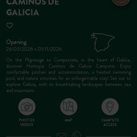
CAMINOS DE
GALICIA
Opening
26/03/2026 > 01/11/2026
On the Pilgrimage to Compostela, in the heart of Galicia,
discover Huttopia Caminos de Galicia Campsite. Enjoy
comfortable pitches and accommodation, a heated swimming
pool, and nature activities for an unforgettable stay! Set out to
explore Galicia, with its breathtaking landscapes between sea
and mountains.
PHOTOS
MAP
CAMPSITE
VIDEOS
ACCESS