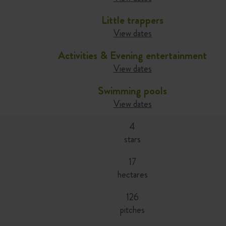
Little trappers
View dates
Activities & Evening entertainment
View dates
Swimming pools
View dates
4
stars
17
hectares
126
pitches