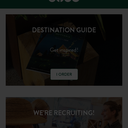
DESTINATION GUIDE
Get inspired!
I ORDER
WE'RE RECRUITING!