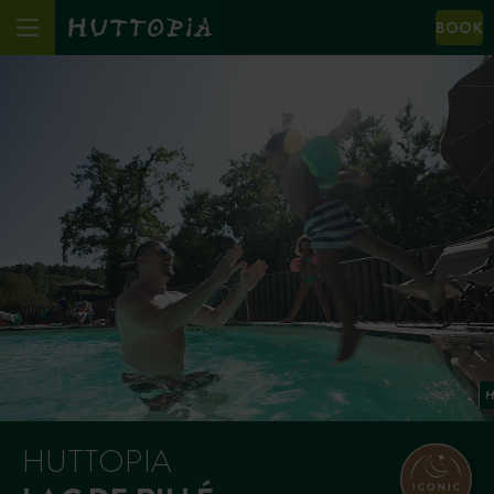
BOOK
HUTTOPIA