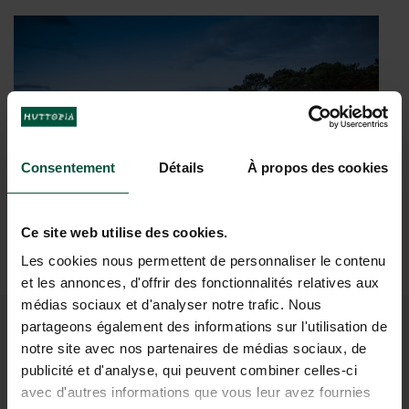
The
Paddleboards
beautiful terrace with its view
for hire on site
of
in any season
Rillé lake
Consentement
Détails
À propos des cookies
Ce site web utilise des cookies.
Les cookies nous permettent de personnaliser le contenu
et les annonces, d'offrir des fonctionnalités relatives aux
médias sociaux et d'analyser notre trafic. Nous
partageons également des informations sur l'utilisation de
ALL THE USEFUL
notre site avec nos partenaires de médias sociaux, de
publicité et d'analyse, qui peuvent combiner celles-ci
INFORMATION YOU NEED TO
avec d'autres informations que vous leur avez fournies