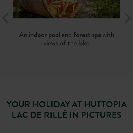
An
indoor pool
and
forest spa
with
views of the lake
YOUR HOLIDAY AT HUTTOPIA
LAC DE RILLÉ IN PICTURES