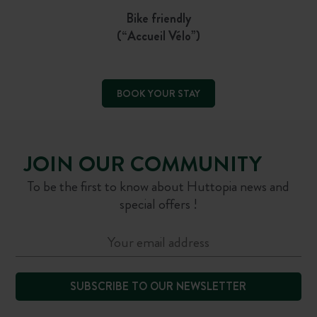
Bike friendly
(“Accueil Vélo”)
BOOK YOUR STAY
JOIN OUR COMMUNITY
To be the first to know about Huttopia news and
special offers !
SUBSCRIBE TO OUR NEWSLETTER