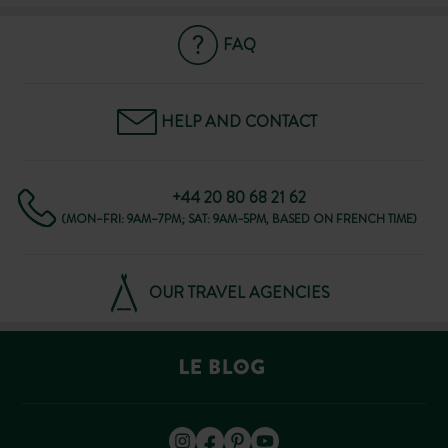
FAQ
HELP AND CONTACT
+44 20 80 68 21 62
(MON–FRI: 9AM–7PM; SAT: 9AM–5PM, BASED ON FRENCH TIME)
OUR TRAVEL AGENCIES