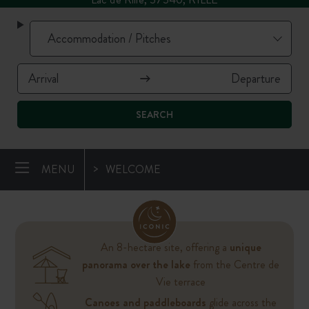
SEARCH
MENU
WELCOME
An 8-hectare site, offering a
unique
panorama over the lake
from the Centre de
Vie terrace
Canoes and paddleboards
glide across the