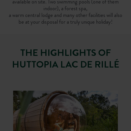
available on site. Two swimming pools (one of them
indoor), a forest spa,
a warm central lodge and many other facilities will also
be at your disposal for a truly unique holiday!
THE HIGHLIGHTS OF
HUTTOPIA LAC DE RILLÉ