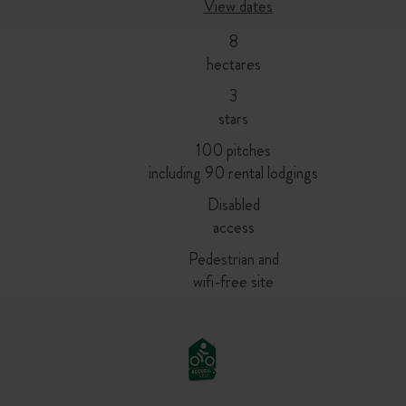
View dates
8
hectares
3
stars
100 pitches
including 90 rental lodgings
Disabled
access
Pedestrian and
wifi-free site