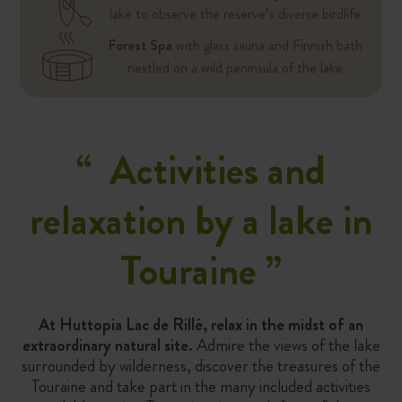
lake to observe the reserve’s diverse birdlife
Forest Spa
with glass sauna and Finnish bath
nestled on a wild peninsula of the lake
“
Activities and
relaxation by a lake in
Touraine
”
At Huttopia Lac de Rillé, relax in the midst of an
extraordinary natural site.
Admire the views of the lake
surrounded by wilderness, discover the treasures of the
Touraine and take part in the many included activities