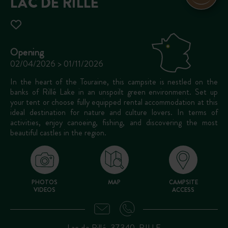
LAC DE RILLÉ
Opening
02/04/2026 > 01/11/2026
In the heart of the Touraine, this campsite is nestled on the
banks of Rillé Lake in an unspoilt green environment. Set up
your tent or choose fully equipped rental accommodation at this
ideal destination for nature and culture lovers. In terms of
activities, enjoy canoeing, fishing, and discovering the most
beautiful castles in the region.
PHOTOS
MAP
CAMPSITE
VIDEOS
ACCESS
Lac de Rillé, 37340, RILLE