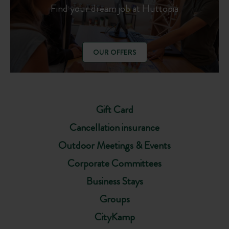
Find your dream job at Huttopia
OUR OFFERS
Gift Card
Cancellation insurance
Outdoor Meetings & Events
Corporate Committees
Business Stays
Groups
CityKamp