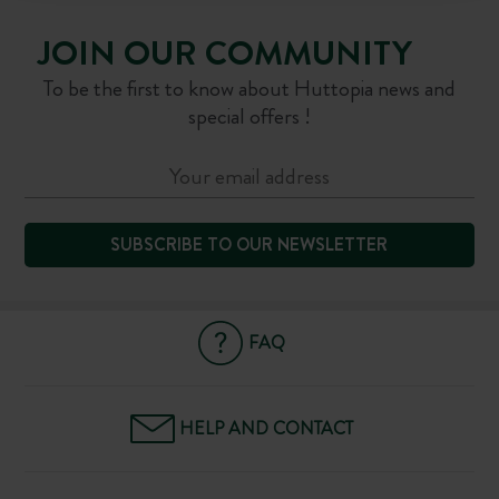
JOIN OUR COMMUNITY
To be the first to know about Huttopia news and
special offers !
SUBSCRIBE TO OUR NEWSLETTER
FAQ
HELP AND CONTACT