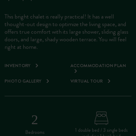
This bright chalet is really practical! It has a well
thought-out design to optimize the living space, and
offers true comfort with its large shower, sliding glass
doors, and large, shady wooden terrace. You will feel
right at home.
INVENTORY
ACCOMMODATION PLAN
PHOTO GALLERY
VIRTUAL TOUR
1 double bed / 3 single beds
Bedrooms