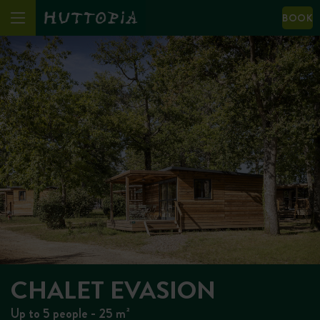
BOOK
CHALET EVASION
Up to 5 people - 25 m²