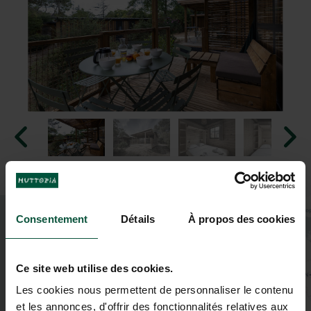
+
Consentement
Détails
À propos des cookies
−
Ce site web utilise des cookies.
Les cookies nous permettent de personnaliser le contenu
2
et les annonces, d'offrir des fonctionnalités relatives aux