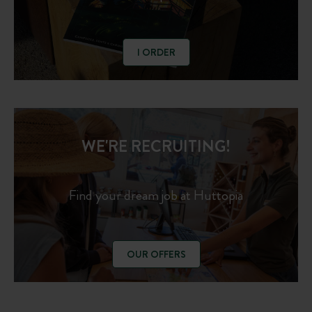
I ORDER
WE'RE RECRUITING!
Find your dream job at Huttopia
OUR OFFERS