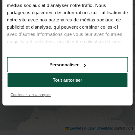
médias sociaux et d'analyser notre trafic. Nous
2
partageons également des informations sur l'utilisation de
2
notre site avec nos partenaires de médias sociaux, de
2
publicité et d'analyse, qui peuvent combiner celles-ci
avec d'autres informations que vous leur avez fournies
3
ou qu'ils ont collectées lors de votre utilisation de leurs
3
services.
3
Personnaliser
Tout autoriser
Continuer sans accepter
Leaflet
|
©
OpenStreetMap
contributors