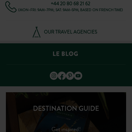
+44 20 80 68 21 62
(MON–FRI: 9AM–7PM; SAT: 9AM–5PM, BASED ON FRENCH TIME)
OUR TRAVEL AGENCIES
DESTINATION GUIDE
Get inspired!