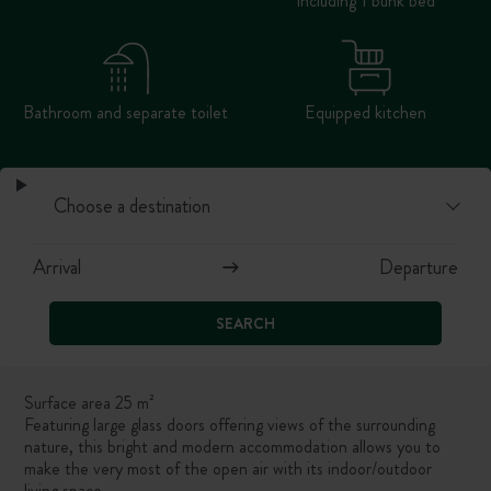
including 1 bunk bed
Bathroom and separate toilet
Equipped kitchen
SEARCH
Surface area 25 m²
Featuring large glass doors offering views of the surrounding
nature, this bright and modern accommodation allows you to
make the very most of the open air with its indoor/outdoor
living space.