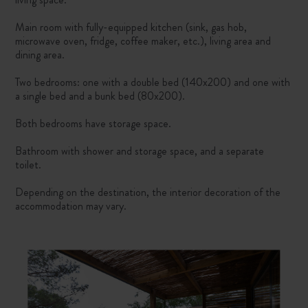
Main room with fully-equipped kitchen (sink, gas hob,
microwave oven, fridge, coffee maker, etc.), living area and
dining area.
Two bedrooms: one with a double bed (140x200) and one with
a single bed and a bunk bed (80x200).
Both bedrooms have storage space.
Bathroom with shower and storage space, and a separate
toilet.
Depending on the destination, the interior decoration of the
accommodation may vary.