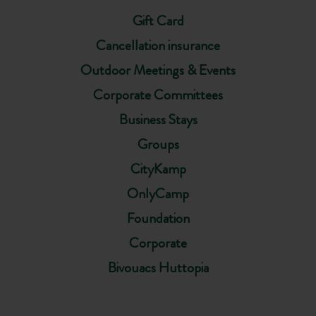
Gift Card
Cancellation insurance
Outdoor Meetings & Events
Corporate Committees
Business Stays
Groups
CityKamp
OnlyCamp
Foundation
Corporate
Bivouacs Huttopia