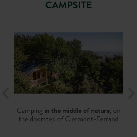
CAMPSITE
Camping
in the middle of nature
, on
the doorstep of Clermont-Ferrand