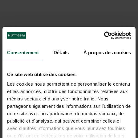
IMAGINE A HOLIDAY AT
ROYAT
Consentement
Détails
À propos des cookies
Ce site web utilise des cookies.
Les cookies nous permettent de personnaliser le contenu
et les annonces, d'offrir des fonctionnalités relatives aux
médias sociaux et d'analyser notre trafic. Nous
partageons également des informations sur l'utilisation de
notre site avec nos partenaires de médias sociaux, de
publicité et d'analyse, qui peuvent combiner celles-ci
avec d'autres informations que vous leur avez fournies
ou qu'ils ont collectées lors de votre utilisation de leurs