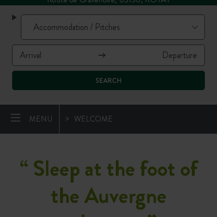
SEARCH
MENU
WELCOME
“
Sleep at the foot of
the Auvergne