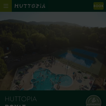
BOOK
HUTTOPIA