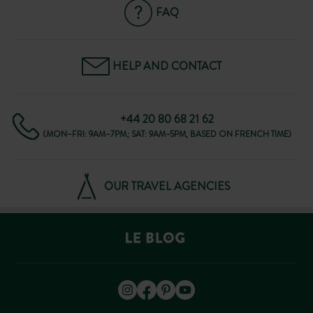
FAQ
HELP AND CONTACT
+44 20 80 68 21 62
(MON–FRI: 9AM–7PM; SAT: 9AM–5PM, BASED ON FRENCH TIME)
OUR TRAVEL AGENCIES