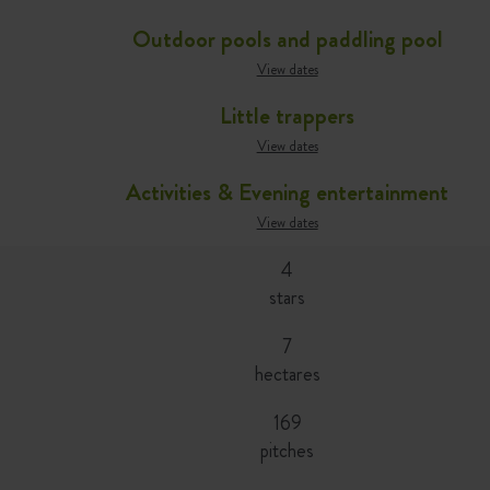
Outdoor pools and paddling pool
View dates
Little trappers
View dates
Activities & Evening entertainment
View dates
4
stars
7
hectares
169
pitches