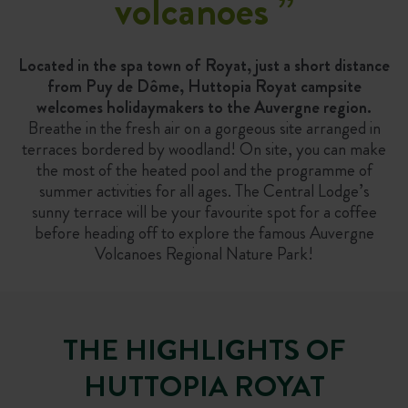
volcanoes
”
Located in the spa town of Royat, just a short distance
from Puy de Dôme, Huttopia Royat campsite
welcomes holidaymakers to the Auvergne region.
Breathe in the fresh air on a gorgeous site arranged in
terraces bordered by woodland! On site, you can make
the most of the heated pool and the programme of
summer activities for all ages. The Central Lodge’s
sunny terrace will be your favourite spot for a coffee
before heading off to explore the famous Auvergne
Volcanoes Regional Nature Park!
THE HIGHLIGHTS OF
HUTTOPIA ROYAT