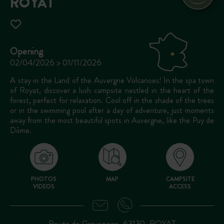
ROYAT
Opening
02/04/2026 > 01/11/2026
A stay in the Land of the Auvergne Volcanoes! In the spa town
of Royat, discover a lush campsite nestled in the heart of the
forest, perfect for relaxation. Cool off in the shade of the trees
or in the swimming pool after a day of adventure, just moments
away from the most beautiful spots in Auvergne, like the Puy de
Dôme.
PHOTOS
MAP
CAMPSITE
VIDEOS
ACCESS
Route de Gravenoire, 63130, ROYAT