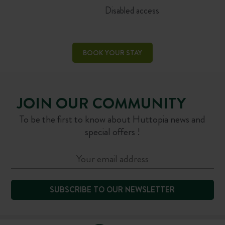
Disabled access
BOOK YOUR STAY
JOIN OUR COMMUNITY
To be the first to know about Huttopia news and
special offers !
SUBSCRIBE TO OUR NEWSLETTER