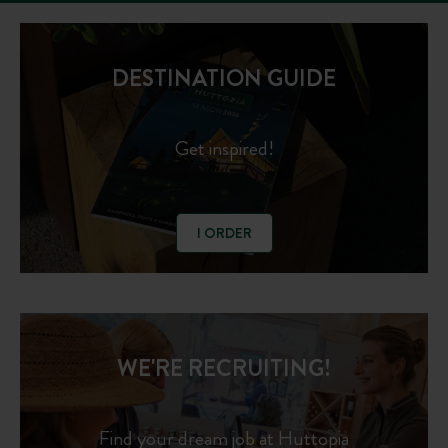
DESTINATION GUIDE
Get inspired!
I ORDER
WE'RE RECRUITING!
Find your dream job at Huttopia