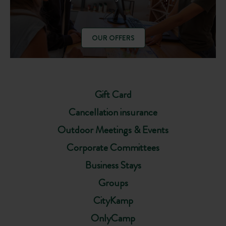
OUR OFFERS
Gift Card
Cancellation insurance
Outdoor Meetings & Events
Corporate Committees
Business Stays
Groups
CityKamp
OnlyCamp