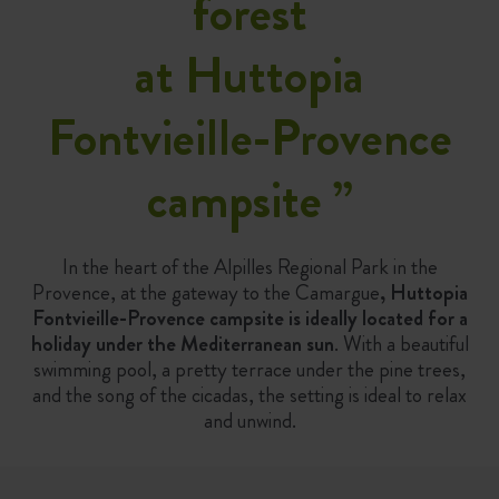
forest
at Huttopia
Fontvieille-Provence
campsite
”
In the heart of the Alpilles Regional Park in the
Provence, at the gateway to the Camargue
, Huttopia
Fontvieille-Provence campsite is ideally located for a
holiday under the Mediterranean sun
. With a beautiful
swimming pool, a pretty terrace under the pine trees,
and the song of the cicadas, the setting is ideal to relax
and unwind.