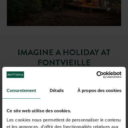
and visit the nearby
foot or by mountain bike
Camargue
IMAGINE A HOLIDAY AT
FONTVIEILLE
Consentement
Détails
À propos des cookies
Ce site web utilise des cookies.
Les cookies nous permettent de personnaliser le contenu
et les annonces, d'offrir des fonctionnalités relatives aux