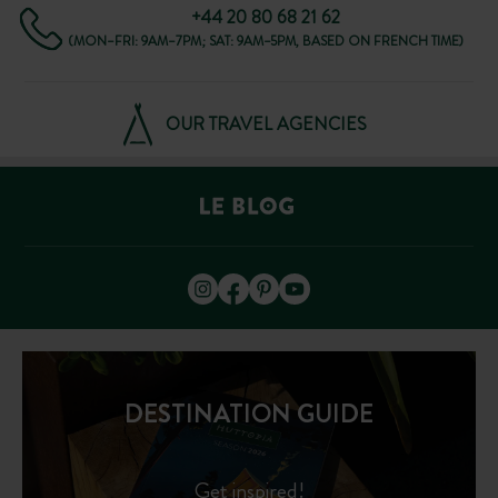
+44 20 80 68 21 62
(MON–FRI: 9AM–7PM; SAT: 9AM–5PM, BASED ON FRENCH TIME)
OUR TRAVEL AGENCIES
DESTINATION GUIDE
Get inspired!