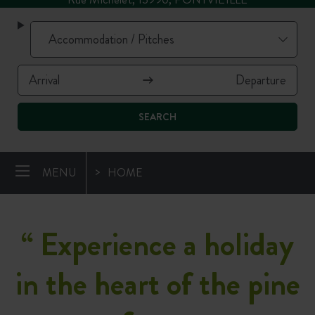
SEARCH
MENU
HOME
“
Experience a holiday
in the heart of the pine