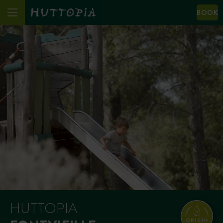
BOOK
HUTTOPIA