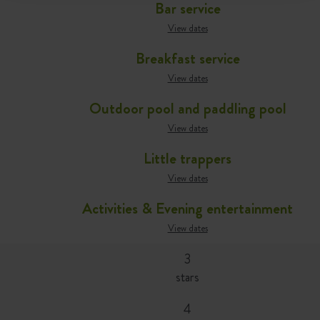
Bar service
View dates
Breakfast service
View dates
Outdoor pool and paddling pool
View dates
Little trappers
View dates
Activities & Evening entertainment
View dates
3
stars
4