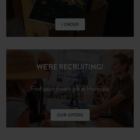
I ORDER
WE'RE RECRUITING!
Find your dream job at Huttopia
OUR OFFERS