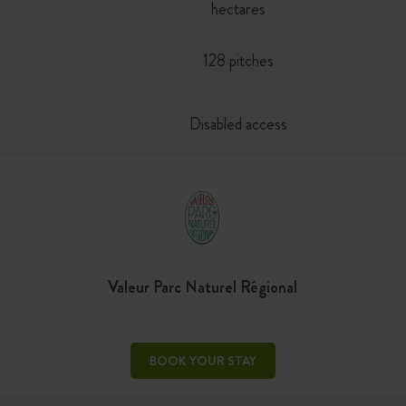
hectares
128 pitches
Disabled access
Valeur Parc Naturel Régional
BOOK YOUR STAY