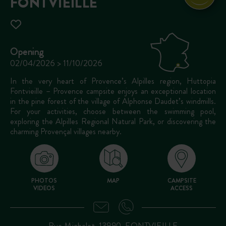
FONTVIEILLE
Opening
02/04/2026 > 11/10/2026
In the very heart of Provence’s Alpilles region, Huttopia
Fontvieille – Provence campsite enjoys an exceptional location
in the pine forest of the village of Alphonse Daudet’s windmills.
For your activities, choose between the swimming pool,
exploring the Alpilles Regional Natural Park, or discovering the
charming Provençal villages nearby.
PHOTOS
MAP
CAMPSITE
VIDEOS
ACCESS
Rue Michelet, 13990, FONTVIEILLE