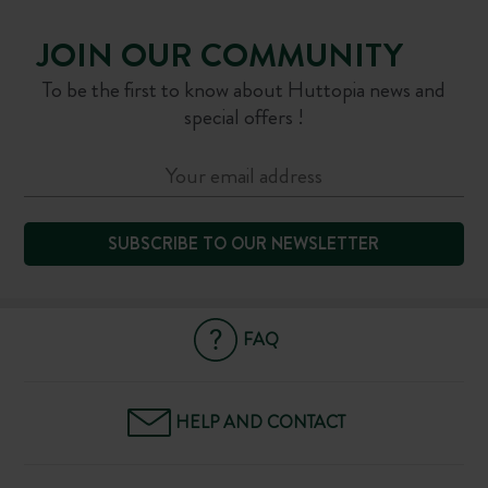
JOIN OUR COMMUNITY
To be the first to know about Huttopia news and
special offers !
SUBSCRIBE TO OUR NEWSLETTER
FAQ
HELP AND CONTACT