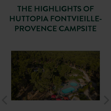
THE HIGHLIGHTS OF
HUTTOPIA FONTVIEILLE-
PROVENCE CAMPSITE