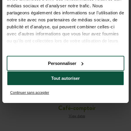
médias sociaux et d'analyser notre trafic. Nous
partageons également des informations sur l'utilisation de
notre site avec nos partenaires de médias sociaux, de
publicité et d'analyse, qui peuvent combiner celles-ci
avec d'autres informations que vous leur avez fournies
ou qu'ils ont collectées lors de votre utilisation de leurs
services.
Personnaliser
ALL THE USEFUL
INFORMATION YOU NEED TO
Tout autoriser
PREPARE YOUR STAY
Continuer sans accepter
Café-comptoir
View dates