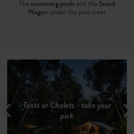
The
swimming pools
and the
Snack
Wagon
under the pine trees
All our services for a hassle-free
Tents or Chalets - take your
Discover the region
Camp in the midst of nature
A fun-filled holiday...
Rates & availabilities
pick
stay
Explore the
Discover pretty
Alpilles Regional Park
Provencal villages
on