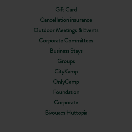
Gift Card
Cancellation insurance
Outdoor Meetings & Events
Corporate Committees
Business Stays
Groups
CityKamp
OnlyCamp
Foundation
Corporate
Bivouacs Huttopia