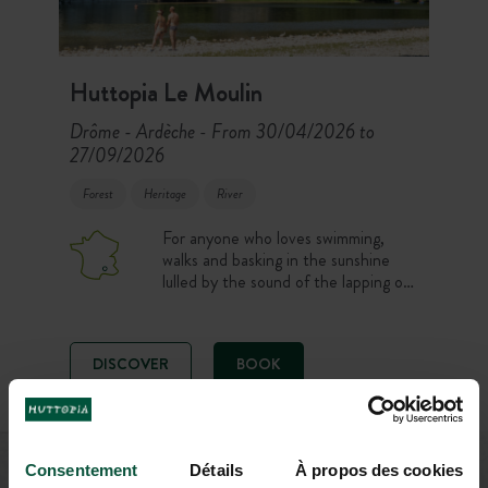
Huttopia Le Moulin
Drôme - Ardèche
From 30/04/2026 to
-
27/09/2026
Forest
Heritage
River
For anyone who loves swimming,
walks and basking in the sunshine
lulled by the sound of the lapping of
the river… Weekend breaks and
holidays on the banks of the
Ardeche, with a swimming-pool!
DISCOVER
BOOK
+
Consentement
Détails
À propos des cookies
DRÔME - ARDÈCHE