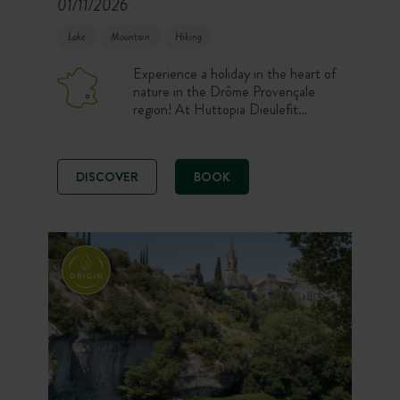
01/11/2026
Lake
Mountain
Hiking
Experience a holiday in the heart of
nature in the Drôme Provençale
region! At Huttopia Dieulefit
campsite, you stay comfortably in
one of our well-equipped
accommodation or on one of our
DISCOVER
BOOK
spacious pitches. After a day
exploring the region, relax in the
Forest Spa while admiring the view
of the pond and the lavender fields.