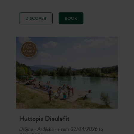
heart of a site offering
accommodation with all the comforts
and set amid forests and glades. Let
DISCOVER
BOOK
yourself be seduced by the
Mediterranean climate, swimming in
beautiful heated pools, open air
sports, and picturesque villages.
Huttopia Dieulefit
Drôme - Ardèche
From 02/04/2026 to
-