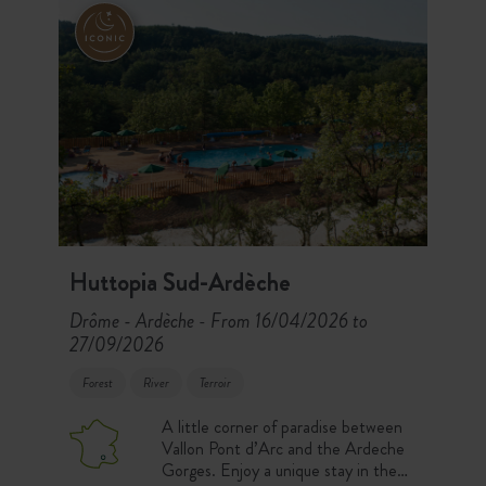
Huttopia Sud-Ardèche
Drôme - Ardèche
From 16/04/2026 to
-
27/09/2026
Forest
River
Terroir
A little corner of paradise between
Vallon Pont d’Arc and the Ardeche
Gorges. Enjoy a unique stay in the