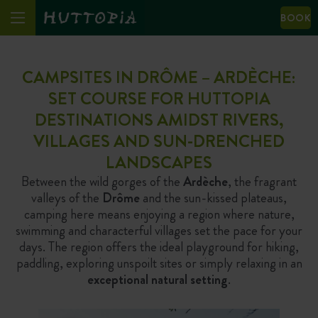
BOOK
CAMPSITES IN DRÔME – ARDÈCHE:
SET COURSE FOR HUTTOPIA
DESTINATIONS AMIDST RIVERS,
VILLAGES AND SUN-DRENCHED
LANDSCAPES
Between the wild gorges of the
Ardèche
, the fragrant
valleys of the
Drôme
and the sun-kissed plateaus,
camping here means enjoying a region where nature,
swimming and characterful villages set the pace for your
days. The region offers the ideal playground for hiking,
paddling, exploring unspoilt sites or simply relaxing in an
exceptional natural setting
.