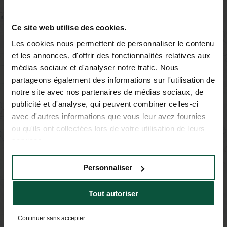
−
Ce site web utilise des cookies.
Les cookies nous permettent de personnaliser le contenu
et les annonces, d'offrir des fonctionnalités relatives aux
médias sociaux et d'analyser notre trafic. Nous
partageons également des informations sur l'utilisation de
notre site avec nos partenaires de médias sociaux, de
publicité et d'analyse, qui peuvent combiner celles-ci
avec d'autres informations que vous leur avez fournies
ou qu'ils ont collectées lors de votre utilisation de leurs
services.
Personnaliser
Tout autoriser
Continuer sans accepter