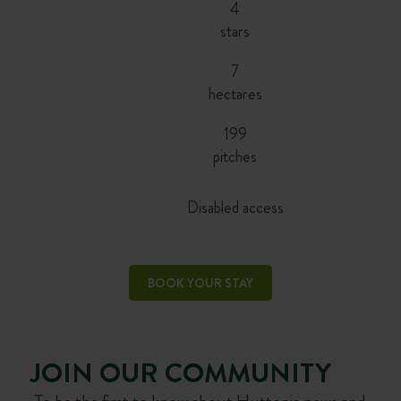
4
stars
7
hectares
199
pitches
Disabled access
BOOK YOUR STAY
JOIN OUR COMMUNITY