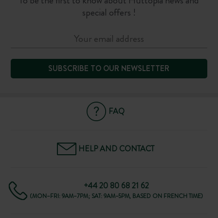
To be the first to know about Huttopia news and
special offers !
SUBSCRIBE TO OUR NEWSLETTER
FAQ
HELP AND CONTACT
+44 20 80 68 21 62
(MON–FRI: 9AM–7PM; SAT: 9AM–5PM, BASED ON FRENCH TIME)