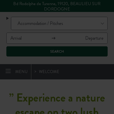
Bd Rodolphe de Turenne, 19120, BEAULIEU SUR
DORDOGNE
SEARCH
MENU
WELCOME
”
Experience a nature
escape on two lush