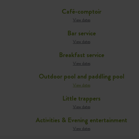
Café-comptoir
View dates
Bar service
View dates
Breakfast service
View dates
Outdoor pool and paddling pool
View dates
Little trappers
View dates
Activities & Evening entertainment
View dates