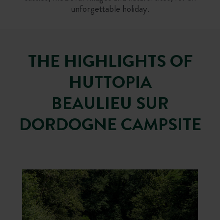
unforgettable holiday.
THE HIGHLIGHTS OF
HUTTOPIA
BEAULIEU SUR
DORDOGNE CAMPSITE