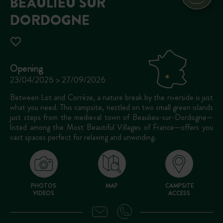
BEAULIEU SUR
DORDOGNE
Opening
23/04/2026 > 27/09/2026
Between Lot and Corrèze, a nature break by the riverside is just
what you need. This campsite, nestled on two small green islands
just steps from the medieval town of Beaulieu-sur-Dordogne—
listed among the Most Beautiful Villages of France—offers you
vast spaces perfect for relaxing and unwinding.
PHOTOS
MAP
CAMPSITE
VIDEOS
ACCESS