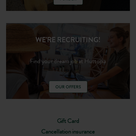
WE'RE RECRUITING!
Find your dream job at Huttopia
OUR OFFERS
Gift Card
Cancellation insurance