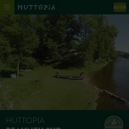
BOOK
HUTTOPIA