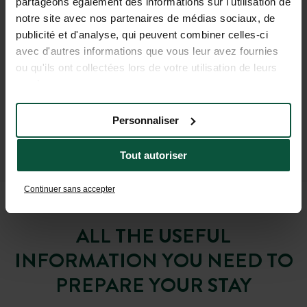
partageons également des informations sur l'utilisation de
notre site avec nos partenaires de médias sociaux, de
publicité et d'analyse, qui peuvent combiner celles-ci
avec d'autres informations que vous leur avez fournies
ou qu'ils ont collectées lors de votre utilisation de leurs
services.
Personnaliser
Tout autoriser
Continuer sans accepter
ALL THE USEFUL
INFORMATION YOU NEED TO
PREPARE YOUR STAY