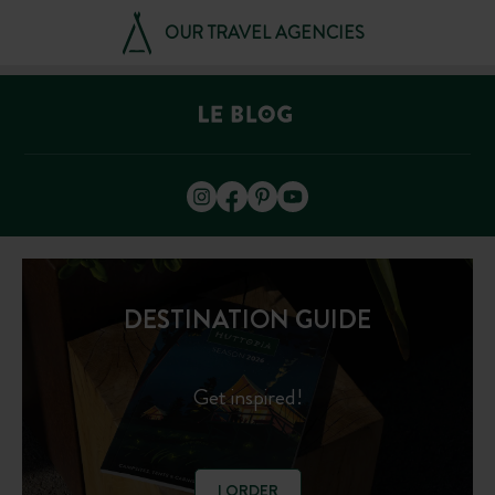
OUR TRAVEL AGENCIES
DESTINATION GUIDE
Get inspired!
I ORDER