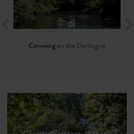
Canoeing
on the Dordogne
Chalets, Cottages, Wooden