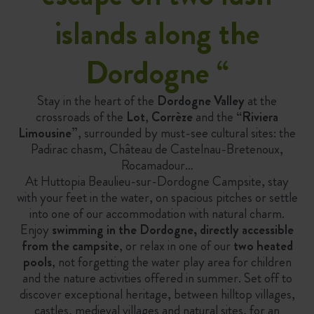
islands along the
Dordogne
“
Stay in the heart of the
Dordogne Valley
at the
crossroads of the
Lot
,
Corrèze
and the
“Riviera
Limousine”
, surrounded by must-see cultural sites: the
Padirac chasm, Château de Castelnau-Bretenoux,
Rocamadour…
At Huttopia Beaulieu-sur-Dordogne Campsite, stay
with your feet in the water, on spacious pitches or settle
into one of our accommodation with natural charm.
Enjoy
swimming in the Dordogne, directly accessible
from the campsite
, or relax in one of our
two heated
pools
, not forgetting the water play area for children
and the nature activities offered in summer. Set off to
discover exceptional heritage, between hilltop villages,
castles, medieval villages and natural sites, for an