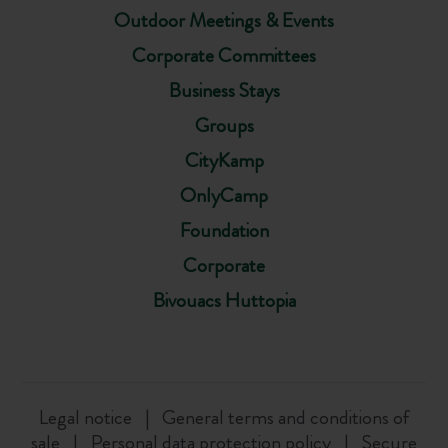
Outdoor Meetings & Events
Corporate Committees
Business Stays
Groups
CityKamp
OnlyCamp
Foundation
Corporate
Bivouacs Huttopia
Legal notice
General terms and conditions of
sale
Personal data protection policy
Secure