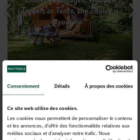
All our services for a hassle-free
Discover the region
Trailers or Tents, the choice is
Camp in the midst of nature
A fun-filled holiday...
Rates & availabilities
stay
yours...
Drinks on the friendly terrace
Camp by the water
and fish from
after
taking a dip
your pitch
Consentement
Détails
À propos des cookies
IMAGINE A HOLIDAY AT
BEAULIEU-SUR-DORDOGNE
Ce site web utilise des cookies.
Les cookies nous permettent de personnaliser le contenu
et les annonces, d'offrir des fonctionnalités relatives aux
médias sociaux et d'analyser notre trafic. Nous