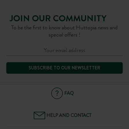
JOIN OUR COMMUNITY
To be the first to know about Huttopia news and
special offers !
SUBSCRIBE TO OUR NEWSLETTER
FAQ
HELP AND CONTACT