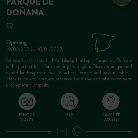
PARQUE DE
DOÑANA
Opening
19/03/2026 > 10/01/2027
Situated in the heart of Andalusia, Huttopia Parque de Doñana
is the perfect base for exploring the region. Discover unique and
varied landscapes: dunes, beaches, forests and vast marshes…
Here fauna and flora are preserved and the natural environment
is completely unspoilt.
PHOTOS
MAP
CAMPSITE
VIDEOS
ACCESS