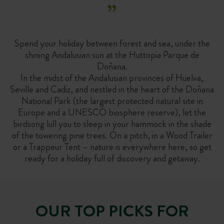
”
Spend your holiday between forest and sea, under the
shining Andalusian sun at the Huttopia Parque de
Doñana.
In the midst of the Andalusian provinces of Huelva,
Seville and Cadiz, and nestled in the heart of the Doñana
National Park (the largest protected natural site in
Europe and a UNESCO biosphere reserve), let the
birdsong lull you to sleep in your hammock in the shade
of the towering pine trees. On a pitch, in a Wood Trailer
or a Trappeur Tent – nature is everywhere here, so get
ready for a holiday full of discovery and getaway.
OUR TOP PICKS FOR