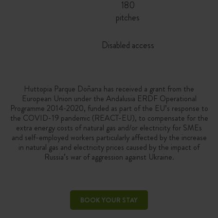
180
pitches
Disabled access
Huttopia Parque Doñana has received a grant from the
European Union under the Andalusia ERDF Operational
Programme 2014-2020, funded as part of the EU’s response to
the COVID-19 pandemic (REACT-EU), to compensate for the
extra energy costs of natural gas and/or electricity for SMEs
and self-employed workers particularly affected by the increase
in natural gas and electricity prices caused by the impact of
Russia’s war of aggression against Ukraine.
BOOK YOUR STAY