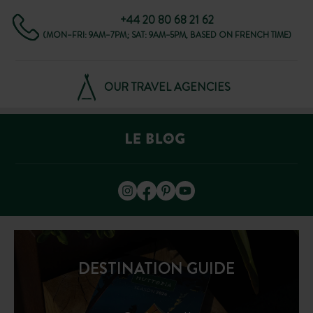
+44 20 80 68 21 62
(MON–FRI: 9AM–7PM; SAT: 9AM–5PM, BASED ON FRENCH TIME)
OUR TRAVEL AGENCIES
DESTINATION GUIDE