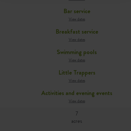
Bar service
View dates
Breakfast service
View dates
Swimming pools
View dates
Little Trappers
View dates
Activities and evening events
View dates
7
acres