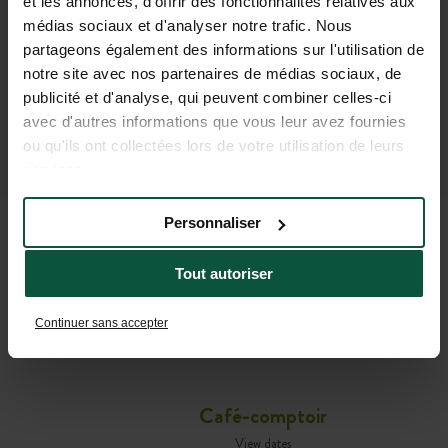
et les annonces, d'offrir des fonctionnalités relatives aux
médias sociaux et d'analyser notre trafic. Nous
partageons également des informations sur l'utilisation de
notre site avec nos partenaires de médias sociaux, de
publicité et d'analyse, qui peuvent combiner celles-ci
avec d'autres informations que vous leur avez fournies
ou qu'ils ont collectées lors de votre utilisation de leurs
services.
Personnaliser
USEFUL INFORMATION TO
Tout autoriser
HELP YOU GET READY FOR
Continuer sans accepter
YOUR STAY
Café-comptoir
View dates