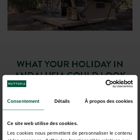
with its beautiful lagoon where wild
beach or classic swimming pool?
horses and flamingos like to come
There’s something for everyone.
and bask in the cool waters
WHAT YOUR HOLIDAY IN
ANDALUSIA COULD LOOK
LIKE
Consentement
Détails
À propos des cookies
Ce site web utilise des cookies.
Les cookies nous permettent de personnaliser le contenu