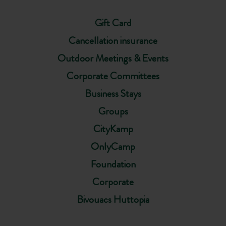
Gift Card
Cancellation insurance
Outdoor Meetings & Events
Corporate Committees
Business Stays
Groups
CityKamp
OnlyCamp
Foundation
Corporate
Bivouacs Huttopia