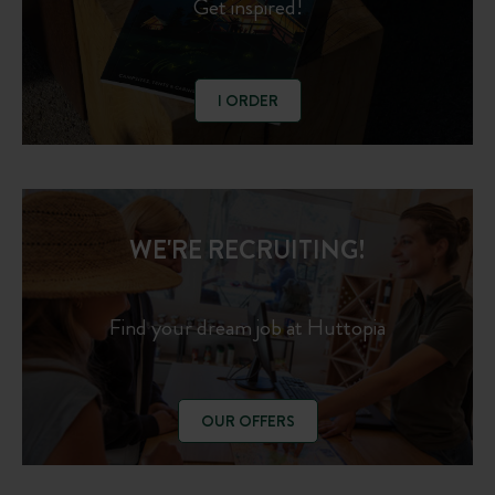
Get inspired!
I ORDER
WE'RE RECRUITING!
Find your dream job at Huttopia
OUR OFFERS