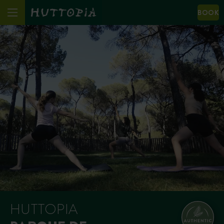
BOOK
HUTTOPIA