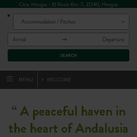
Ctra. Hinojos - El Rocío Km. 7, 21740, Hinojos
SEARCH
MENU
WELCOME
“
A peaceful haven in
the heart of Andalusia