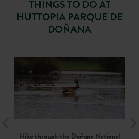
THINGS TO DO AT
HUTTOPIA PARQUE DE
DOÑANA
Hike through the Doñana National