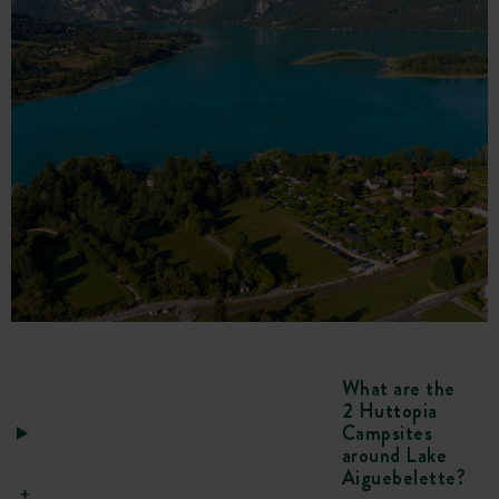
What are the
2 Huttopia
Campsites
around Lake
Aiguebelette?