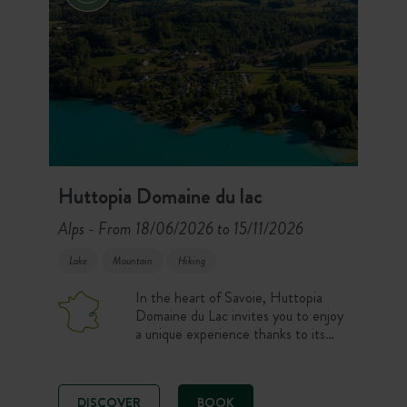
Huttopia Domaine du lac
Alps
From 18/06/2026 to 15/11/2026
-
Lake
Mountain
Hiking
In the heart of Savoie, Huttopia
Domaine du Lac invites you to enjoy
a unique experience thanks to its
private beach and 180° view over
Lac d’Aiguebelette. On one side,
the hotel La Maison Ronde reveals
DISCOVER
BOOK
its elegant rooms and wooden