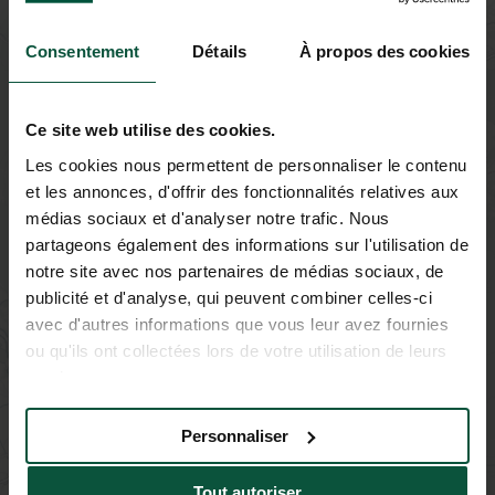
Consentement
Détails
À propos des cookies
Ce site web utilise des cookies.
Les cookies nous permettent de personnaliser le contenu
et les annonces, d'offrir des fonctionnalités relatives aux
médias sociaux et d'analyser notre trafic. Nous
partageons également des informations sur l'utilisation de
notre site avec nos partenaires de médias sociaux, de
publicité et d'analyse, qui peuvent combiner celles-ci
avec d'autres informations que vous leur avez fournies
ou qu'ils ont collectées lors de votre utilisation de leurs
services.
Personnaliser
Tout autoriser