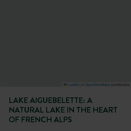
Leaflet
|
©
OpenStreetMap
contributors
LAKE AIGUEBELETTE: A
NATURAL LAKE IN THE HEART
OF FRENCH ALPS