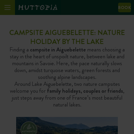
BOOK
CAMPSITE AIGUEBELETTE: NATURE
HOLIDAY BY THE LAKE
Finding a
campsite in Aiguebelette
means choosing a
stay in the heart of unspoilt nature, between lake and
mountains in Savoie. Here, the pace naturally slows
down, amidst turquoise waters, green forests and
soothing alpine landscapes.
Around Lake Aiguebelette, two nature campsites
welcome you for
family holidays, couples or friends
,
just steps away from one of France’s most beautiful
natural lakes.