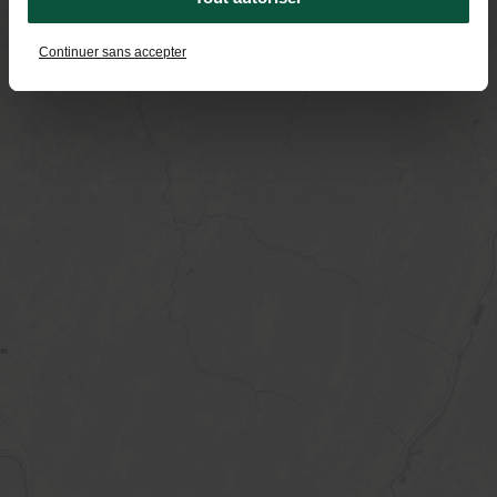
Continuer sans accepter