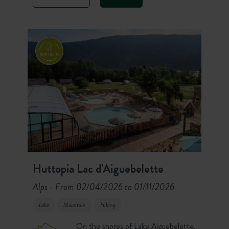
lodges. On the other, the camping
area welcomes chalets and furnished
tents for a total immersion facing the
lake.
Huttopia Lac d'Aiguebelette
Alps
From 02/04/2026 to 01/11/2026
-
Lake
Mountain
Hiking
On the shores of Lake Aiguebelette,