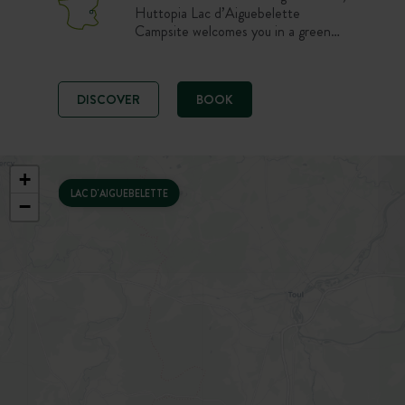
Huttopia Lac d’Aiguebelette
Campsite welcomes you in a green
and family-friendly setting. Enjoy a
nature stay on a pitch, in a tent or
chalet, with a swimming pool,
DISCOVER
BOOK
restaurant and quick access to the
lake’s beaches. An ideal starting
point to discover Savoie between
swimming, paddling and mountain
walks.
+
LAC D'AIGUEBELETTE
−