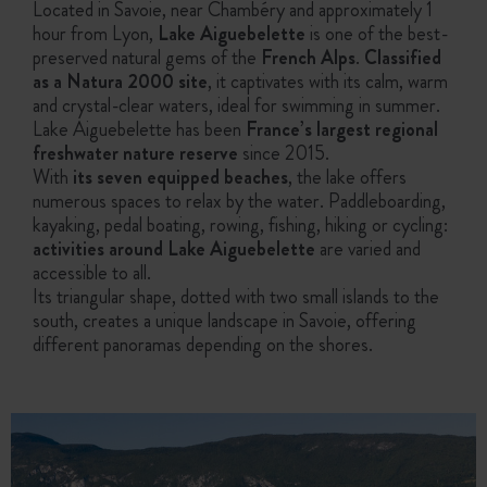
Located in Savoie, near Chambéry and approximately 1
hour from Lyon,
Lake Aiguebelette
is one of the best-
preserved natural gems of the
French Alps
.
Classified
as a Natura 2000 site
, it captivates with its calm, warm
and crystal-clear waters, ideal for swimming in summer.
Lake Aiguebelette has been
France’s largest regional
freshwater nature reserve
since 2015.
With
its seven equipped beaches
, the lake offers
numerous spaces to relax by the water. Paddleboarding,
kayaking, pedal boating, rowing, fishing, hiking or cycling:
activities around Lake Aiguebelette
are varied and
accessible to all.
Its triangular shape, dotted with two small islands to the
south, creates a unique landscape in Savoie, offering
different panoramas depending on the shores.