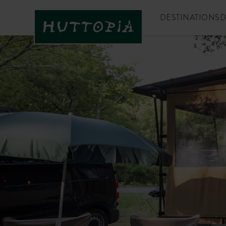
DESTINATIONS
D