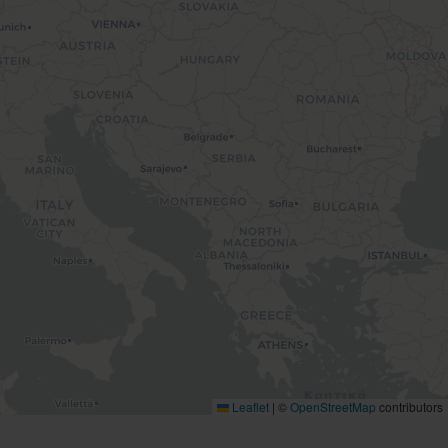
Leaflet
|
©
OpenStreetMap
contributors