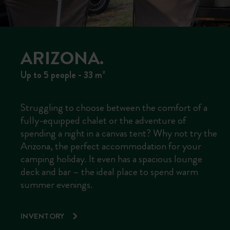
ARIZONA.
Up to 5 people - 33 m²
Struggling to choose between the comfort of a
fully-equipped chalet or the adventure of
spending a night in a canvas tent? Why not try the
Arizona, the perfect accommodation for your
camping holiday. It even has a spacious lounge
deck and bar – the ideal place to spend warm
summer evenings.
INVENTORY