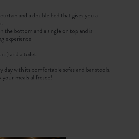
 a curtain and a double bed that gives you a
e.
n the bottom and a single on top and is
ng experience.
) and a toilet.
sy day with its comfortable sofas and bar stools.
y your meals al fresco!