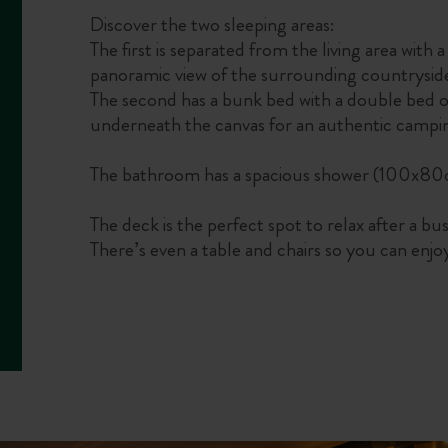
Discover the two sleeping areas:
The first is separated from the living area with
panoramic view of the surrounding countrysid
The second has a bunk bed with a double bed o
underneath the canvas for an authentic campi
The bathroom has a spacious shower (100x80cm
The deck is the perfect spot to relax after a bu
There’s even a table and chairs so you can enjo