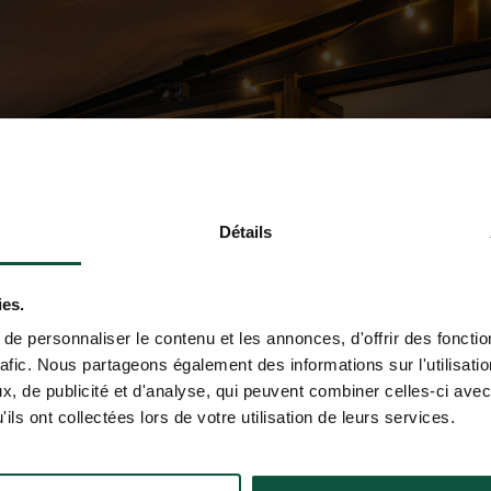
Détails
ies.
e personnaliser le contenu et les annonces, d'offrir des fonctio
rafic. Nous partageons également des informations sur l'utilisati
, de publicité et d'analyse, qui peuvent combiner celles-ci avec
ils ont collectées lors de votre utilisation de leurs services.