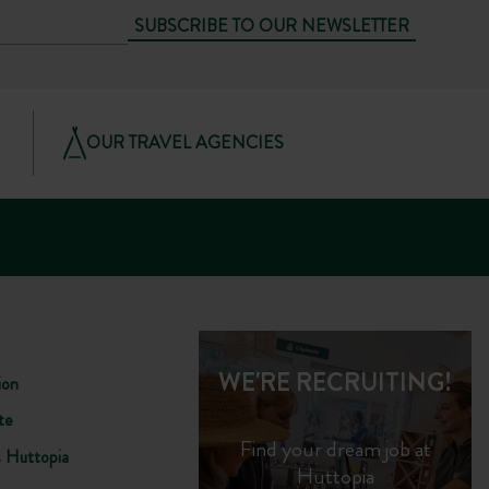
SUBSCRIBE TO OUR NEWSLETTER
OUR TRAVEL AGENCIES
WE'RE RECRUITING!
ion
te
Find your dream job at
s Huttopia
Huttopia