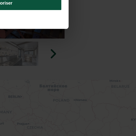
oriser