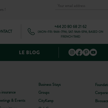
rs !
+44 20 80 68 21 62
ONTACT
(MON–FRI: 9AM–7PM; SAT: 9AM–5PM, BASED ON
FRENCH TIME)
Business Stays
Foundat
n insurance
Groups
Corpora
etings & Events
CityKamp
Bivouac