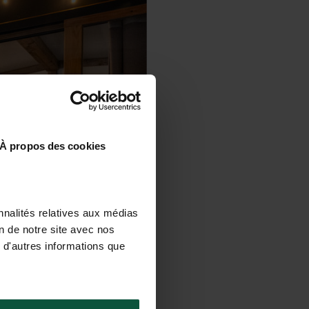
À propos des cookies
nnalités relatives aux médias
on de notre site avec nos
 d'autres informations que