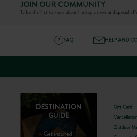
JOIN OUR COMMUNITY
To be the first to know about Huttopia news and special offe
FAQ
HELP AND C
DESTINATION
Gift Card
GUIDE
Cancellatio
Outdoor Me
Get inspired!