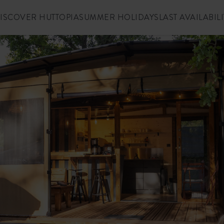
ISCOVER HUTTOPIA
SUMMER HOLIDAYS
LAST AVAILABILI