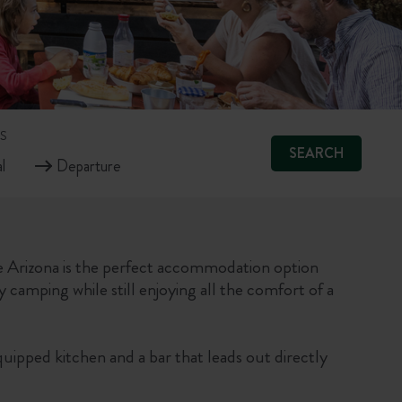
S
SEARCH
 Arizona is the perfect accommodation option
y camping while still enjoying all the comfort of a
quipped kitchen and a bar that leads out directly