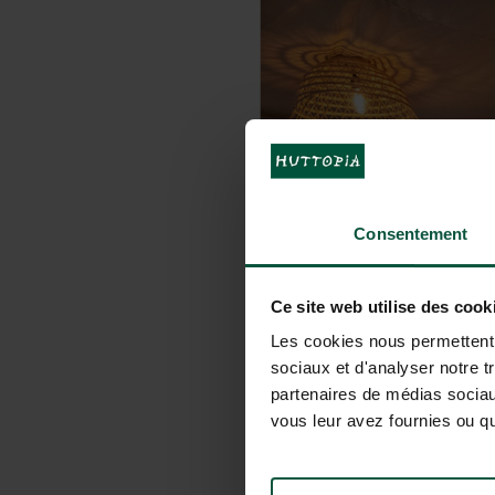
Consentement
Ce site web utilise des cook
Les cookies nous permettent d
sociaux et d'analyser notre t
partenaires de médias sociaux
vous leur avez fournies ou qu'