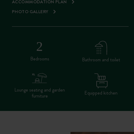
ACCOMMODATION PLAN
PHOTO GALLERY
Bedrooms
Bathroom and toilet
Lounge seating and garden
Equipped kitchen
furniture