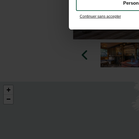
Person
Continuer sans accepter
+
−