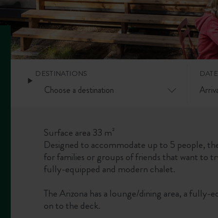
DESTINATIONS
DATE
Surface area 33 m²
Designed to accommodate up to 5 people, the
for families or groups of friends that want to tr
fully-equipped and modern chalet.
The Arizona has a lounge/dining area, a fully-e
on to the deck.