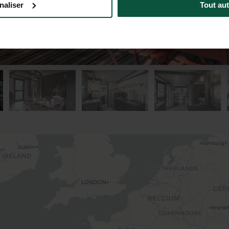
naliser
Tout aut