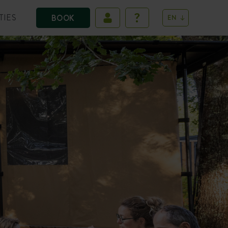
TIES
BOOK
EN