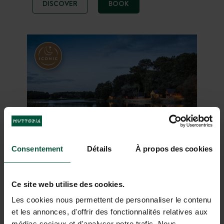
DISCOVER
BOOK
in the midst of nature with two
beautiful heated pools. The ideal
base camp for visiting the south of
the Netherlands.
Consentement
Détails
À propos des cookies
Huttopia Lac de Rillé
Ce site web utilise des cookies.
Loire Valley
From 02/04/2026 to
-
01/11/2026
Les cookies nous permettent de personnaliser le contenu
et les annonces, d'offrir des fonctionnalités relatives aux
Forest
Lake
Heritage
médias sociaux et d'analyser notre trafic. Nous