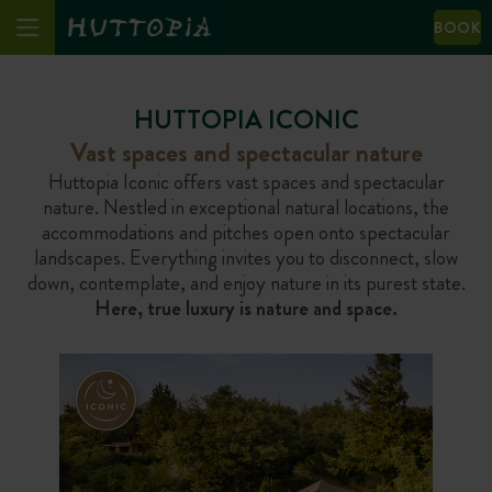
BOOK
HUTTOPIA ICONIC
Vast spaces and spectacular nature
Huttopia Iconic offers vast spaces and spectacular
nature. Nestled in exceptional natural locations, the
accommodations and pitches open onto spectacular
landscapes. Everything invites you to disconnect, slow
down, contemplate, and enjoy nature in its purest state.
Here, true luxury is nature and space.