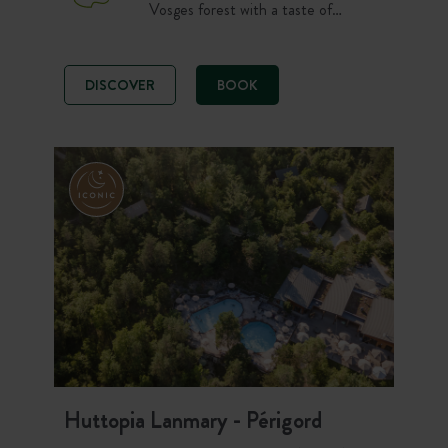
Vosges forest with a taste of
Canada. Chalets, cahuttes, tents
and pitches welcome you at 650 m
altitude. Between mountain lakes,
DISCOVER
BOOK
waterfalls, the Ridges Route, hiking,
the pool and the Forest Spa, savour
the Vosges in the great outdoors!
Huttopia Lanmary - Périgord