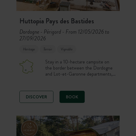
Huttopia Pays des Bastides
Dordogne - Périgord
From 12/05/2026 to
-
27/09/2026
Heritage
Terroir
Vignoble
Stay in a 10-hectare campsite on
the border between the Dordogne
and Lot-et-Garonne departments,
just 40 minutes from Bergerac and
ideally located for exploring all the
treasures of the rich Périgord region,
DISCOVER
BOOK
before coming back to enjoy the
peace and quiet of the site in the
shade of the trees or by the pool