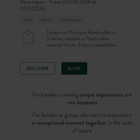
Paris region
From 02/04/2026 to
-
01/11/2026
Forest
Fishing
Swimming pool
Escape to Huttopia Rambouillet in
Yvelines, nestled in Rambouillet
national forest. Enjoy a remarkable
forest environment in a location
that’s easy to get to, halfway
between Versailles and Chartres and
DISCOVER
BOOK
also close to Paris. Explore this
splendid tourist region brimming with
natural and cultural heritage to
discover.
For travellers seeking
unique experiences
and
rare locations
For families or groups who want to experience
an
exceptional moment together
, in the heart
of nature