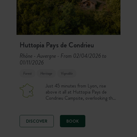
Huttopia Pays de Condrieu
Rhône - Auvergne
From 02/04/2026 to
-
01/11/2026
Forest
Heritage
Vignoble
Just 45 minutes from Lyon, rise
above it all at Huttopia Pays de
Condrieu Campsite, overlooking the
Rhône Valley. Cahuttes, chalets,
Toile & Bois Tents and pitches
welcome you close to the Pilat
DISCOVER
BOOK
vineyards. Swimming pools, the
Forest Spa, hiking, cycling on the
ViaRhôna and wine tastings shape