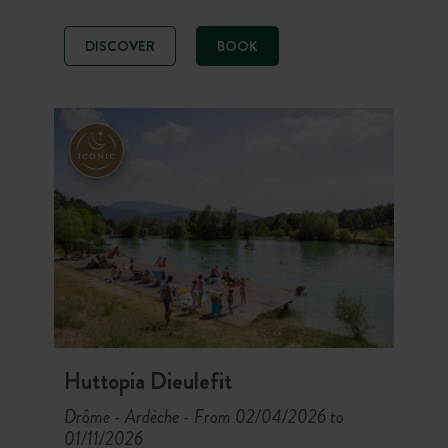
relaxing break in a stunning natural
setting spanning 27 hectares. For a
DISCOVER
BOOK
refreshing pause, take advantage of
the Vecht river that runs alongside
the campsite.
Huttopia Dieulefit
Drôme - Ardèche
From 02/04/2026 to
-
01/11/2026