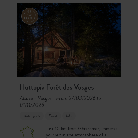
your stay!
Huttopia Forêt des Vosges
Alsace - Vosges
From 27/03/2026 to
-
01/11/2026
Watersports
Forest
Lake
Just 10 km from Gérardmer, immerse
yourself in the atmosphere of a