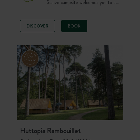
Siauve campsite welcomes you to a
peaceful, natural setting. Spacious
grounds and the beautiful heated
swimming pool await you at the end
DISCOVER
BOOK
of the day, after wonderful hikes in
the Haut Cantal and across the
stunning Auvergne volcanoes.
Huttopia Rambouillet