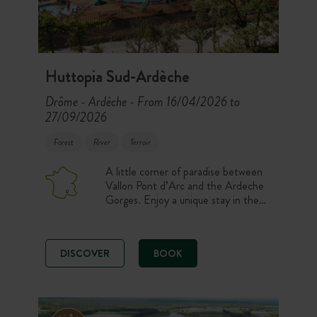
Huttopia Sud-Ardèche
Drôme - Ardèche
From 16/04/2026 to
-
27/09/2026
Forest
River
Terroir
A little corner of paradise between
Vallon Pont d’Arc and the Ardeche
Gorges. Enjoy a unique stay in the
heart of a site offering
accommodation with all the comforts
and set amid forests and glades. Let
DISCOVER
BOOK
yourself be seduced by the
Mediterranean climate, swimming in
beautiful heated pools, open air
sports, and picturesque villages.