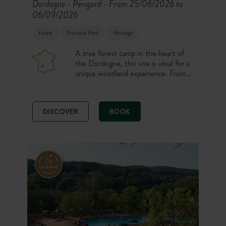
Dordogne - Périgord
From 25/06/2026 to
-
06/09/2026
Forest
National Park
Heritage
A true forest camp in the heart of
the Dordogne, this site is ideal for a
unique woodland experience. From
your rental accommodation or pitch,
you can enjoy the many hiking trails
or try out the Smart’Forest
DISCOVER
BOOK
interactive game. Looking to unwind?
Enjoy the beautiful heated swimming
pool overlooking the canopy or set
out to explore the most beautiful
villages in the region.