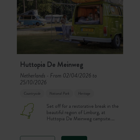
Huttopia De Meinweg
Netherlands
From 02/04/2026 to
-
25/10/2026
Countryside
National Park
Heritage
Set off for a restorative break in the
beautiful region of Limburg, at
Huttopia De Meinweg campsite.
Located in the heart of the De
Meinweg National Park, the
campsite offers an unspoiled setting