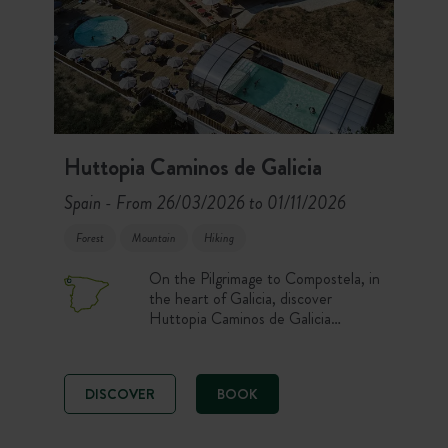
Huttopia Caminos de Galicia
Spain
From 26/03/2026 to 01/11/2026
-
Forest
Mountain
Hiking
On the Pilgrimage to Compostela, in
the heart of Galicia, discover
Huttopia Caminos de Galicia
Campsite. Enjoy comfortable pitches
and accommodation, a heated
swimming pool, and nature activities
DISCOVER
BOOK
for an unforgettable stay! Set out to
explore Galicia, with its breathtaking
landscapes between sea and