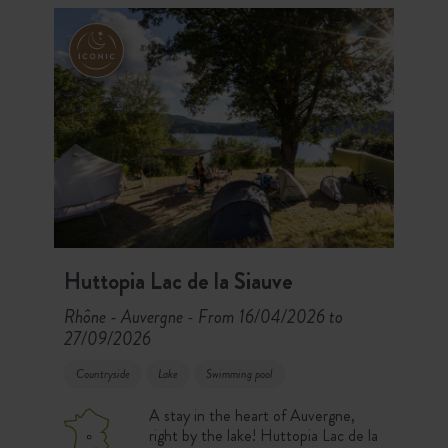
mountains.
Huttopia Lac de la Siauve
Rhône - Auvergne
From 16/04/2026 to
-
27/09/2026
Countryside
Lake
Swimming pool
A stay in the heart of Auvergne,
right by the lake! Huttopia Lac de la