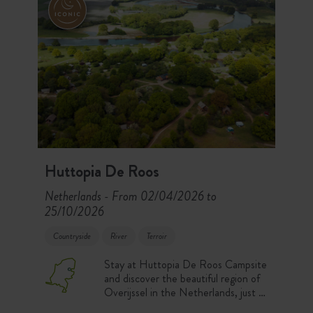
Huttopia De Roos
Netherlands
From 02/04/2026 to
-
25/10/2026
Countryside
River
Terroir
Stay at Huttopia De Roos Campsite
and discover the beautiful region of
Overijssel in the Netherlands, just 2
hours from Amsterdam. Enjoy a