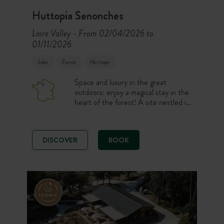
Huttopia Senonches
Loire Valley
From 02/04/2026 to
-
01/11/2026
Lake
Forest
Heritage
Space and luxury in the great
outdoors: enjoy a magical stay in the
heart of the forest! A site nestled in
the forest of Senonches, beside
Badouleau lake. On the programme:
a bite to eat on the beautiful terrace
DISCOVER
BOOK
built on stilts, a relaxing break in the
original spa area in the midst of the
forest, and peaceful nights in
accommodation with all the
comforts… Relaxation guaranteed
just 90 minutes from Paris.