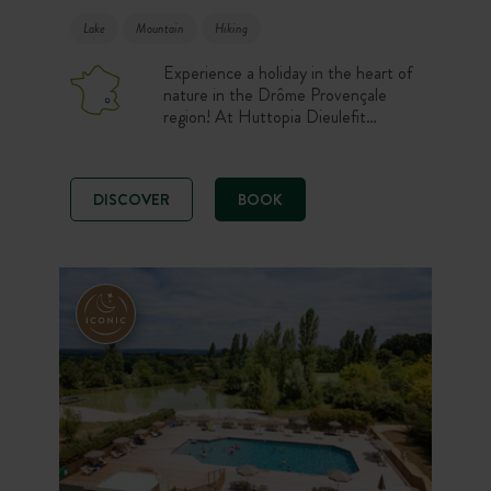
Lake
Mountain
Hiking
Experience a holiday in the heart of
nature in the Drôme Provençale
region! At Huttopia Dieulefit
campsite, you stay comfortably in
one of our well-equipped
accommodation or on one of our
DISCOVER
BOOK
spacious pitches. After a day
exploring the region, relax in the
Forest Spa while admiring the view
of the pond and the lavender fields.