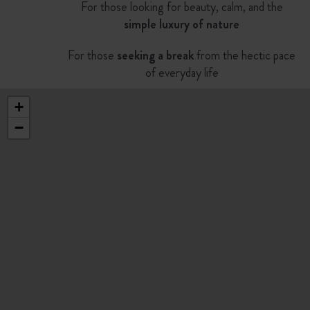
For those looking for beauty, calm, and the
simple luxury of nature
For those
seeking a break
from the hectic pace
of everyday life
+
−