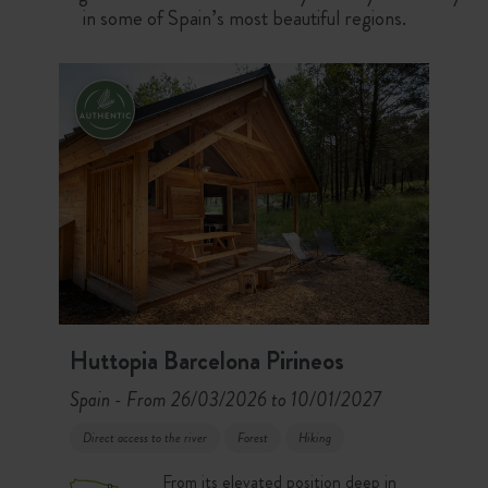
in some of Spain’s most beautiful regions.
Huttopia Barcelona Pirineos
Spain
From 26/03/2026 to 10/01/2027
-
Direct access to the river
Forest
Hiking
From its elevated position deep in