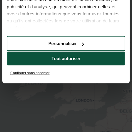
publicité et d'analyse, qui peuvent combiner celles-ci
avec d'autres informations que vous leur avez fournies
ou qu'ils ont collectées lors de votre utilisation de leurs
services.
Personnaliser
Tout autoriser
Continuer sans accepter