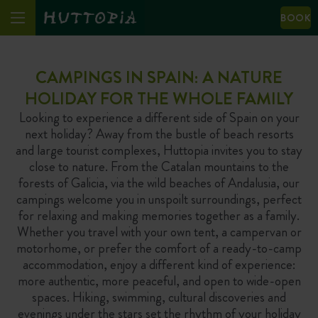
BOOK
CAMPINGS IN SPAIN: A NATURE
HOLIDAY FOR THE WHOLE FAMILY
Looking to experience a different side of Spain on your
next holiday? Away from the bustle of beach resorts
and large tourist complexes, Huttopia invites you to stay
close to nature. From the Catalan mountains to the
forests of Galicia, via the wild beaches of Andalusia, our
campings welcome you in unspoilt surroundings, perfect
for relaxing and making memories together as a family.
Whether you travel with your own tent, a campervan or
motorhome, or prefer the comfort of a ready-to-camp
accommodation, enjoy a different kind of experience:
more authentic, more peaceful, and open to wide-open
spaces. Hiking, swimming, cultural discoveries and
evenings under the stars set the rhythm of your holiday