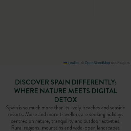
Leaflet
|
©
OpenStreetMap
contributors
DISCOVER SPAIN DIFFERENTLY:
WHERE NATURE MEETS DIGITAL
DETOX
Spain is so much more than its lively beaches and seaside
resorts. More and more travellers are seeking holidays
centred on nature, tranquillity and outdoor activities.
Rural regions, mountains and wide-open landscapes