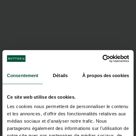
Consentement
Détails
À propos des cookies
Ce site web utilise des cookies.
Les cookies nous permettent de personnaliser le contenu
et les annonces, d'offrir des fonctionnalités relatives aux
médias sociaux et d'analyser notre trafic. Nous
partageons également des informations sur l'utilisation de
notre site avec nos partenaires de médias sociaux, de