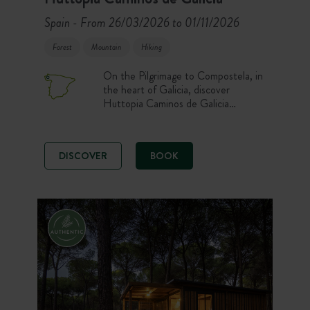
Spain
From 26/03/2026 to 01/11/2026
-
Forest
Mountain
Hiking
On the Pilgrimage to Compostela, in
the heart of Galicia, discover
Huttopia Caminos de Galicia
Campsite. Enjoy comfortable pitches
and accommodation, a heated
swimming pool, and nature activities
DISCOVER
BOOK
for an unforgettable stay! Set out to
explore Galicia, with its breathtaking
landscapes between sea and
mountains.