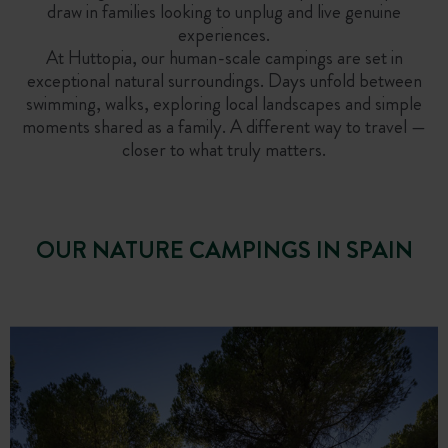
draw in families looking to unplug and live genuine
experiences.
At Huttopia, our human-scale campings are set in
exceptional natural surroundings. Days unfold between
swimming, walks, exploring local landscapes and simple
moments shared as a family. A different way to travel —
closer to what truly matters.
OUR NATURE CAMPINGS IN SPAIN