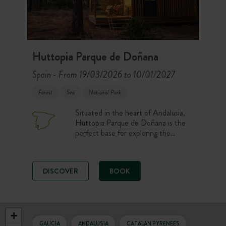
Huttopia Parque de Doñana
Spain
From 19/03/2026 to 10/01/2027
-
Forest
Sea
National Park
Situated in the heart of Andalusia,
Huttopia Parque de Doñana is the
perfect base for exploring the
region. Discover unique and varied
landscapes: dunes, beaches, forests
and vast marshes… Here fauna and
DISCOVER
BOOK
flora are preserved and the natural
environment is completely unspoilt.
+
GALICIA
ANDALUSIA
CATALAN PYRENEES