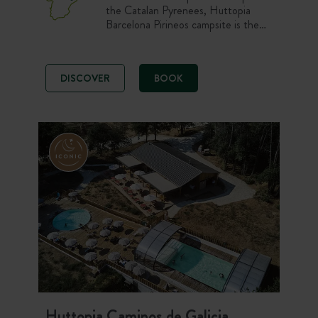
the Catalan Pyrenees, Huttopia
Barcelona Pirineos campsite is the
ideal base for setting off to explore
this stunning region. Just 90 minutes
from Barcelona, a variety of
DISCOVER
BOOK
landscapes awaits, between
mountains, forests and picturesque
villages, offering up unspoilt nature in
every season.
Huttopia Caminos de Galicia