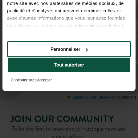
notre site avec nos partenaires de médias sociaux, de
4
3
2
publicité et d'analyse, qui peuvent combiner celles-ci
4
avec d'autres informations que vous leur avez fournies
ou qu'ils ont collectées lors de votre utilisation de leurs
services.
Personnaliser
Tout autoriser
Continuer sans accepter
Leaflet
|
©
OpenStreetMap
contributors
JOIN OUR COMMUNITY
To be the first to know about Huttopia news and
special offers !