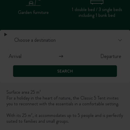
1 double bed / 3 single beds
Garden furniture
including 1 bunk bed
SEARCH
Surface area 25 m²
For a holiday in the heart of nature, the Classic 5 Tent invites
you to reconnect with the essentials in a comfortable setting.
With its 25 m², it accommodates up to 5 people and is perfectly
suited to families and small groups.