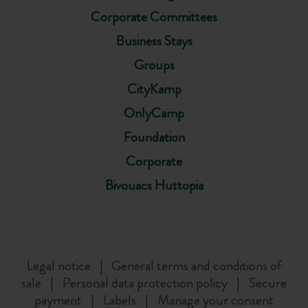
Corporate Committees
Business Stays
Groups
CityKamp
OnlyCamp
Foundation
Corporate
Bivouacs Huttopia
Legal notice
General terms and conditions of
sale
Personal data protection policy
Secure
payment
Labels
Manage your consent