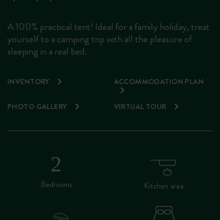
A 100% practical tent! Ideal for a family holiday, treat
yourself to a camping trip with all the pleasure of
sleeping in a real bed.
INVENTORY
ACCOMMODATION PLAN
PHOTO GALLERY
VIRTUAL TOUR
Bedrooms
Kitchen area