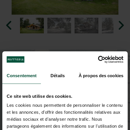
+
−
Consentement
Détails
À propos des cookies
Ce site web utilise des cookies.
Les cookies nous permettent de personnaliser le contenu
et les annonces, d'offrir des fonctionnalités relatives aux
2
médias sociaux et d'analyser notre trafic. Nous
partageons également des informations sur l'utilisation de