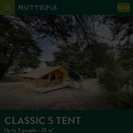
BOOK
CLASSIC 5 TENT
Up to 5 people - 25 m²