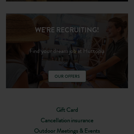
WE'RE RECRUITING!
Find your dream job at Huttopia
OUR OFFERS
Gift Card
Cancellation insurance
Outdoor Meetings & Events