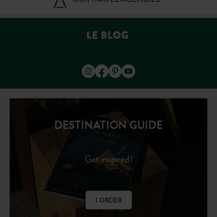
DESTINATION GUIDE
Get inspired!
I ORDER