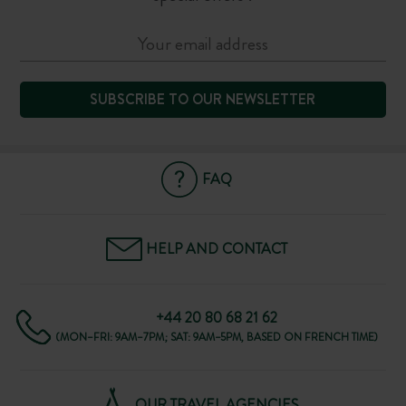
SUBSCRIBE TO OUR NEWSLETTER
FAQ
HELP AND CONTACT
+44 20 80 68 21 62
(MON–FRI: 9AM–7PM; SAT: 9AM–5PM, BASED ON FRENCH TIME)
OUR TRAVEL AGENCIES