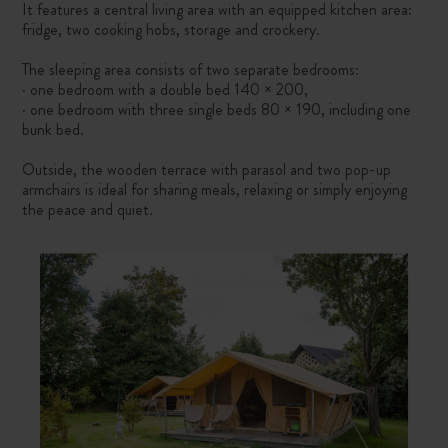
It features a central living area with an equipped kitchen area:
fridge, two cooking hobs, storage and crockery.
The sleeping area consists of two separate bedrooms:
· one bedroom with a double bed 140 × 200,
· one bedroom with three single beds 80 × 190, including one
bunk bed.
Outside, the wooden terrace with parasol and two pop-up
armchairs is ideal for sharing meals, relaxing or simply enjoying
the peace and quiet.