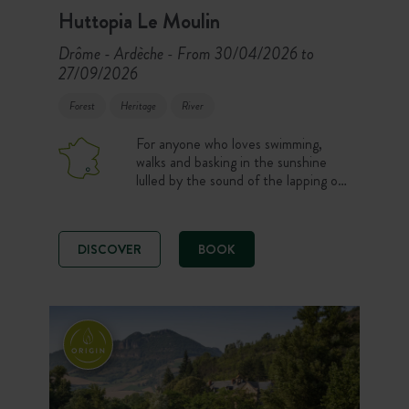
Huttopia Le Moulin
Drôme - Ardèche
From 30/04/2026 to
-
27/09/2026
Forest
Heritage
River
For anyone who loves swimming,
walks and basking in the sunshine
lulled by the sound of the lapping of
the river… Weekend breaks and
holidays on the banks of the
Ardeche, with a swimming-pool!
DISCOVER
BOOK