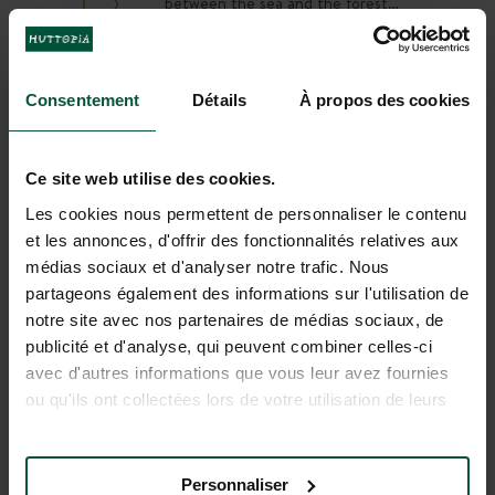
between the sea and the forest…
enjoy a relaxing holiday in the sun at
Huttopia Forêt de Janas Campsite.
Between Toulon and Bandol, enjoy a
renovated campsite with a heated
Consentement
Détails
À propos des cookies
DISCOVER
BOOK
pool and beautiful pitches, and the
stunning beaches of the Côte d’Azur
close by.
Ce site web utilise des cookies.
Les cookies nous permettent de personnaliser le contenu
et les annonces, d'offrir des fonctionnalités relatives aux
médias sociaux et d'analyser notre trafic. Nous
partageons également des informations sur l'utilisation de
notre site avec nos partenaires de médias sociaux, de
publicité et d'analyse, qui peuvent combiner celles-ci
avec d'autres informations que vous leur avez fournies
ou qu'ils ont collectées lors de votre utilisation de leurs
services.
Huttopia Lac d'Aiguebelette
Personnaliser