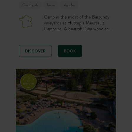
Countryside
Terroir
Vignoble
Camp in the midst of the Burgundy
vineyards at Huttopia Meursault
Campsite. A beautiful 5ha woodland
site, offering a relaxing holiday
escape. The ideal destination to
discover everything the region has to
DISCOVER
BOOK
offer… Completely renovated, the
living areas and new accommodation
overlooking the vineyards will seduce
you in any season.