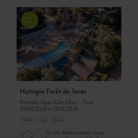
Causses Regional Park await you!
Huttopia Forêt de Janas
Provence-Alpes-Côte d'Azur
From
-
01/04/2026 to 01/11/2026
Forest
Sea
Terroir
On the Mediterranean coast,