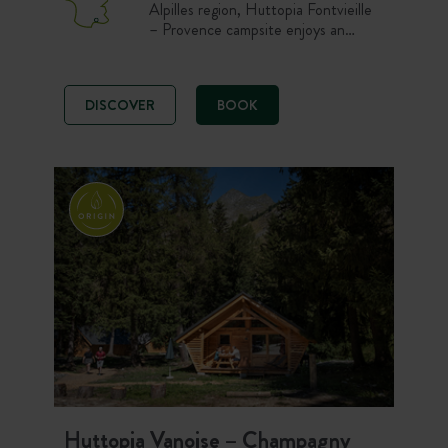
Alpilles region, Huttopia Fontvieille
– Provence campsite enjoys an
exceptional location in the pine
forest of the village of Alphonse
Daudet’s windmills. For your
DISCOVER
BOOK
activities, choose between the
swimming pool, exploring the Alpilles
Regional Natural Park, or discovering
the charming Provençal villages
nearby.
Huttopia Vanoise – Champagny