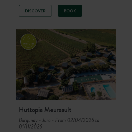
magnificent forest, between fine
sand dunes and holm oaks. Enjoy a
DISCOVER
BOOK
nature stay with a restaurant, water
sports and direct access to the
beaches. Surf spots 900 m away,
shellfish gathering right outside the
campsite and 160 km of cycle paths:
an ideal campsite to discover the
island’s treasures between peace
and quiet, fresh air and authenticity.
Huttopia Meursault
Burgundy - Jura
From 02/04/2026 to
-
01/11/2026