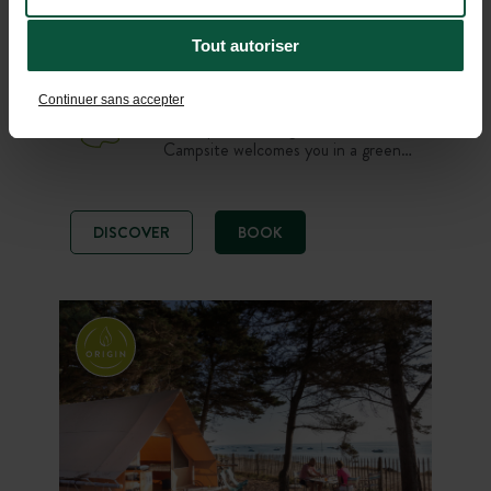
Alps
From 02/04/2026 to 01/11/2026
-
Tout autoriser
Lake
Mountain
Hiking
Continuer sans accepter
On the shores of Lake Aiguebelette,
Huttopia Lac d’Aiguebelette
Campsite welcomes you in a green
and family-friendly setting. Enjoy a
nature stay on a pitch, in a tent or
chalet, with a swimming pool,
DISCOVER
BOOK
restaurant and quick access to the
lake’s beaches. An ideal starting
point to discover Savoie between
swimming, paddling and mountain
walks.