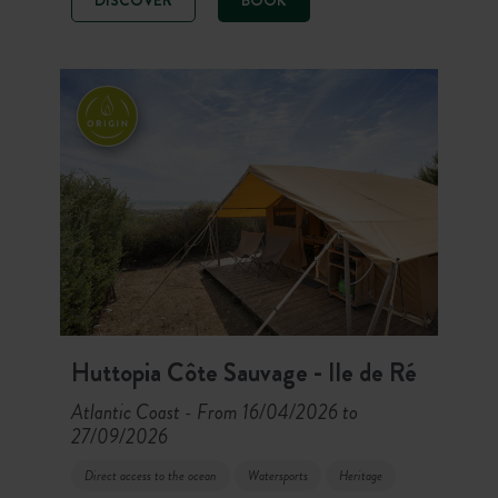
(Food Corner) welcome you to the
heart of the mountains. Here, hiking,
cycling, mountain biking, rafting or
relaxing on the terrace fill your days
in the great outdoors!
Huttopia Côte Sauvage - Ile de Ré
Atlantic Coast
From 16/04/2026 to
-
27/09/2026
Direct access to the ocean
Watersports
Heritage