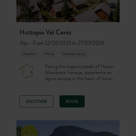
Huttopia Val Cenis
Alps
From 12/06/2026 to 27/09/2026
-
Mountain
Hiking
Mountain biking
Facing the majestic peaks of Haute-
Maurienne Vanoise, experience an
alpine escape in the heart of Savoie.
Comfortable chalets, Canvas &
Wood tents and camping pitches
open onto a 360° panorama of the
DISCOVER
BOOK
mountains. Here, hiking, mountain
biking, climbing, via ferrata or
moments of relaxation at the pool
set the rhythm of the days!