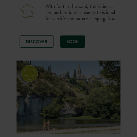
With feet in the sand, this intimate
and authentic small campsite is ideal
for van life and nature camping. Stay
on a beautiful pitch or in a 100%
comfortable Canvas & Wood tent
just steps from the beach. Ocean
DISCOVER
BOOK
lovers, choose a peaceful and simple
atmosphere to enjoy the wild
coastline, sunshine and bike rides on
Ile de Ré.