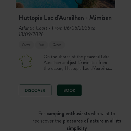
Huttopia Lac d'Aureilhan - Mimizan
Atlantic Coast
From 06/05/2026 to
-
13/09/2026
Forest
Lake
Ocean
On the shores of the peaceful Lake
Aureilhan and just 15 minutes from
the ocean, Huttopia Lac d’Aureilhan
Campsite welcomes you for a holiday
between lake and sea. Enjoy a
nature stay on a pitch, in a tent or
DISCOVER
BOOK
chalet, with a swimming pool,
restaurant and access to the Landes
beaches. An ideal campsite to
combine freshwater swimming,
For
camping enthusiasts
who want to
surfing and forest walks.
rediscover the
pleasures of nature in all its
simplicity