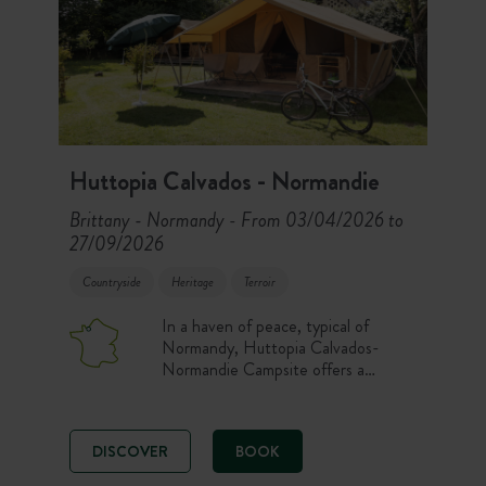
Huttopia Calvados - Normandie
Brittany - Normandy
From 03/04/2026 to
-
27/09/2026
Countryside
Heritage
Terroir
In a haven of peace, typical of
Normandy, Huttopia Calvados-
Normandie Campsite offers a
relaxing break in the heart of
Calvados and the Pays d’Auge! A
fully renovated campsite with a
DISCOVER
BOOK
heated indoor pool and on-site food
services.