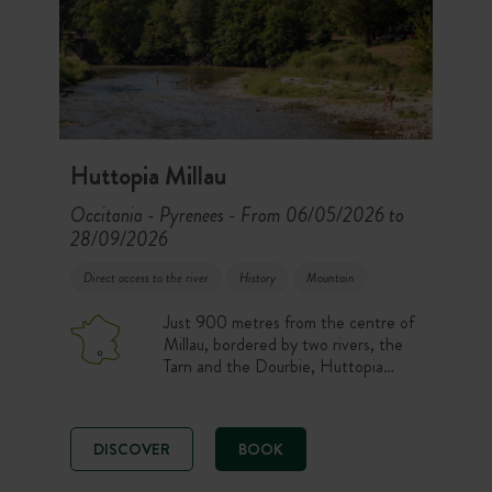
Huttopia Millau
Occitania - Pyrenees
From 06/05/2026 to
-
28/09/2026
Direct access to the river
History
Mountain
Just 900 metres from the centre of
Millau, bordered by two rivers, the
Tarn and the Dourbie, Huttopia
Millau campsite welcomes you to a
beautiful, wooded 4-hectare site for
a nature-filled stay in the capital of
DISCOVER
BOOK
outdoor sports. River or pool
swimming and hikes in the Grands