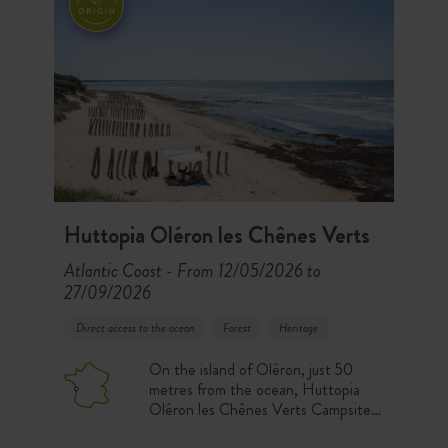
Huttopia Oléron les Chênes Verts
Atlantic Coast
From 12/05/2026 to
-
27/09/2026
Direct access to the ocean
Forest
Heritage
On the island of Oléron, just 50
metres from the ocean, Huttopia
Oléron les Chênes Verts Campsite
welcomes you in the heart of a