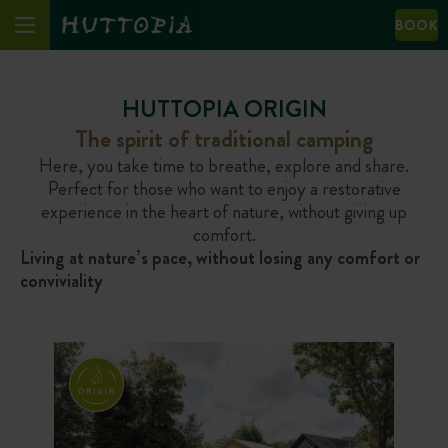
BOOK
HUTTOPIA ORIGIN
The spirit of traditional camping
Here, you take time to breathe, explore and share.
Perfect for those who want to enjoy a restorative
experience in the heart of nature, without giving up
comfort.
Living at nature’s pace, without losing any comfort or
conviviality