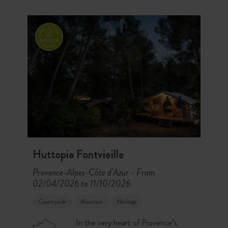
Huttopia Fontvieille
Provence-Alpes-Côte d'Azur
From
-
02/04/2026 to 11/10/2026
Countryside
Mountain
Heritage
In the very heart of Provence’s