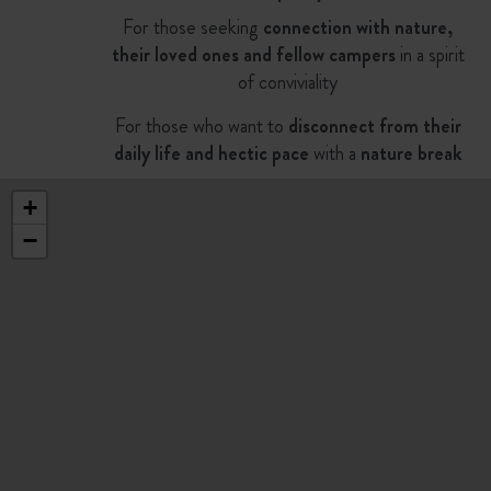
For those seeking
connection with nature,
their loved ones and fellow campers
in a spirit
of conviviality
For those who want to
disconnect from their
daily life and hectic pace
with a
nature break
+
−