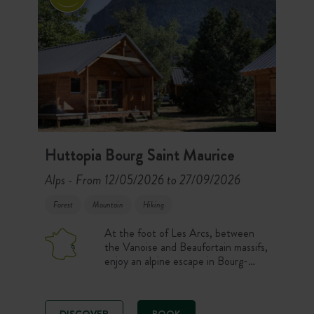
Huttopia Bourg Saint Maurice
Alps
From 12/05/2026 to 27/09/2026
-
Forest
Mountain
Hiking
At the foot of Les Arcs, between
the Vanoise and Beaufortain massifs,
enjoy an alpine escape in Bourg-
Saint-Maurice. Nature pitches,
comfortable accommodation, a pool
with a view and a Café-Comptoir
DISCOVER
BOOK