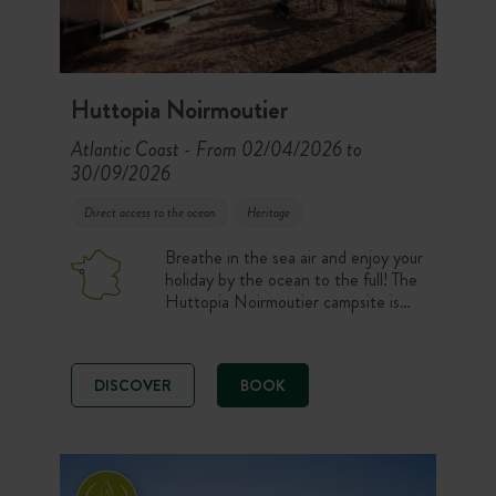
Huttopia Noirmoutier
Atlantic Coast
From 02/04/2026 to
-
30/09/2026
Direct access to the ocean
Heritage
Breathe in the sea air and enjoy your
holiday by the ocean to the full! The
Huttopia Noirmoutier campsite is
ideally located alongside Sableaux
beach.
DISCOVER
BOOK