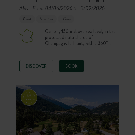
Alps
From 04/06/2026 to 13/09/2026
-
Forest
Mountain
Hiking
Camp 1,450m above sea level, in the
protected natural area of
Champagny le Haut, with a 360°
view of some of the most impressive
peaks in the Vanoise massif, like the
Grande Motte and the Grande
DISCOVER
BOOK
Casse. A dream destination for
campers who love hiking, nature and
wide open spaces!