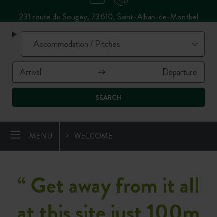
231 route du Sougey, 73610, Saint-Alban-de-Montbel
SEARCH
MENU
WELCOME
“
Get away from it all
at this site just 100m