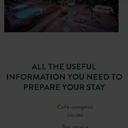
ALL THE USEFUL
INFORMATION YOU NEED TO
PREPARE YOUR STAY
Café-comptoir
View dates
Bar service