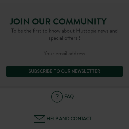
JOIN OUR COMMUNITY
To be the first to know about Huttopia news and
special offers !
SUBSCRIBE TO OUR NEWSLETTER
FAQ
HELP AND CONTACT