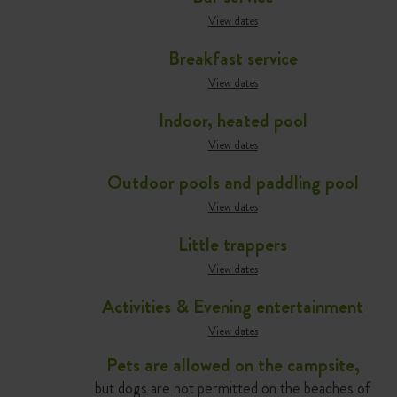
View dates
Breakfast service
View dates
Indoor, heated pool
View dates
Outdoor pools and paddling pool
View dates
Little trappers
View dates
Activities & Evening entertainment
View dates
Pets are allowed on the campsite,
but dogs are not permitted on the beaches of