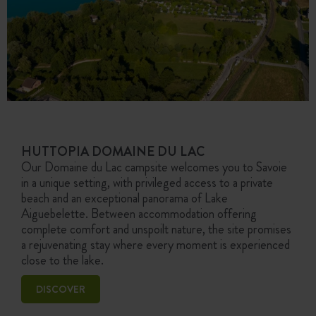
HUTTOPIA DOMAINE DU LAC
Our Domaine du Lac campsite welcomes you to Savoie
in a unique setting, with privileged access to a private
beach and an exceptional panorama of Lake
Aiguebelette. Between accommodation offering
complete comfort and unspoilt nature, the site promises
a rejuvenating stay where every moment is experienced
close to the lake.
DISCOVER