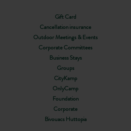
Gift Card
Cancellation insurance
Outdoor Meetings & Events
Corporate Committees
Business Stays
Groups
CityKamp
OnlyCamp
Foundation
Corporate
Bivouacs Huttopia