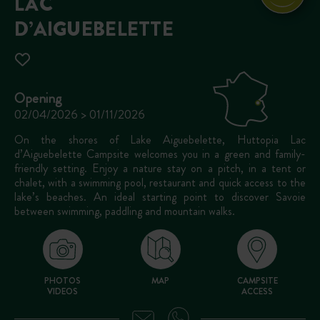
LAC
D’AIGUEBELETTE
Opening
02/04/2026 > 01/11/2026
On the shores of Lake Aiguebelette, Huttopia Lac
d’Aiguebelette Campsite welcomes you in a green and family-
friendly setting. Enjoy a nature stay on a pitch, in a tent or
chalet, with a swimming pool, restaurant and quick access to the
lake’s beaches. An ideal starting point to discover Savoie
between swimming, paddling and mountain walks.
PHOTOS
MAP
CAMPSITE
VIDEOS
ACCESS