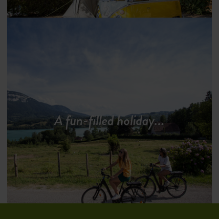
A fun-filled holiday...