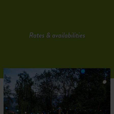
Rates & availabilities