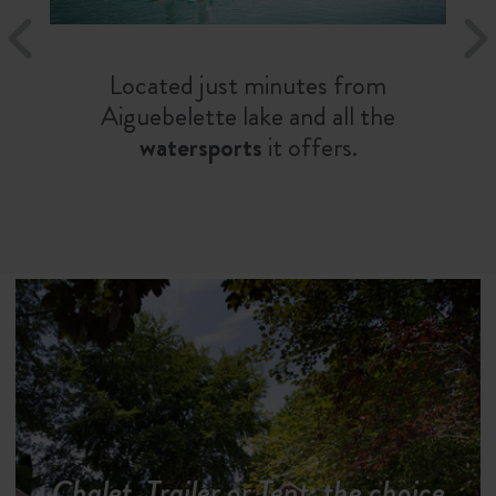
Located just minutes from
Aiguebelette lake and all the
watersports
it offers.
Chalet, Trailer or Tent: the choice