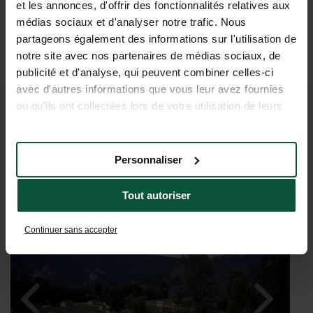
et les annonces, d'offrir des fonctionnalités relatives aux
médias sociaux et d'analyser notre trafic. Nous
partageons également des informations sur l'utilisation de
notre site avec nos partenaires de médias sociaux, de
publicité et d'analyse, qui peuvent combiner celles-ci
avec d'autres informations que vous leur avez fournies
ou qu'ils ont collectées lors de votre utilisation de leurs
IMAGINE A HOLIDAY AT LAKE
services.
D’AIGUEBELETTE
Personnaliser
Tout autoriser
Continuer sans accepter