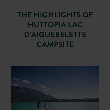
THE HIGHLIGHTS OF
HUTTOPIA LAC
D’AIGUEBELETTE
CAMPSITE