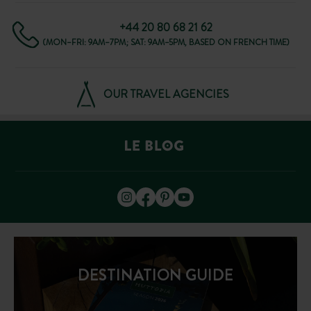
+44 20 80 68 21 62
(MON–FRI: 9AM–7PM; SAT: 9AM–5PM, BASED ON FRENCH TIME)
OUR TRAVEL AGENCIES
DESTINATION GUIDE