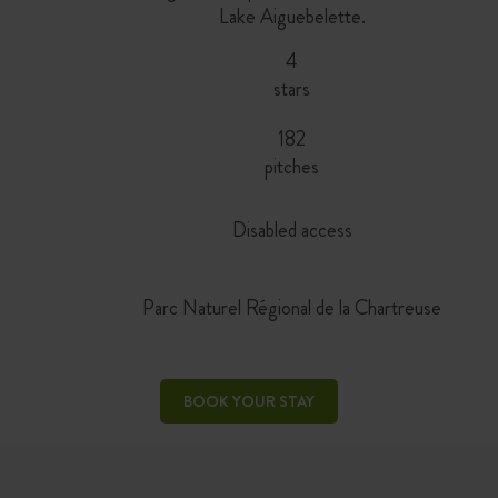
Lake Aiguebelette.
4
stars
182
pitches
Disabled access
Parc Naturel Régional de la Chartreuse
BOOK YOUR STAY