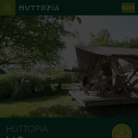
BOOK
HUTTOPIA