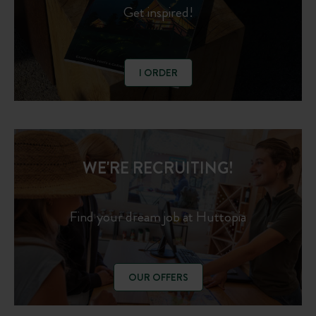
Get inspired!
I ORDER
WE'RE RECRUITING!
Find your dream job at Huttopia
OUR OFFERS