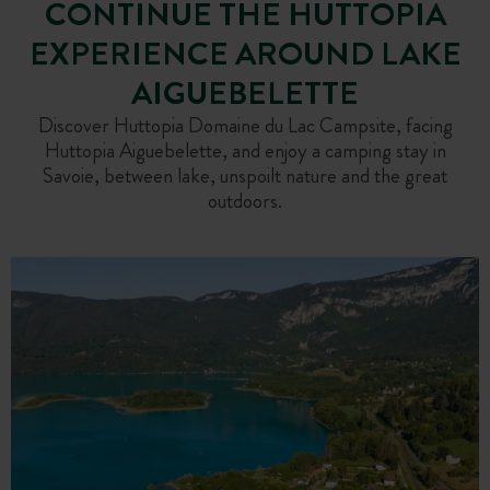
CONTINUE THE HUTTOPIA
EXPERIENCE AROUND LAKE
AIGUEBELETTE
Discover Huttopia Domaine du Lac Campsite, facing
Huttopia Aiguebelette, and enjoy a camping stay in
Savoie, between lake, unspoilt nature and the great
outdoors.