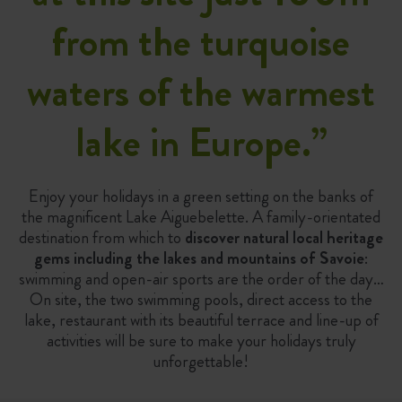
from the turquoise
waters of the warmest
lake in Europe.
”
Enjoy your holidays in a green setting on the banks of
the magnificent Lake Aiguebelette. A family-orientated
destination from which to
discover natural local heritage
gems including the lakes and mountains of Savoie
:
swimming and open-air sports are the order of the day…
On site, the two swimming pools, direct access to the
lake, restaurant with its beautiful terrace and line-up of
activities will be sure to make your holidays truly
unforgettable!