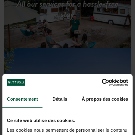
All our services for a hassle-free
stay
Consentement
Détails
À propos des cookies
Discover the region
Ce site web utilise des cookies.
Les cookies nous permettent de personnaliser le contenu