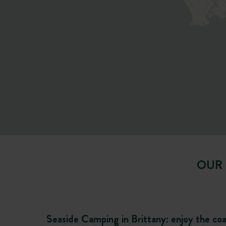
OUR 
Seaside Camping in Brittany: enjoy the co