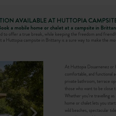
N AVAILABLE AT HUTTOPIA CAMPSITE
ook a mobile home or chalet at a campsite in Britta
o offer a true break, while keeping the freedom and friendly
 a Huttopia campsite in Brittany is a sure way to make the mos
At Huttopia Douarnenez or Hu
comfortable, and functional 
private bathroom, terrace op
those who want to be close t
Whether you’re travelling as a
home or chalet lets you start
wild beaches, spectacular tide