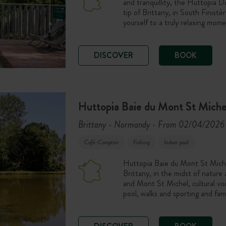
and tranquillity, the Huttopia 
tip of Brittany, in South Finist
yourself to a truly relaxing mome
DISCOVER
BOOK
Huttopia Baie du Mont St Miche
Brittany - Normandy
From 02/04/2026 
-
Café-Comptoir
Fishing
Indoor pool
Huttopia Baie du Mont St Michel
Brittany, in the midst of nature
and Mont St Michel, cultural vi
pool, walks and sporting and fam