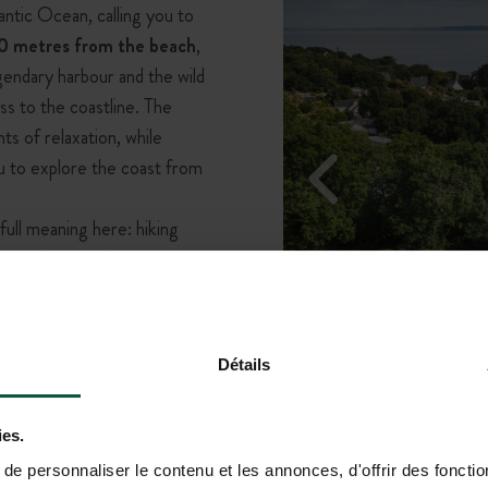
antic Ocean, calling you to
0 metres from the beach
,
endary harbour and the wild
ss to the coastline. The
 of relaxation, while
ou to explore the coast from
full meaning here: hiking
r, or simply enjoying
 unfolds beneath your feet,
 with live music and friendly
nforgettable experience.
Détails
ies.
e personnaliser le contenu et les annonces, d'offrir des fonctio