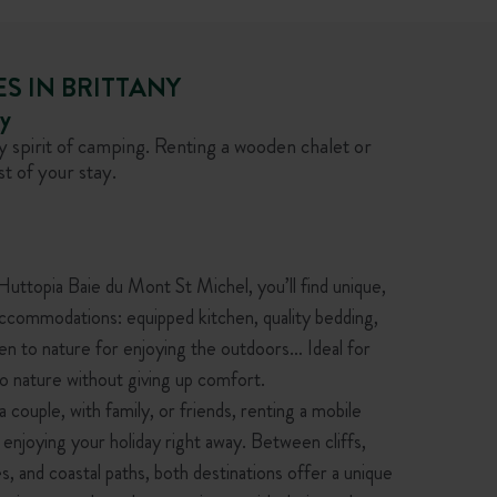
S IN BRITTANY
ny
 spirit of camping. Renting a wooden chalet or
t of your stay.
ttopia Baie du Mont St Michel, you’ll find unique,
accommodations: equipped kitchen, quality bedding,
en to nature for enjoying the outdoors… Ideal for
o nature without giving up comfort.
 couple, with family, or friends, renting a mobile
 enjoying your holiday right away. Between cliffs,
s, and coastal paths, both destinations offer a unique