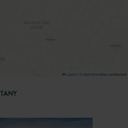
Leaflet
|
©
OpenStreetMap
contributors
TTANY