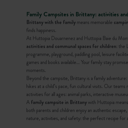
Family Campsites in Brittany: activities and
Brittany with the family
means memorable
campin
finds happiness.
At Huttopia Douarnenez and Huttopia Baie du Mont S
activities and communal spaces for children
: the
programme, playground, paddling pool, leisure facilit
games and books available… Your family stay promise
moments.
Beyond the campsite, Brittany is a family adventure:
hikes at a child’s pace, fun cultural visits. Our tea
activities for all ages: animal parks, interactive muse
A
family campsite in Brittany
with Huttopia means 
both parents and children enjoy an authentic escape
nature, activities, and safety: the perfect recipe for 