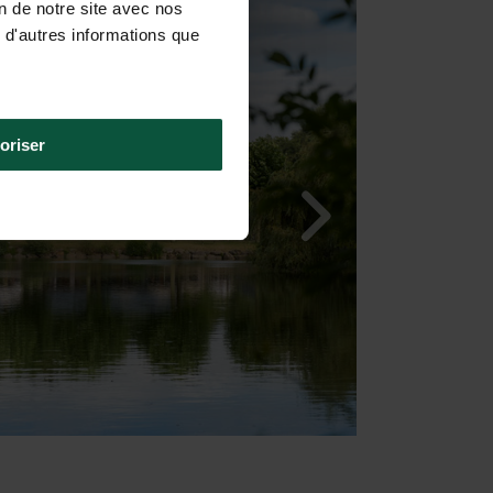
on de notre site avec nos
 d'autres informations que
oriser