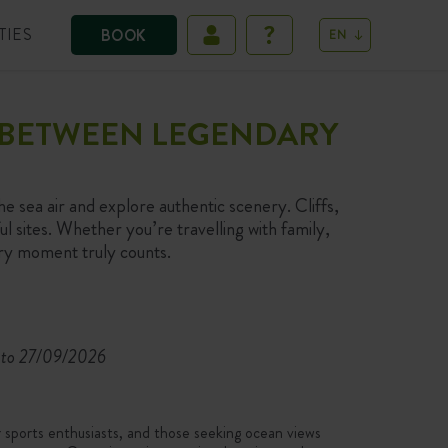
TIES
BOOK
EN
S BETWEEN LEGENDARY
he sea air and explore authentic scenery. Cliffs,
l sites. Whether you’re travelling with family,
ery moment truly counts.
to 27/09/2026
r sports enthusiasts, and those seeking ocean views