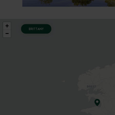
+
BRITTANY
−