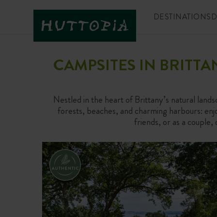
DESTINATIONS
D
CAMPSITES IN BRITT
Nestled in the heart of Brittany’s natural lands
forests, beaches, and charming harbours: enjoy
friends, or as a couple