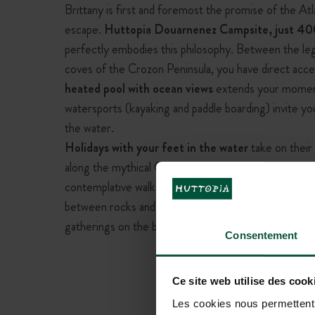
Brittany is first and foremost the promise of the Atl
escape.
Huttopia Douarnenez Campsite, just 40
perfectly embodies this philosophy. Between the leg
coves of the Crozon Peninsula, you have direct acce
heated pool with ocean views
extends your moments
watersports (kayaking and paddle boarding) invite y
the water.
Holidays with your feet in the water
take on their 
along the mythical GR34, visiting the historic harbou
contemplative walks at sunset. The Breton coastline
between rocks and fine sand. Summer evenings, filled
gatherings on the beaches, turn your stay into an u
Consentement
Ce site web utilise des cook
Les cookies nous permettent d