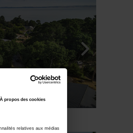
À propos des cookies
nnalités relatives aux médias