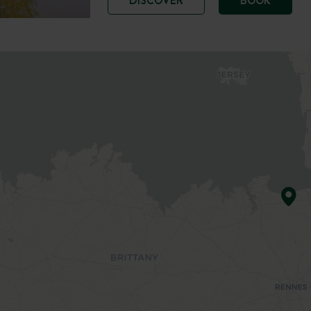
DISCOVER
BOOK