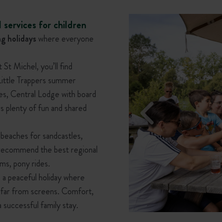
 services for children
g holidays
where everyone
t Michel, you’ll find
 Little Trappers summer
ies, Central Lodge with board
s plenty of fun and shared
 beaches for sandcastles,
ms recommend the best regional
ums, pony rides.
a peaceful holiday where
, far from screens. Comfort,
a successful family stay.