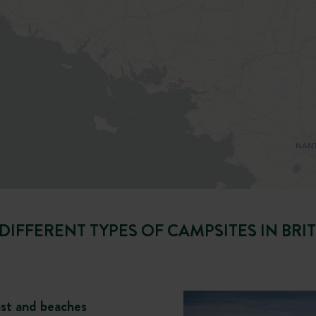
DIFFERENT TYPES OF CAMPSITES IN BRI
ast and beaches