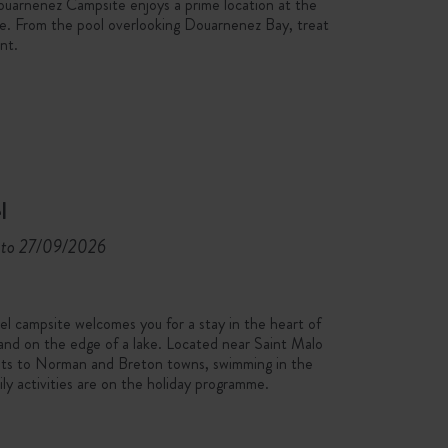
Douarnenez Campsite enjoys a prime location at the
ère. From the pool overlooking Douarnenez Bay, treat
nt.
l
to 27/09/2026
 campsite welcomes you for a stay in the heart of
 and on the edge of a lake. Located near Saint Malo
sits to Norman and Breton towns, swimming in the
ily activities are on the holiday programme.