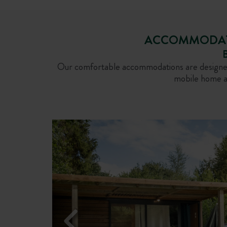
ACCOMMODATIO
B
Our comfortable accommodations are designed t
mobile home at