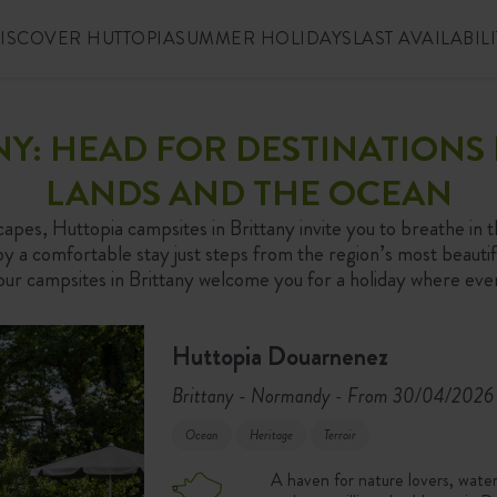
ISCOVER HUTTOPIA
SUMMER HOLIDAYS
LAST AVAILABILI
ANY: HEAD FOR DESTINATION
LANDS AND THE OCEAN
capes, Huttopia campsites in Brittany invite you to breathe in t
 a comfortable stay just steps from the region’s most beautifu
, our campsites in Brittany welcome you for a holiday where ev
Huttopia Douarnenez
Brittany - Normandy
From 30/04/2026 
-
Ocean
Heritage
Terroir
A haven for nature lovers, wate