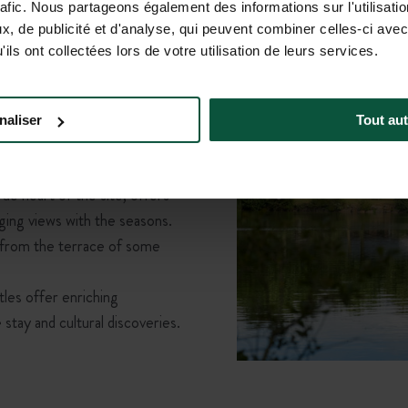
rafic. Nous partageons également des informations sur l'utilisati
rself in green spaces
, de publicité et d'analyse, qui peuvent combiner celles-ci avec
by nature
, Huttopia Baie du
ils ont collectées lors de votre utilisation de leurs services.
he hustle and bustle, you’ll
 This nature campsite in
gh forest trails, wildlife
naliser
Tout aut
ively summer evenings—
for your holiday without
ue heart of the site, offers
ging views with the seasons.
 from the terrace of some
les offer enriching
stay and cultural discoveries.