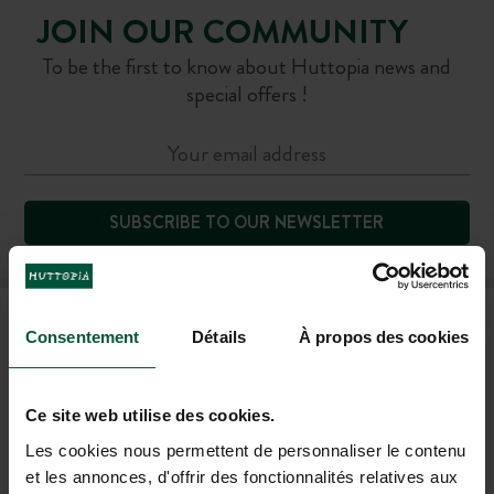
JOIN OUR COMMUNITY
To be the first to know about Huttopia news and
special offers !
SUBSCRIBE TO OUR NEWSLETTER
FAQ
Consentement
Détails
À propos des cookies
HELP AND CONTACT
Ce site web utilise des cookies.
Les cookies nous permettent de personnaliser le contenu
et les annonces, d'offrir des fonctionnalités relatives aux
+44 20 80 68 21 62