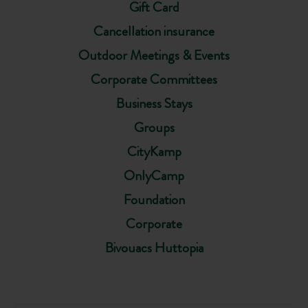
Gift Card
Cancellation insurance
Outdoor Meetings & Events
Corporate Committees
Business Stays
Groups
CityKamp
OnlyCamp
Foundation
Corporate
Bivouacs Huttopia