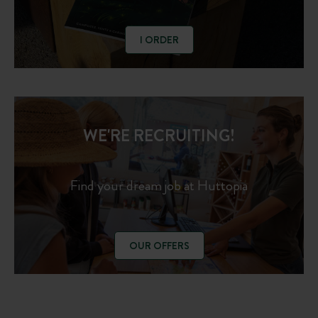
I ORDER
WE'RE RECRUITING!
Find your dream job at Huttopia
OUR OFFERS