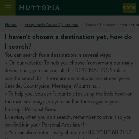
BOOK
Home
Frequently Asked Questions
I haven’t chosen a destinatio
I haven’t chosen a destination yet, how do
I search?
You can search for a destination in several ways:
> On our website: To help you choose from among our many
destinations, you can consult the DESTINATIONS tabs or
use the search bar. There are destinations to suit everyone:
Seaside, Countryside, Heritage, Mountains…
> To help you, you can favourite sites using the little heart on
the main site image, so you can find them again in your
Huttopia Personal Area.
Likewise, when you do a search, remember to save it so you
can find it in your Personal Area later!
> You can also contact us by phone on
+44 20 80 68 21 62
.