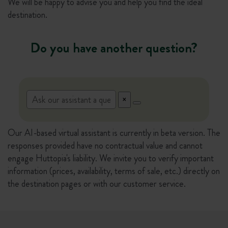
We will be happy to advise you and help you find the ideal
destination.
Do you have another question?
Our AI-based virtual assistant is currently in beta version. The
responses provided have no contractual value and cannot
engage Huttopia's liability. We invite you to verify important
information (prices, availability, terms of sale, etc.) directly on
the destination pages or with our customer service.