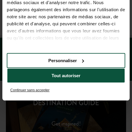
médias sociaux et d'analyser notre trafic. Nous
(MON–FRI: 9AM–7PM; SAT: 9AM–5PM, BASED ON FRENCH TIME)
partageons également des informations sur l'utilisation de
notre site avec nos partenaires de médias sociaux, de
publicité et d'analyse, qui peuvent combiner celles-ci
OUR TRAVEL AGENCIES
avec d'autres informations que vous leur avez fournies
ou qu'ils ont collectées lors de votre utilisation de leurs
services.
Personnaliser
Tout autoriser
Continuer sans accepter
DESTINATION GUIDE
Get inspired!