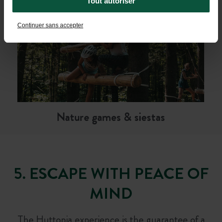
Tout autoriser
Continuer sans accepter
Nature games & siestas
5. ESCAPE WITH PEACE OF
MIND
The Huttopia experience is the guarantee of a