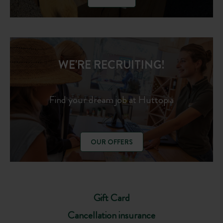
WE'RE RECRUITING!
Find your dream job at Huttopia
OUR OFFERS
Gift Card
Cancellation insurance