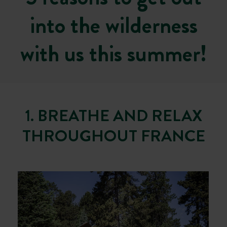
into the wilderness
with us this summer!
1. BREATHE AND RELAX
THROUGHOUT FRANCE