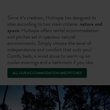
Since it’s creation, Huttopia has designed its
sites according to two main criteria:
nature and
space
. Huttopia offers rental accommodation
and pitches set in spacious natural
environments. Simply choose the level of
independence and comfort that suits you!
Comfy beds, a wood stove to warm up on
cooler evenings and a bathroom if you like.
ALL OUR ACCOMMODATION AND PITCHES