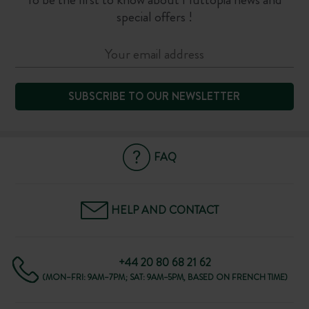
special offers !
SUBSCRIBE TO OUR NEWSLETTER
FAQ
HELP AND CONTACT
+44 20 80 68 21 62
(MON–FRI: 9AM–7PM; SAT: 9AM–5PM, BASED ON FRENCH TIME)