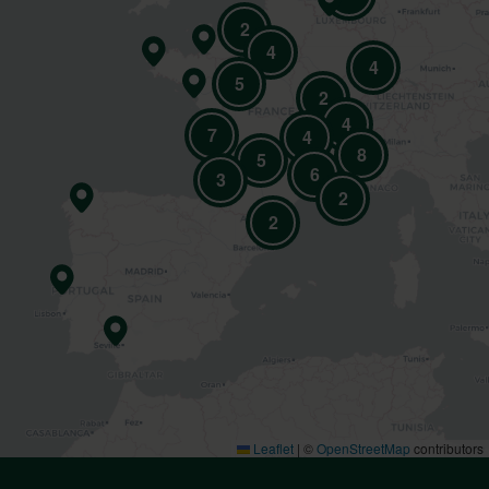
2
4
4
5
2
4
7
4
8
5
6
3
2
2
Leaflet
|
©
OpenStreetMap
contributors