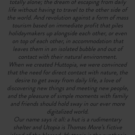
totally alone; the dream of escaping from daily
life without having to travel to the other side of
the world. And revolution against a form of mass
tourism based on immediate profit that piles
holidaymakers up alongside each other, or even
on top of each other, in accommodation that
leaves them in an isolated bubble and out of
contact with their natural environment.
When we created Huttopia, we were convinced
that the need for direct contact with nature, the
desire to get away from daily life, a love of
discovering new things and meeting new people,
and the pleasure of simple moments with family
and friends should hold sway in our ever more
digitalized world.
Our name says it all: a hut is a rudimentary
shelter and Utopia is Thomas More’s fictive
island of the blessed. Huttopia is the synthesis