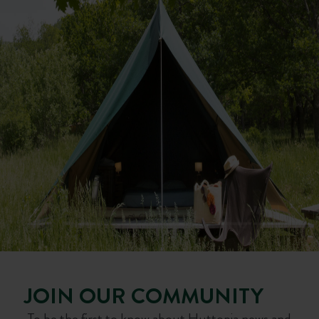
JOIN OUR COMMUNITY
To be the first to know about Huttopia news and