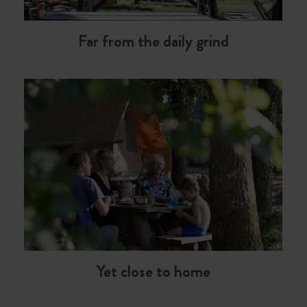
Far from the daily grind
Yet close to home