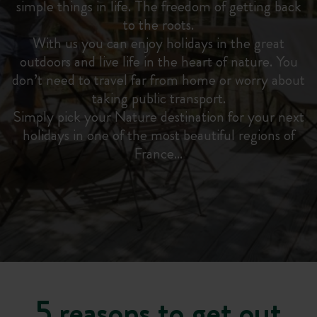
simple things in life. The freedom of getting back
to the roots.
With us you can enjoy holidays in the great
outdoors and live life in the heart of nature. You
don’t need to travel far from home or worry about
taking public transport.
Simply pick your Nature destination for your next
holidays in one of the most beautiful regions of
France…
5 reasons to get out