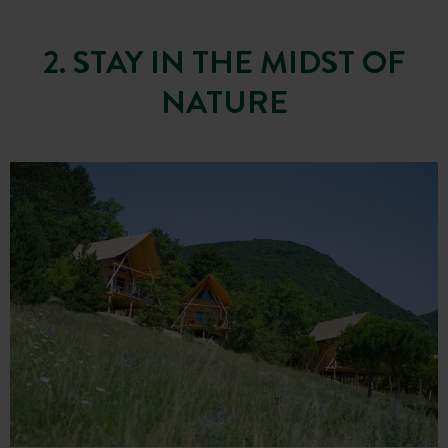
2. STAY IN THE MIDST OF
NATURE