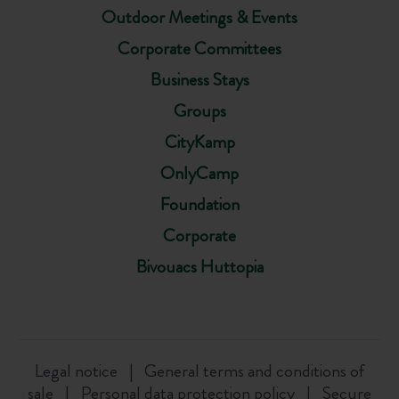
Outdoor Meetings & Events
Corporate Committees
Business Stays
Groups
CityKamp
OnlyCamp
Foundation
Corporate
Bivouacs Huttopia
Legal notice
General terms and conditions of
sale
Personal data protection policy
Secure