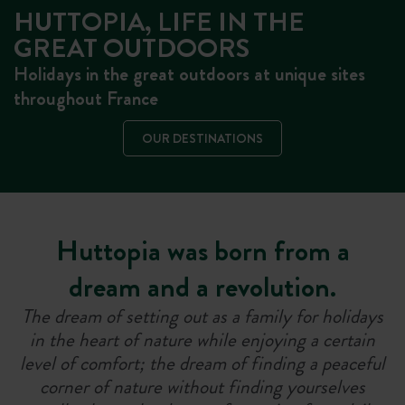
HUTTOPIA, LIFE IN THE
GREAT OUTDOORS
Holidays in the great outdoors at unique sites
throughout France
OUR DESTINATIONS
Huttopia was born from a
dream and a revolution.
The dream of setting out as a family for holidays
in the heart of nature while enjoying a certain
level of comfort; the dream of finding a peaceful
corner of nature without finding yourselves