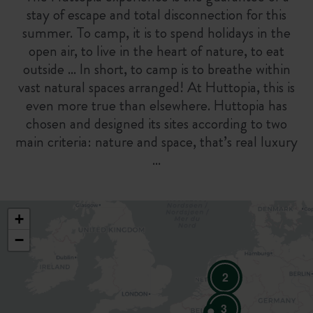
stay of escape and total disconnection for this
summer. To camp, it is to spend holidays in the
open air, to live in the heart of nature, to eat
outside … In short, to camp is to breathe within
vast natural spaces arranged! At Huttopia, this is
even more true than elsewhere. Huttopia has
chosen and designed its sites according to two
main criteria: nature and space, that’s real luxury
…
+
−
2
3