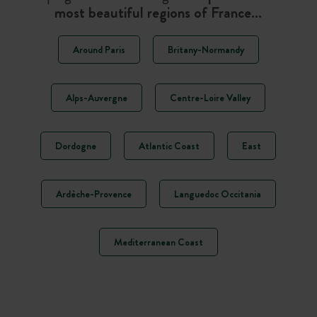
most beautiful regions of France…
Around Paris
Britany-Normandy
Alps-Auvergne
Centre-Loire Valley
Dordogne
Atlantic Coast
East
Ardèche-Provence
Languedoc Occitania
Mediterranean Coast