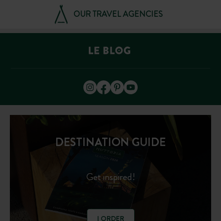
OUR TRAVEL AGENCIES
DESTINATION GUIDE
Get inspired!
I ORDER