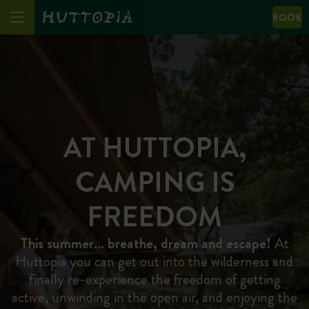
BOOK
AT HUTTOPIA,
CAMPING IS
FREEDOM
This summer… breathe, dream and escape!
At
Huttopia you can get out into the wilderness and
finally re-experience the freedom of getting
active, unwinding in the open air, and enjoying the