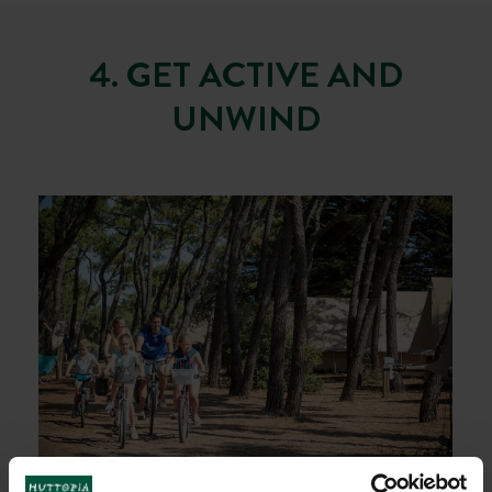
4. GET ACTIVE AND
UNWIND