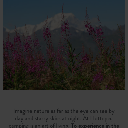
Imagine nature as far as the eye can see by
day and starry skies at night. At Huttopia,
camping is an art of living.
To experience in the