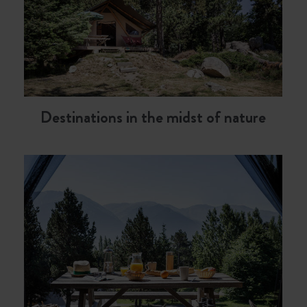
Destinations in the midst of nature