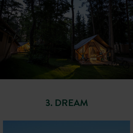
3. DREAM