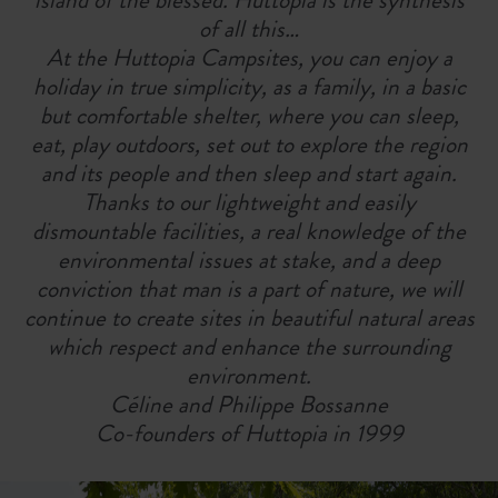
of all this…
At the Huttopia Campsites, you can enjoy a
holiday in true simplicity, as a family, in a basic
but comfortable shelter, where you can sleep,
eat, play outdoors, set out to explore the region
and its people and then sleep and start again.
Thanks to our lightweight and easily
dismountable facilities, a real knowledge of the
environmental issues at stake, and a deep
conviction that man is a part of nature, we will
continue to create sites in beautiful natural areas
which respect and enhance the surrounding
environment.
Céline and Philippe Bossanne
Co-founders of Huttopia in 1999