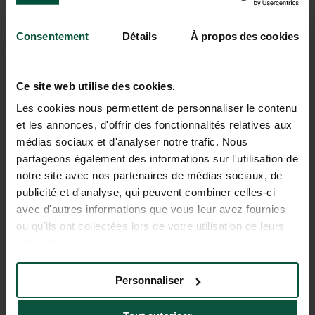
Walks & bike rides
Consentement
Détails
À propos des cookies
Ce site web utilise des cookies.
Les cookies nous permettent de personnaliser le contenu
et les annonces, d'offrir des fonctionnalités relatives aux
médias sociaux et d'analyser notre trafic. Nous
partageons également des informations sur l'utilisation de
notre site avec nos partenaires de médias sociaux, de
publicité et d'analyse, qui peuvent combiner celles-ci
avec d'autres informations que vous leur avez fournies
ou qu'ils ont collectées lors de votre utilisation de leurs
Swimming & water activities
services.
Personnaliser