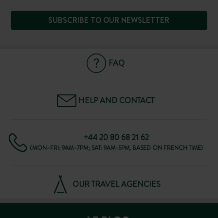
SUBSCRIBE TO OUR NEWSLETTER
FAQ
HELP AND CONTACT
+44 20 80 68 21 62
(MON–FRI: 9AM–7PM; SAT: 9AM–5PM, BASED ON FRENCH TIME)
OUR TRAVEL AGENCIES