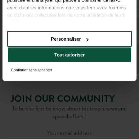
publicité et d'analyse, qui peuvent combiner celles-ci
avec d'autres informations que vous leur avez fournies
ou qu'ils ont collectées lors de votre utilisation de leurs
services.
Personnaliser
Tout autoriser
Continuer sans accepter
Leaflet
|
©
OpenStreetMap
contributors
JOIN OUR COMMUNITY
To be the first to know about Huttopia news and
special offers !