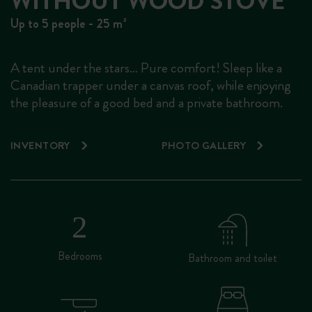
WITHOUT WOOD STOVE
Up to 5 people - 25 m²
A tent under the stars… Pure comfort! Sleep like a
Canadian trapper under a canvas roof, while enjoying
the pleasure of a good bed and a private bathroom.
INVENTORY
PHOTO GALLERY
Bedrooms
Bathroom and toilet