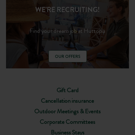
WE'RE RECRUITING!
Find your dream job at Huttopia
OUR OFFERS
Gift Card
Cancellation insurance
Outdoor Meetings & Events
Corporate Committees
Business Stays