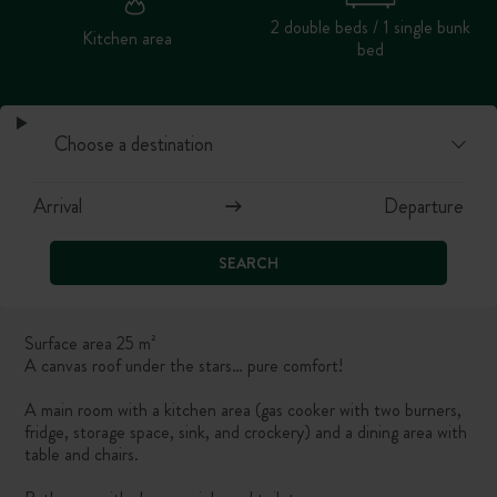
2 double beds / 1 single bunk
Kitchen area
bed
SEARCH
Surface area 25 m²
A canvas roof under the stars… pure comfort!
A main room with a kitchen area (gas cooker with two burners,
fridge, storage space, sink, and crockery) and a dining area with
table and chairs.