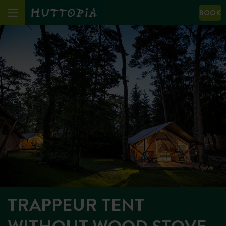
BOOK
TRAPPEUR TENT