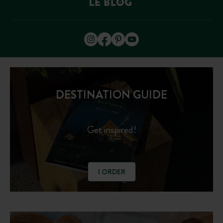
DESTINATION GUIDE
Get inspired!
I ORDER