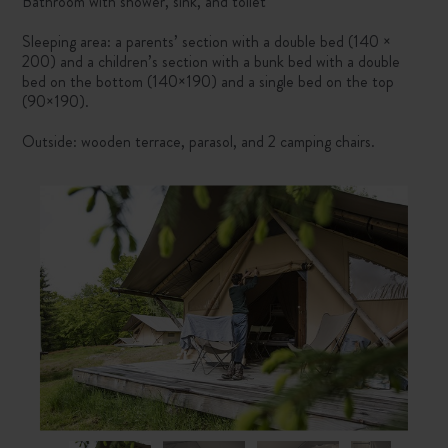
Bathroom with shower, sink, and toilet
Sleeping area: a parents’ section with a double bed (140 ×
200) and a children’s section with a bunk bed with a double
bed on the bottom (140×190) and a single bed on the top
(90×190).
Outside: wooden terrace, parasol, and 2 camping chairs.