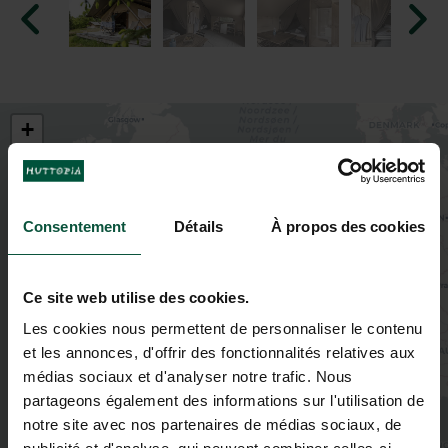
+
−
Consentement
Détails
À propos des cookies
Ce site web utilise des cookies.
Les cookies nous permettent de personnaliser le contenu
et les annonces, d'offrir des fonctionnalités relatives aux
médias sociaux et d'analyser notre trafic. Nous
partageons également des informations sur l'utilisation de
notre site avec nos partenaires de médias sociaux, de