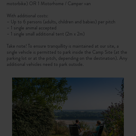
motorbike) OR 1 Motorhome / Camper van
With additional costs:
– Up to 6 persons (adults, children and babies) per pitch
– 1 single animal accepted
– 1 single small additional tent (2m x 2m)
Take note! To ensure tranquillity is maintained at our site, a
single vehicle is permitted to park inside the Camp Site (at the
parking lot or at the pitch, depending on the destination). Any
additional vehicles need to park outside.