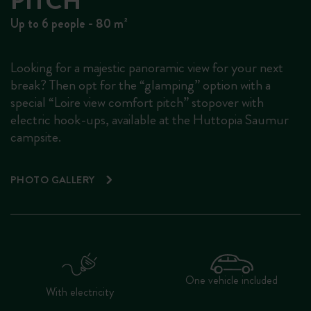
PITCH
Up to 6 people - 80 m²
Looking for a majestic panoramic view for your next
break? Then opt for the “glamping” option with a
special “Loire view comfort pitch” stopover with
electric hook-ups, available at the Huttopia Saumur
campsite.
PHOTO GALLERY
One vehicle included
With electricity