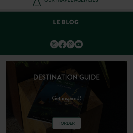
OUR TRAVEL AGENCIES
DESTINATION GUIDE
Get inspired!
I ORDER