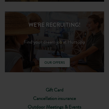
WE'RE RECRUITING!
Find your dream job at Huttopia
OUR OFFERS
Gift Card
Cancellation insurance
Outdoor Meetings & Events