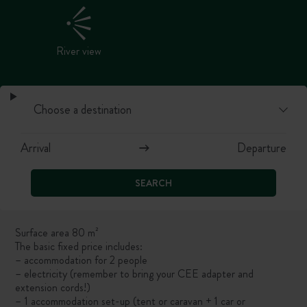
River view
SEARCH
Surface area 80 m²
The basic fixed price includes:
– accommodation for 2 people
– electricity (remember to bring your CEE adapter and
extension cords!)
– 1 accommodation set-up (tent or caravan + 1 car or