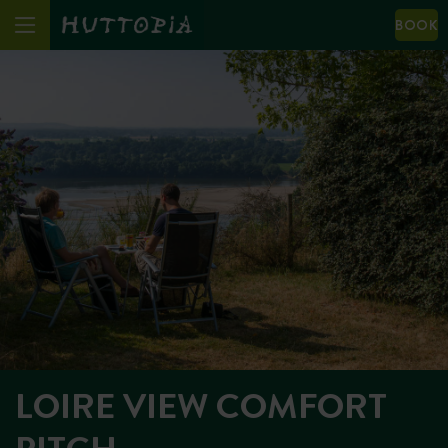
BOOK
LOIRE VIEW COMFORT