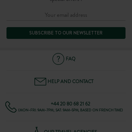
SUBSCRIBE TO OUR NEWSLETTER
FAQ
HELP AND CONTACT
+44 20 80 68 21 62
(MON–FRI: 9AM–7PM; SAT: 9AM–5PM, BASED ON FRENCH TIME)