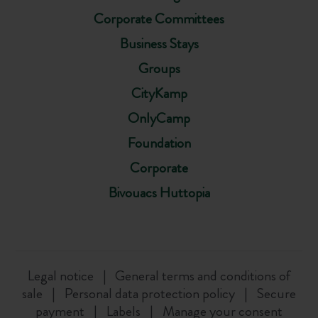
Corporate Committees
Business Stays
Groups
CityKamp
OnlyCamp
Foundation
Corporate
Bivouacs Huttopia
Legal notice
General terms and conditions of
sale
Personal data protection policy
Secure
payment
Labels
Manage your consent