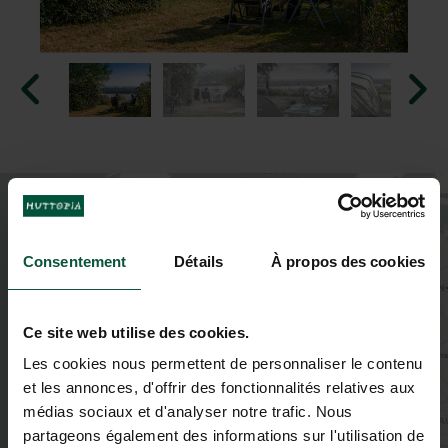
+
−
Consentement
Détails
À propos des cookies
Ce site web utilise des cookies.
Les cookies nous permettent de personnaliser le contenu
et les annonces, d'offrir des fonctionnalités relatives aux
médias sociaux et d'analyser notre trafic. Nous
partageons également des informations sur l'utilisation de