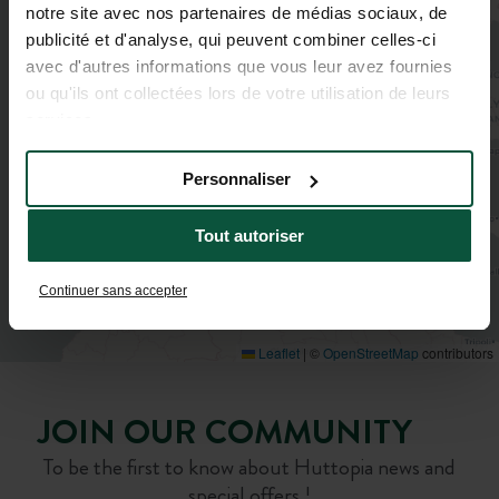
notre site avec nos partenaires de médias sociaux, de
publicité et d'analyse, qui peuvent combiner celles-ci
avec d'autres informations que vous leur avez fournies
ou qu'ils ont collectées lors de votre utilisation de leurs
services.
Personnaliser
Tout autoriser
Continuer sans accepter
Leaflet
|
©
OpenStreetMap
contributors
JOIN OUR COMMUNITY
To be the first to know about Huttopia news and
special offers !