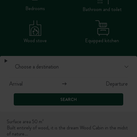
Bedrooms
Bathroom and toilet
Wood stove
Equipped kitchen
SEARCH
Surface area 50 m²
Built entirely of wood, it is the dream Wood Cabin in the midst
of nature...