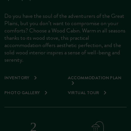
Do you have the soul of the adventurers of the Great
Plains, but you don’t want to compromise on your
comforts? Choose a Wood Cabin. Warm in all seasons
thanks to its wood stove, this practical
accommodation offers aesthetic perfection, and the
solid wood interior inspires a sense of well-being and
serenity.
INVENTORY
ACCOMMODATION PLAN
PHOTO GALLERY
VIRTUAL TOUR