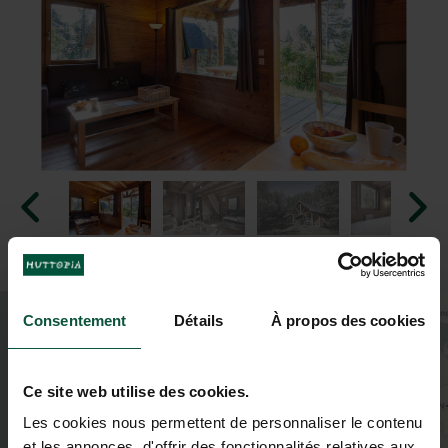
+
Consentement
Détails
À propos des cookies
−
Ce site web utilise des cookies.
Les cookies nous permettent de personnaliser le contenu
et les annonces, d'offrir des fonctionnalités relatives aux