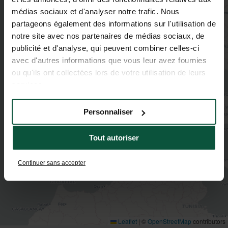
médias sociaux et d'analyser notre trafic. Nous
partageons également des informations sur l'utilisation de
2
notre site avec nos partenaires de médias sociaux, de
publicité et d'analyse, qui peuvent combiner celles-ci
avec d'autres informations que vous leur avez fournies
ou qu'ils ont collectées lors de votre utilisation de leurs
services.
Personnaliser
Tout autoriser
Continuer sans accepter
Leaflet
|
©
OpenStreetMap
contributors