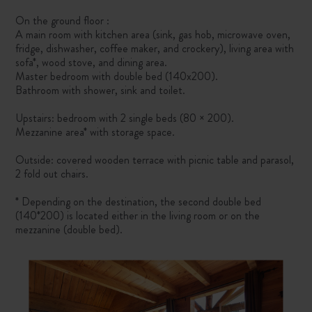
On the ground floor :
A main room with kitchen area (sink, gas hob, microwave oven,
fridge, dishwasher, coffee maker, and crockery), living area with
sofa*, wood stove, and dining area.
Master bedroom with double bed (140x200).
Bathroom with shower, sink and toilet.
Upstairs: bedroom with 2 single beds (80 × 200).
Mezzanine area* with storage space.
Outside: covered wooden terrace with picnic table and parasol,
2 fold out chairs.
* Depending on the destination, the second double bed
(140*200) is located either in the living room or on the
mezzanine (double bed).