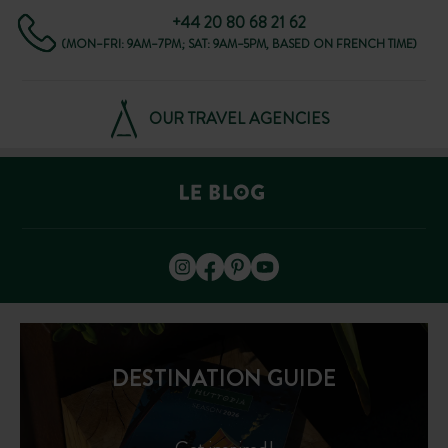
+44 20 80 68 21 62
(MON–FRI: 9AM–7PM; SAT: 9AM–5PM, BASED ON FRENCH TIME)
OUR TRAVEL AGENCIES
DESTINATION GUIDE