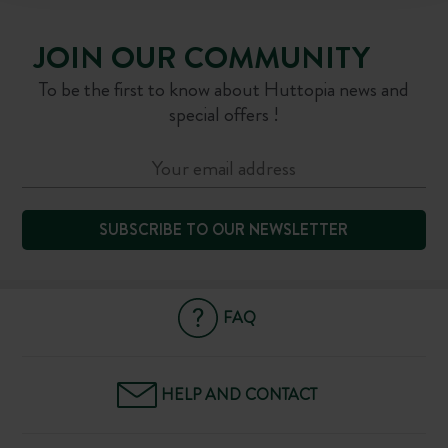
JOIN OUR COMMUNITY
To be the first to know about Huttopia news and
special offers !
SUBSCRIBE TO OUR NEWSLETTER
FAQ
HELP AND CONTACT