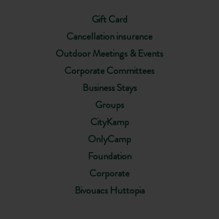
Gift Card
Cancellation insurance
Outdoor Meetings & Events
Corporate Committees
Business Stays
Groups
CityKamp
OnlyCamp
Foundation
Corporate
Bivouacs Huttopia