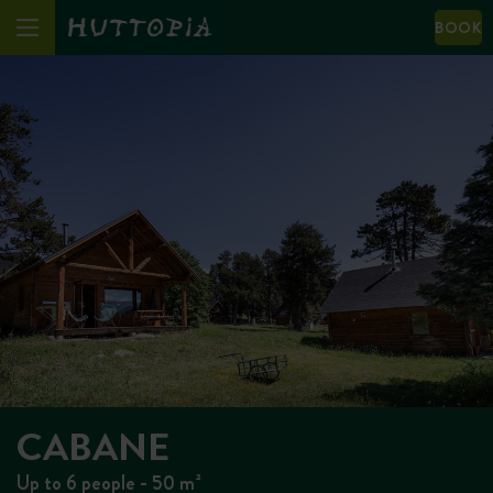
BOOK
CABANE
Up to 6 people - 50 m²