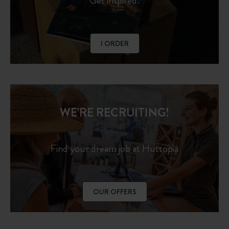
Get inspired!
I ORDER
WE'RE RECRUITING!
Find your dream job at Huttopia
OUR OFFERS