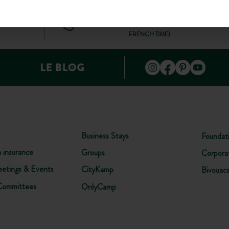
+44 20 80 68 21 62
ONTACT
(MON–FRI: 9AM–7PM; SAT: 9AM–5PM, BASED ON
FRENCH TIME)
Business Stays
Foundat
n insurance
Groups
Corpora
etings & Events
CityKamp
Bivouac
Committees
OnlyCamp