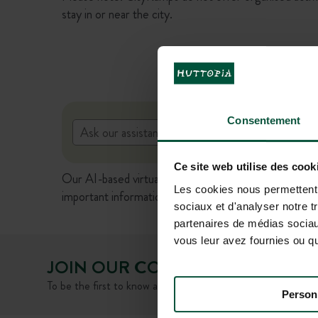
stay in or near the city.
Consentement
Ce site web utilise des cook
Our AI-based virtual assistant is currently in beta ve
Les cookies nous permettent d
important information (prices, availability, terms of s
sociaux et d'analyser notre t
partenaires de médias sociaux
vous leur avez fournies ou qu'
JOIN OUR COMMUNITY
To be the first to know about Huttopia news and special offe
Person