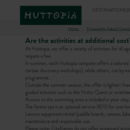
DESTINATIONS
D
Home
Frequently Asked Quest
Are the activities at additional cost
At Huttopia, we offer a variety of activities for all
require a fee.
In summer, each Huttopia campsite offers a tailored 
certain discovery workshops), while others, run by ext
programme.
Outside the summer season, the offer is lighter: free
guided activities such as the Hutto Quest or oriente
Access to the swimming area is included in your stay.
The forest spa is an optional service (€10 for one ho
Leisure equipment rental (paddle boards, canoes, bikes,
maintenance and responsible use.
Please note: CityKamps do not offer organised activiti