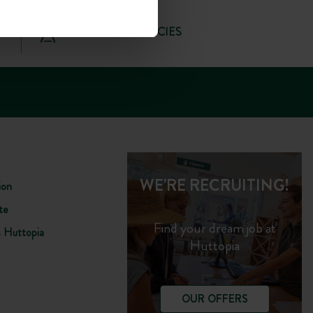
OUR TRAVEL AGENCIES
WE'RE RECRUITING!
ion
te
Find your dream job at
s Huttopia
Huttopia
OUR OFFERS