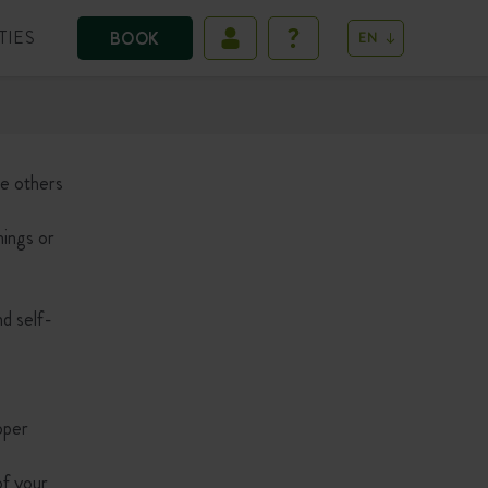
TIES
BOOK
EN
le others
nings or
nd self-
roper
of your