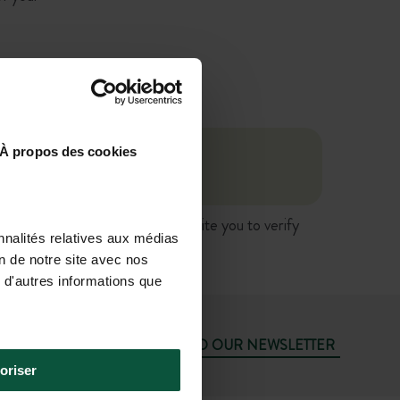
À propos des cookies
ngage Huttopia's liability. We invite you to verify
nnalités relatives aux médias
vice.
on de notre site avec nos
 d'autres informations que
SUBSCRIBE TO OUR NEWSLETTER
oriser