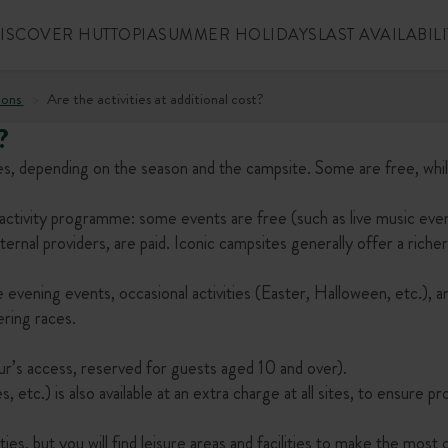
ISCOVER HUTTOPIA
SUMMER HOLIDAYS
LAST AVAILABILI
ions
Are the activities at additional cost?
?
 ages, depending on the season and the campsite. Some are free, whi
activity programme: some events are free (such as live music eve
ernal providers, are paid. Iconic campsites generally offer a richer
 evening events, occasional activities (Easter, Halloween, etc.), a
ering races.
ur’s access, reserved for guests aged 10 and over).
 etc.) is also available at an extra charge at all sites, to ensure p
es, but you will find leisure areas and facilities to make the most 