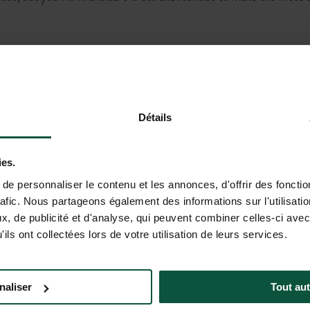
Do you have another question?
Détails
ies.
rsion. The responses provided have no contractual value and cannot e
e personnaliser le contenu et les annonces, d'offrir des fonctio
ale, etc.) directly on the destination pages or with our customer ser
rafic. Nous partageons également des informations sur l'utilisati
, de publicité et d'analyse, qui peuvent combiner celles-ci avec
ils ont collectées lors de votre utilisation de leurs services.
rs !
naliser
Tout aut