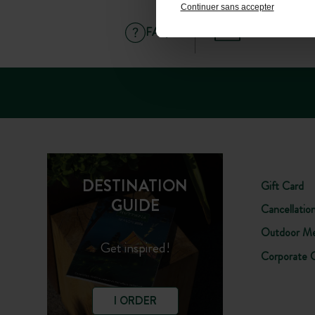
Continuer sans accepter
FAQ
HELP AND C
DESTINATION
Gift Card
GUIDE
Cancellatio
Outdoor Me
Get inspired!
Corporate 
I ORDER