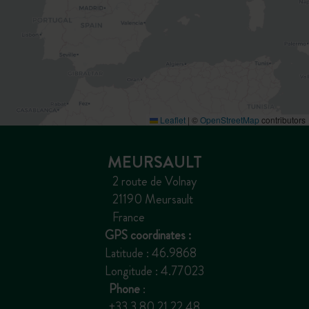
Leaflet
|
©
OpenStreetMap
contributors
MEURSAULT
2 route de Volnay
21190 Meursault
France
GPS coordinates :
Latitude : 46.9868
Longitude : 4.77023
Phone
:
+33 3 80 21 22 48