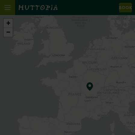
BOOK
+
−