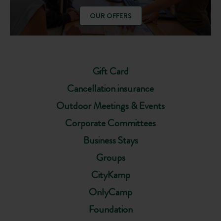
OUR OFFERS
Gift Card
Cancellation insurance
Outdoor Meetings & Events
Corporate Committees
Business Stays
Groups
CityKamp
OnlyCamp
Foundation