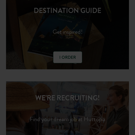
DESTINATION GUIDE
Get inspired!
I ORDER
WE'RE RECRUITING!
Find your dream job at Huttopia