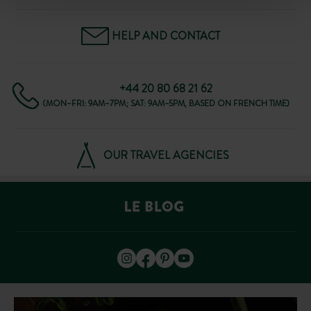
HELP AND CONTACT
+44 20 80 68 21 62
(MON–FRI: 9AM–7PM; SAT: 9AM–5PM, BASED ON FRENCH TIME)
OUR TRAVEL AGENCIES