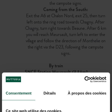
the campsite signs.
Coming from the South:
Exit the A6 at Chalon Nord, exit 25, then turn
left onto the ring road towards Chagny. After
Chagny, turn right towards Beaune. After 6 km
you will reach Meursault, turn left to enter the
village and follow the direction of Monthelie on
the right via the D23, following the campsite
signs.
By train
SNCF Station Meursault
(3.3 km)
Then
Bicycle
(13 min)
Consentement
Détails
À propos des cookies
OR
On foot
(50 min)
Ce site web utilise des cookies.