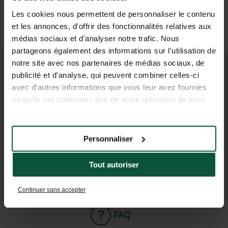
OR
Les cookies nous permettent de personnaliser le contenu
Taxi
et les annonces, d'offrir des fonctionnalités relatives aux
(6 min)
médias sociaux et d'analyser notre trafic. Nous
partageons également des informations sur l'utilisation de
notre site avec nos partenaires de médias sociaux, de
publicité et d'analyse, qui peuvent combiner celles-ci
JOIN OUR COMMUNITY
avec d'autres informations que vous leur avez fournies
To be the first to know about Huttopia news and
ou qu'ils ont collectées lors de votre utilisation de leurs
special offers !
services.
Personnaliser
Tout autoriser
SUBSCRIBE TO OUR NEWSLETTER
Continuer sans accepter
FAQ