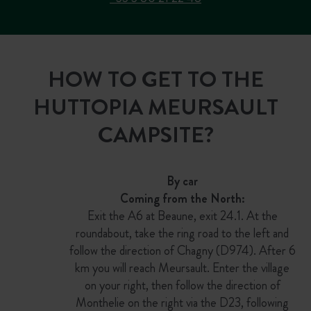
HOW TO GET TO THE
HUTTOPIA MEURSAULT
CAMPSITE?
By car
Coming from the North:
Exit the A6 at Beaune, exit 24.1. At the
roundabout, take the ring road to the left and
follow the direction of Chagny (D974). After 6
km you will reach Meursault. Enter the village
on your right, then follow the direction of
Monthelie on the right via the D23, following