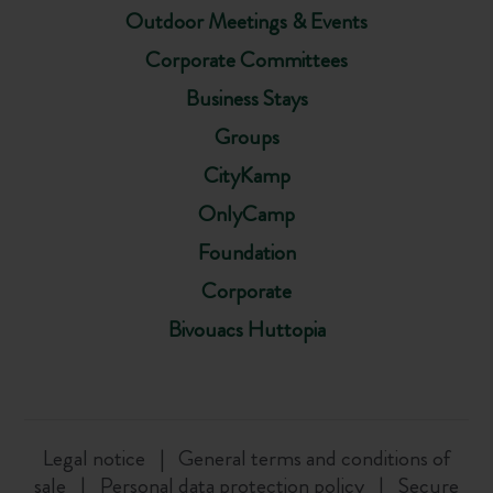
Outdoor Meetings & Events
Corporate Committees
Business Stays
Groups
CityKamp
OnlyCamp
Foundation
Corporate
Bivouacs Huttopia
Legal notice
General terms and conditions of
sale
Personal data protection policy
Secure