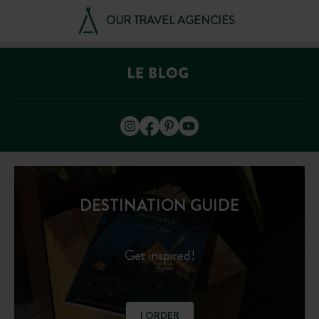
OUR TRAVEL AGENCIES
DESTINATION GUIDE
Get inspired!
I ORDER