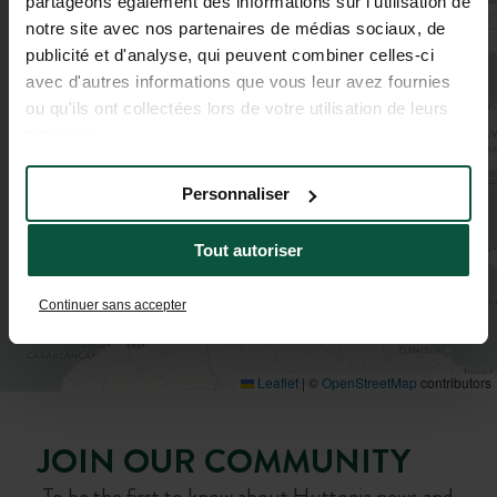
partageons également des informations sur l'utilisation de
notre site avec nos partenaires de médias sociaux, de
publicité et d'analyse, qui peuvent combiner celles-ci
avec d'autres informations que vous leur avez fournies
ou qu'ils ont collectées lors de votre utilisation de leurs
services.
Personnaliser
Tout autoriser
Continuer sans accepter
Leaflet
|
©
OpenStreetMap
contributors
JOIN OUR COMMUNITY
To be the first to know about Huttopia news and