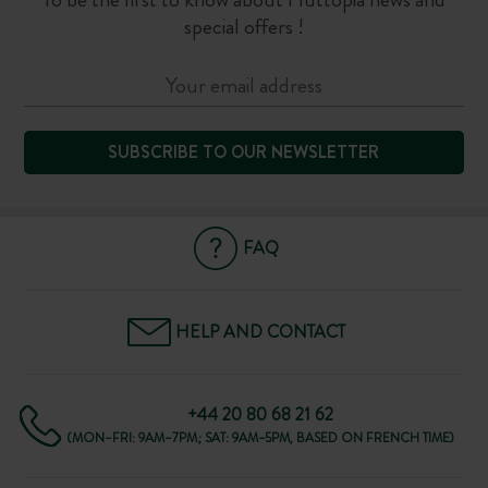
special offers !
SUBSCRIBE TO OUR NEWSLETTER
FAQ
HELP AND CONTACT
+44 20 80 68 21 62
(MON–FRI: 9AM–7PM; SAT: 9AM–5PM, BASED ON FRENCH TIME)