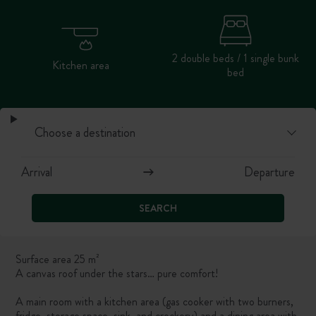
2 double beds / 1 single bunk
Kitchen area
bed
SEARCH
Surface area 25 m²
A canvas roof under the stars… pure comfort!
A main room with a kitchen area (gas cooker with two burners,
fridge, storage space, sink, and crockery) and a dining area with