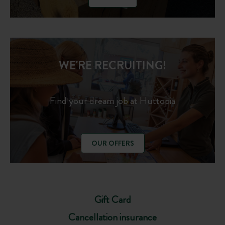
WE'RE RECRUITING!
Find your dream job at Huttopia
OUR OFFERS
Gift Card
Cancellation insurance