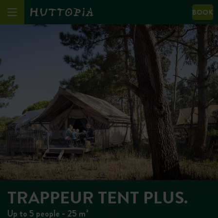
BOOK
TRAPPEUR TENT PLUS.
Up to 5 people - 25 m²