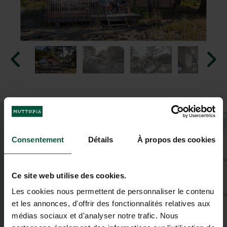
+
−
Consentement
Détails
À propos des cookies
Ce site web utilise des cookies.
Les cookies nous permettent de personnaliser le contenu
et les annonces, d'offrir des fonctionnalités relatives aux
médias sociaux et d'analyser notre trafic. Nous