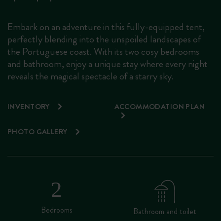
Embark on an adventure in this fully-equipped tent,
perfectly blending into the unspoiled landscapes of
the Portuguese coast. With its two cosy bedrooms
and bathroom, enjoy a unique stay where every night
reveals the magical spectacle of a starry sky.
INVENTORY
ACCOMMODATION PLAN
PHOTO GALLERY
Bedrooms
Bathroom and toilet