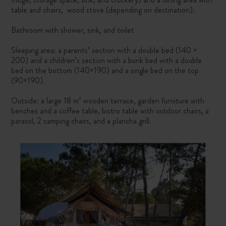
table and chairs, wood stove (depending on destination).
Bathroom with shower, sink, and toilet
Sleeping area: a parents’ section with a double bed (140 ×
200) and a children’s section with a bunk bed with a double
bed on the bottom (140×190) and a single bed on the top
(90×190).
Outside: a large 18 m² wooden terrace, garden furniture with
benches and a coffee table, bistro table with outdoor chairs, a
parasol, 2 camping chairs, and a plancha grill.