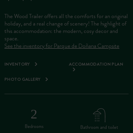
The Wood Trailer offers all the comforts for an original
holiday, and a real change of scenery! The highlight of
this accommodation: the modern, cosy decor and
space.
See the inventory for Parque de Doñana Campsite
INVENTORY
ACCOMMODATION PLAN
PHOTO GALLERY
Bedrooms
Bathroom and toilet