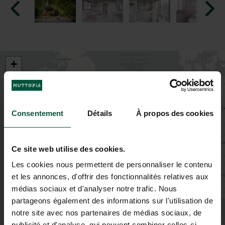
+
−
Consentement
Détails
À propos des cookies
2
Ce site web utilise des cookies.
3
Les cookies nous permettent de personnaliser le contenu
et les annonces, d'offrir des fonctionnalités relatives aux
2
médias sociaux et d'analyser notre trafic. Nous
partageons également des informations sur l'utilisation de
2
notre site avec nos partenaires de médias sociaux, de
3
4
publicité et d'analyse, qui peuvent combiner celles-ci