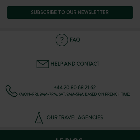
SUBSCRIBE TO OUR NEWSLETTER
FAQ
HELP AND CONTACT
+44 20 80 68 21 62
(MON–FRI: 9AM–7PM; SAT: 9AM–5PM, BASED ON FRENCH TIME)
OUR TRAVEL AGENCIES