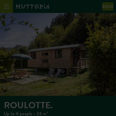
BOOK
ROULOTTE.
Up to 4 people - 24 m²