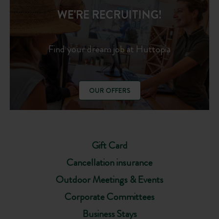
WE'RE RECRUITING!
Find your dream job at Huttopia
OUR OFFERS
Gift Card
Cancellation insurance
Outdoor Meetings & Events
Corporate Committees
Business Stays