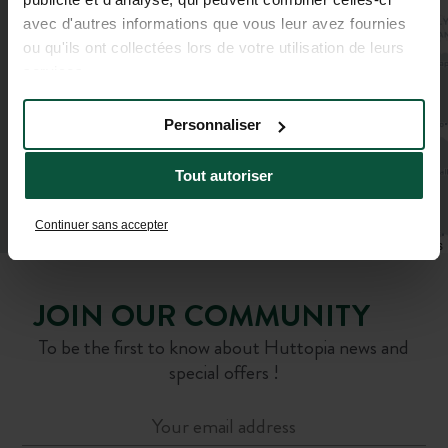
avec d'autres informations que vous leur avez fournies
ou qu'ils ont collectées lors de votre utilisation de leurs
services.
Personnaliser
Tout autoriser
Continuer sans accepter
Leaflet
|
©
OpenStreetMap
contributors
JOIN OUR COMMUNITY
To be the first to know about Huttopia news and
special offers !