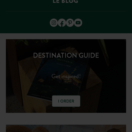
DESTINATION GUIDE
Get inspired!
I ORDER