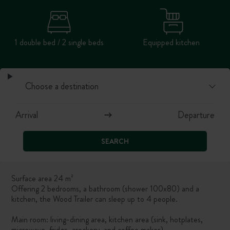
1 double bed / 2 single beds
Equipped kitchen
SEARCH
Surface area 24 m²
Offering 2 bedrooms, a bathroom (shower 100x80) and a
kitchen, the Wood Trailer can sleep up to 4 people.
Main room: living-dining area, kitchen area (sink,
hotplates,
microwave, fridge, crockery, and coffee maker).