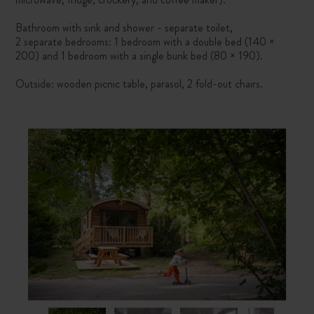
Bathroom with sink and shower - separate toilet,
2 separate bedrooms: 1 bedroom with a double bed (140 ×
200) and 1 bedroom with a single bunk bed (80 × 190).
Outside: wooden picnic table, parasol, 2 fold-out chairs.