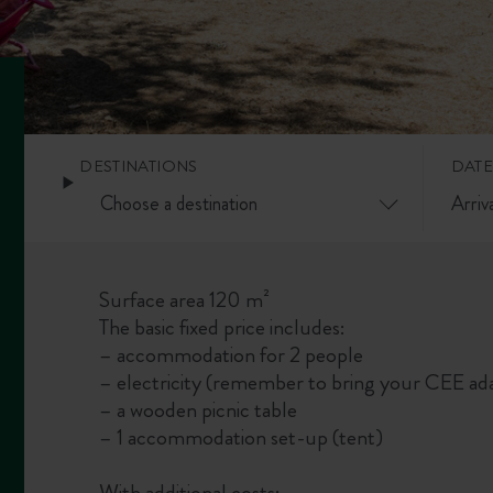
DESTINATIONS
DATE
Surface area 120 m²
The basic fixed price includes:
– accommodation for 2 people
– electricity (remember to bring your CEE ada
– a wooden picnic table
– 1 accommodation set-up (tent)
With additional costs: