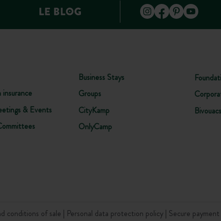
Business Stays
Foundat
n insurance
Groups
Corpora
etings & Events
CityKamp
Bivouac
Committees
OnlyCamp
d conditions of sale
Personal data protection policy
Secure paymen