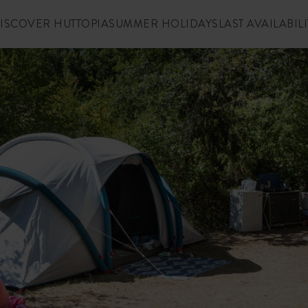
ISCOVER HUTTOPIA
SUMMER HOLIDAYS
LAST AVAILABILI