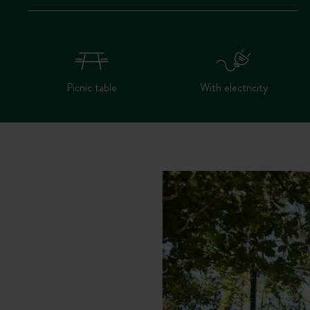
Picnic table
With electricity