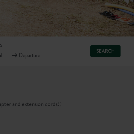
S
SEARCH
pter and extension cords!)