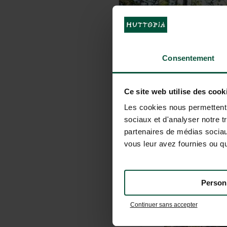
Consentement
Ce site web utilise des cook
Les cookies nous permettent d
sociaux et d'analyser notre t
partenaires de médias sociaux
vous leur avez fournies ou qu'
Person
Continuer sans accepter