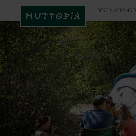
DESTINATIONS
D