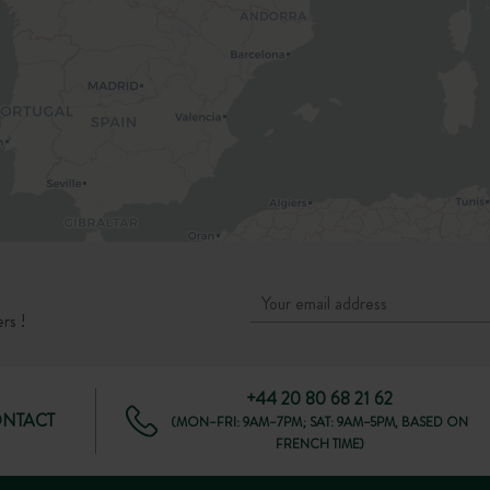
rs !
+44 20 80 68 21 62
ONTACT
(MON–FRI: 9AM–7PM; SAT: 9AM–5PM, BASED ON
FRENCH TIME)