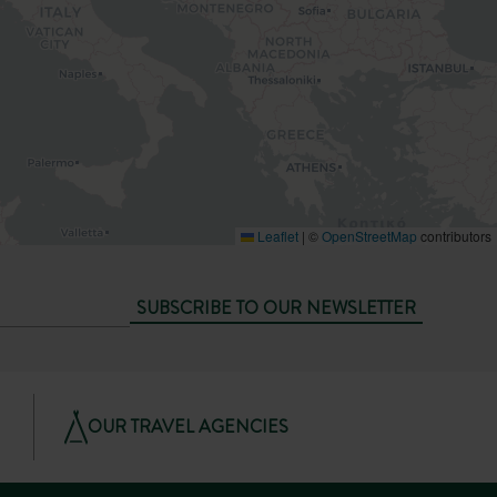
Leaflet
|
©
OpenStreetMap
contributors
SUBSCRIBE TO OUR NEWSLETTER
OUR TRAVEL AGENCIES