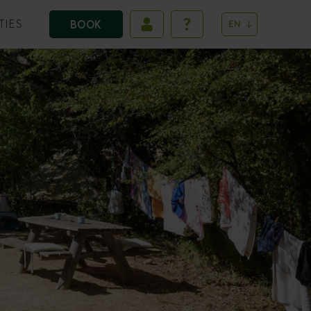
TIES
BOOK
EN