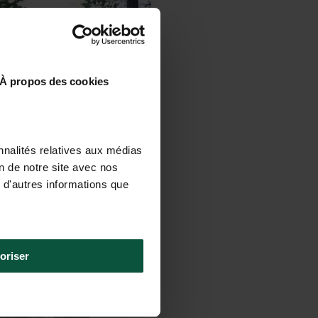
À propos des cookies
nnalités relatives aux médias
on de notre site avec nos
 d'autres informations que
oriser