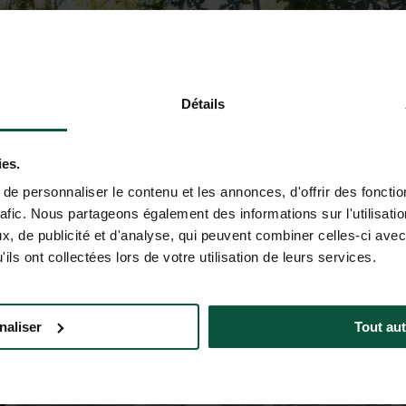
Détails
ies.
e personnaliser le contenu et les annonces, d'offrir des fonctio
rafic. Nous partageons également des informations sur l'utilisati
, de publicité et d'analyse, qui peuvent combiner celles-ci avec
ils ont collectées lors de votre utilisation de leurs services.
naliser
Tout aut