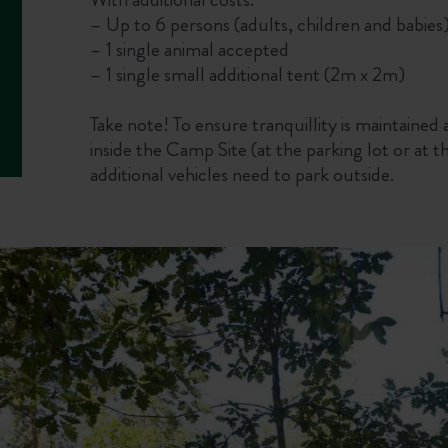
– Up to 6 persons (adults, children and babies)
– 1 single animal accepted
– 1 single small additional tent (2m x 2m)
Take note! To ensure tranquillity is maintained a
inside the Camp Site (at the parking lot or at 
additional vehicles need to park outside.