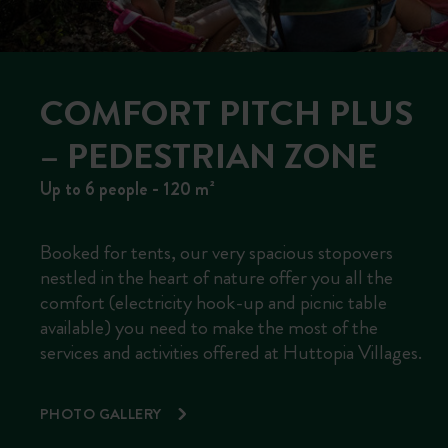
COMFORT PITCH PLUS
– PEDESTRIAN ZONE
Up to 6 people - 120 m²
Booked for tents, our very spacious stopovers
nestled in the heart of nature offer you all the
comfort (electricity hook-up and picnic table
available) you need to make the most of the
services and activities offered at Huttopia Villages.
PHOTO GALLERY