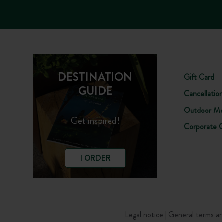
DESTINATION
Gift Card
GUIDE
Cancellatio
Outdoor Me
Get inspired!
Corporate 
I ORDER
Legal notice
General terms an