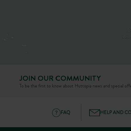
JOIN OUR COMMUNITY
To be the first to know about Huttopia news and special offe
FAQ
HELP AND C