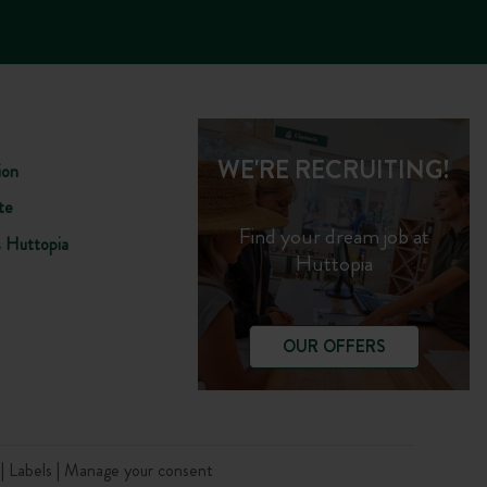
WE'RE RECRUITING!
ion
te
Find your dream job at
s Huttopia
Huttopia
OUR OFFERS
t
Labels
Manage your consent