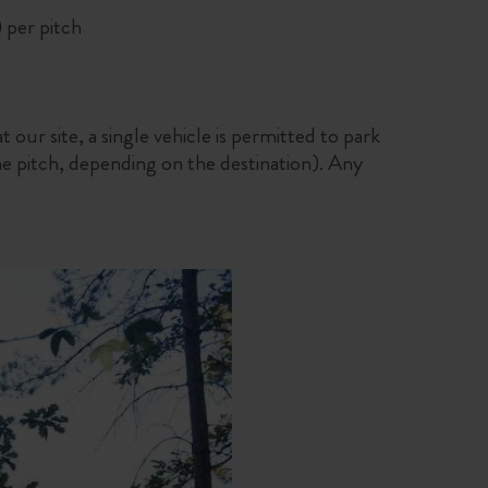
 per pitch
t our site, a single vehicle is permitted to park
the pitch, depending on the destination). Any