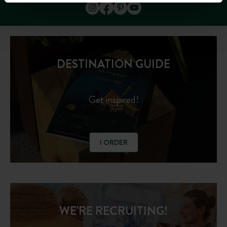
DESTINATION GUIDE
Get inspired!
I ORDER
WE'RE RECRUITING!