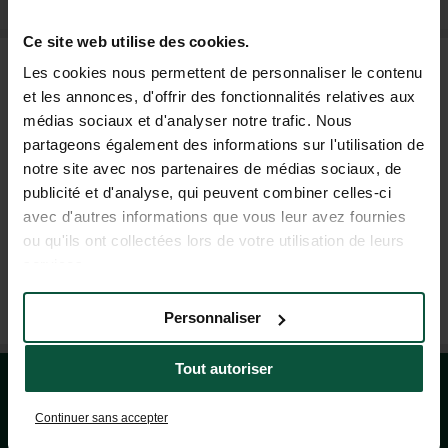
Ce site web utilise des cookies.
FAQ
Les cookies nous permettent de personnaliser le contenu
et les annonces, d'offrir des fonctionnalités relatives aux
médias sociaux et d'analyser notre trafic. Nous
HELP AND CONTACT
partageons également des informations sur l'utilisation de
notre site avec nos partenaires de médias sociaux, de
publicité et d'analyse, qui peuvent combiner celles-ci
+44 20 80 68 21 62
avec d'autres informations que vous leur avez fournies
(MON–FRI: 9AM–7PM; SAT: 9AM–5PM, BASED ON FRENCH TIME)
ou qu'ils ont collectées lors de votre utilisation de leurs
services.
OUR TRAVEL AGENCIES
Personnaliser
Tout autoriser
Continuer sans accepter