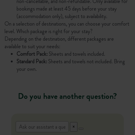
non-cancellable, and non-refundable. Only available for
bookings made at least 45 days before your stay
(accommodation only), subject to availability.
On a selection of destinations, you can choose your comfort
level. Which package is right for your stay?
Depending on the destination, different packages are
available to suit your needs:
Comfort Pack:
Sheets and towels included.
Standard Pack:
Sheets and towels not included. Bring
your own.
Do you have another question?