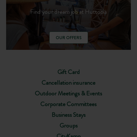
Find your dream job at Huttopia
OUR OFFERS
Gift Card
Cancellation insurance
Outdoor Meetings & Events
Corporate Committees
Business Stays
Groups
CityKamp