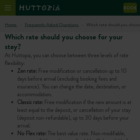
BOOK
Home
Frequently Asked Questions
Which rate should you choose
Which rate should you choose for your
stay?
At Huttopia, you can choose between three levels of rate
flexibility:
Zen rate:
Free modification or cancellation up to 10
days before arrival (excluding booking fees and
insurance). You can change the date, destination, or
accommodation.
Classic rate:
Free modification if the new amount is at
least equal to the deposit, or cancellation of your stay
(deposit non-refundable), up to 30 days before your
arrival.
No Flex rate:
The best value rate. Non-modifiable,