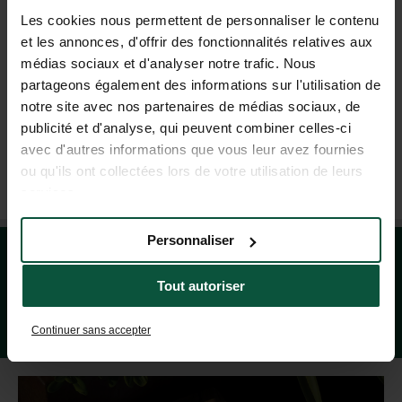
Les cookies nous permettent de personnaliser le contenu
HELP AND CONTACT
et les annonces, d'offrir des fonctionnalités relatives aux
médias sociaux et d'analyser notre trafic. Nous
partageons également des informations sur l'utilisation de
+44 20 80 68 21 62
notre site avec nos partenaires de médias sociaux, de
(MON–FRI: 9AM–7PM; SAT: 9AM–5PM, BASED ON FRENCH TIME)
publicité et d'analyse, qui peuvent combiner celles-ci
avec d'autres informations que vous leur avez fournies
ou qu'ils ont collectées lors de votre utilisation de leurs
OUR TRAVEL AGENCIES
services.
Personnaliser
Tout autoriser
Continuer sans accepter