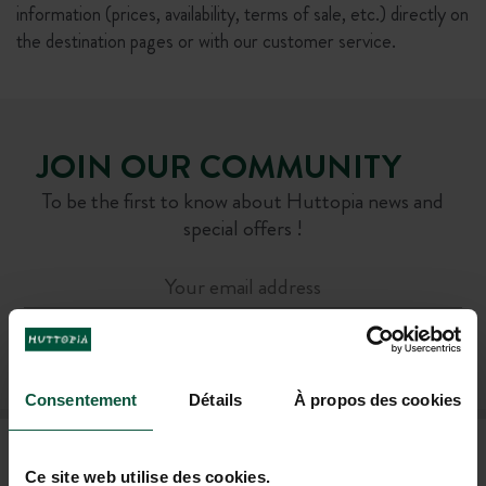
information (prices, availability, terms of sale, etc.) directly on
the destination pages or with our customer service.
JOIN OUR COMMUNITY
To be the first to know about Huttopia news and
special offers !
SUBSCRIBE TO OUR NEWSLETTER
Consentement
Détails
À propos des cookies
FAQ
Ce site web utilise des cookies.