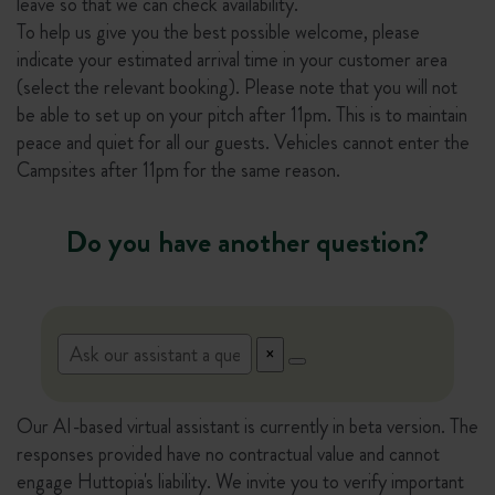
leave so that we can check availability.
To help us give you the best possible welcome, please
indicate your estimated arrival time in your customer area
(select the relevant booking). Please note that you will not
be able to set up on your pitch after 11pm. This is to maintain
peace and quiet for all our guests. Vehicles cannot enter the
Campsites after 11pm for the same reason.
Do you have another question?
Our AI-based virtual assistant is currently in beta version. The
responses provided have no contractual value and cannot
engage Huttopia's liability. We invite you to verify important