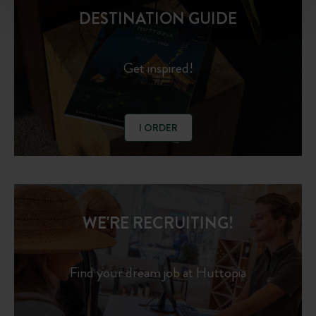
DESTINATION GUIDE
Get inspired!
I ORDER
WE'RE RECRUITING!
Find your dream job at Huttopia