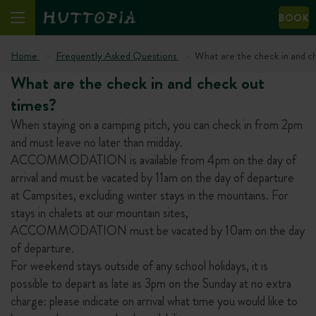
BOOK
Home
Frequently Asked Questions
What are the check in and c
What are the check in and check out
times?
When staying on a camping pitch, you can check in from 2pm
and must leave no later than midday.
ACCOMMODATION is available from 4pm on the day of
arrival and must be vacated by 11am on the day of departure
at Campsites, excluding winter stays in the mountains. For
stays in chalets at our mountain sites,
ACCOMMODATION must be vacated by 10am on the day
of departure.
For weekend stays outside of any school holidays, it is
possible to depart as late as 3pm on the Sunday at no extra
charge: please indicate on arrival what time you would like to