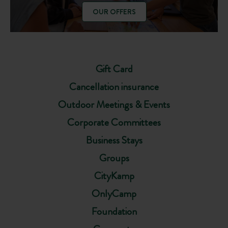
OUR OFFERS
Gift Card
Cancellation insurance
Outdoor Meetings & Events
Corporate Committees
Business Stays
Groups
CityKamp
OnlyCamp
Foundation