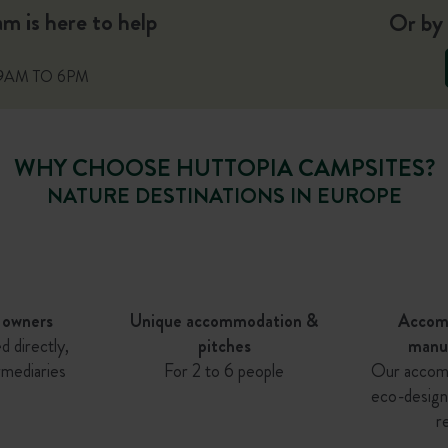
 is here to help
Or by 
9AM TO 6PM
WHY CHOOSE HUTTOPIA CAMPSITES?
NATURE DESTINATIONS IN EUROPE
 owners
Unique accommodation &
Accom
d directly,
pitches
manu
rmediaries
For 2 to 6 people
Our accom
eco-design
r