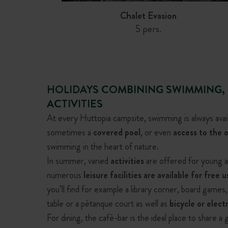
Chalet Evasion
5 pers.
HOLIDAYS COMBINING SWIMMING,
ACTIVITIES
At every Huttopia campsite, swimming is always avai
sometimes a
covered pool
, or even
access to the o
swimming in the heart of nature.
In summer, varied
activities
are offered for young an
numerous
leisure facilities are available for free u
you’ll find for example a library corner, board games
Chalet Montana
Chalet Portland
table or a pétanque court as well as
bicycle or elect
5 pers.
6 pers.
For dining, the café-bar is the ideal place to share a