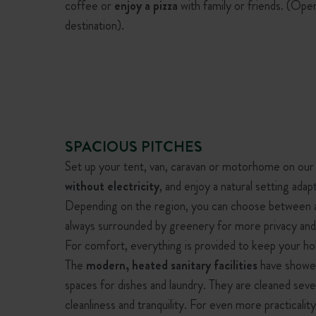
coffee or
enjoy a pizza
with family or friends. (Ope
destination).
SPACIOUS PITCHES
Set up your tent, van, caravan or motorhome on our
without electricity
, and enjoy a natural setting adap
Depending on the region, you can choose between
always surrounded by greenery for more privacy and
For comfort, everything is provided to keep your hol
The
modern, heated sanitary facilities
have showers
spaces for dishes and laundry. They are cleaned seve
cleanliness and tranquility. For even more practicali