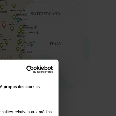
À propos des cookies
nnalités relatives aux médias