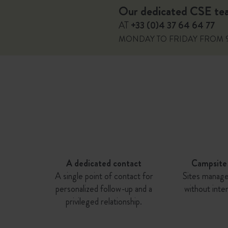
Our dedicated CSE team
AT
+33 (0)4 37 64 64 77
MONDAY TO FRIDAY FROM 
A dedicated contact
Campsite
A single point of contact for
Sites manage
personalized follow-up and a
without inte
privileged relationship.