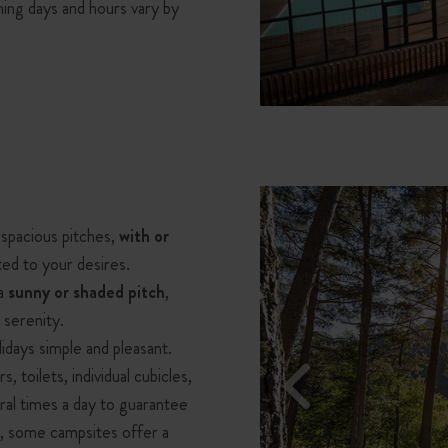
ning days and hours vary by
 spacious pitches,
with or
ted to your desires.
 a
sunny or shaded pitch
,
 serenity.
idays simple and pleasant.
, toilets, individual cubicles,
ral times a day to guarantee
ty, some campsites offer a