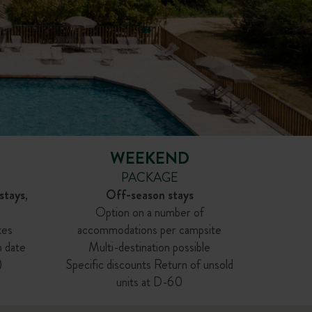
WEEKEND
PACKAGE
stays
,
Off-season stays
Option on a number of
tes
accommodations per campsite
n date
Multi-destination possible
)
Specific discounts Return of unsold
units at D-60