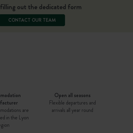
filling out the dedicated form
CONTACT OUR TEAM
modation
Open all seasons
facturer
Flexible departures and
modations are
arrivals all year round
ed in the Lyon
egion