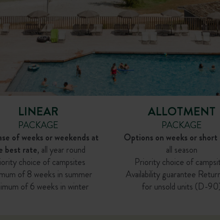
LINEAR
ALLOTMENT
PACKAGE
PACKAGE
ase of weeks or weekends at
Options on weeks or short 
e best rate
, all year round
all season
iority choice of campsites
Priority choice of campsi
mum of 8 weeks in summer
Availability guarantee Retur
imum of 6 weeks in winter
for unsold units (D-90