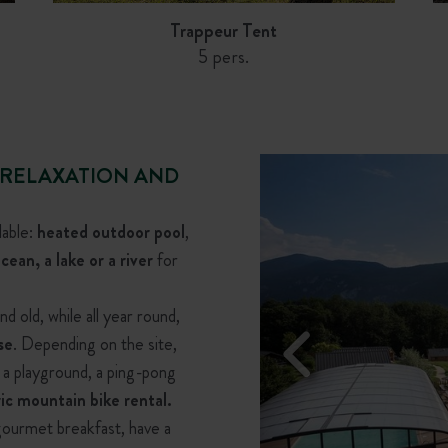
Trappeur Tent
5 pers.
 RELAXATION AND
lable:
heated outdoor pool
,
cean, a lake or a river
for
d old, while all year round,
se
. Depending on the site,
, a playground, a ping-pong
Chalet Portland
Chalet Victoria
ric mountain bike rental.
6 pers.
2 pers.
 gourmet breakfast, have a