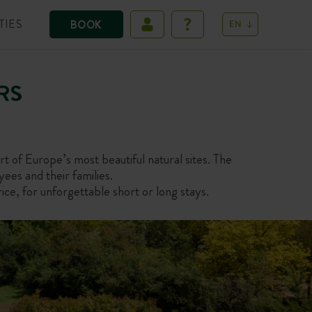
TIES
BOOK
EN
RS
t of Europe’s most beautiful natural sites. The
yees and their families.
ce, for unforgettable short or long stays.