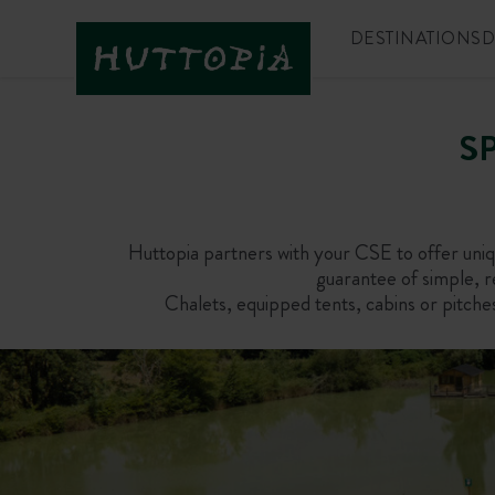
DESTINATIONS
D
S
Huttopia partners with your CSE to offer uniqu
guarantee of simple, re
Chalets, equipped tents, cabins or pitche