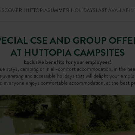
ISCOVER HUTTOPIA
SUMMER HOLIDAYS
LAST AVAILABILI
PECIAL CSE AND GROUP OFFE
AT HUTTOPIA CAMPSITES
Exclusive benefits for your employees!
e stays, camping or in all-comfort accommodation, in the hear
juvenating and accessible holidays that will delight your emplo
s: everyone enjoys comfortable accommodation, at the best pri