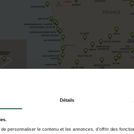
Détails
ies.
e personnaliser le contenu et les annonces, d'offrir des fonctio