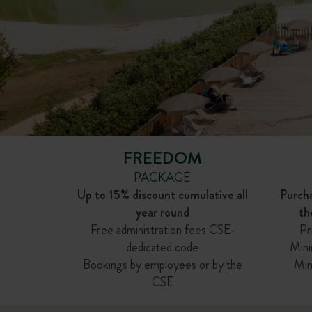
FREEDOM
PACKAGE
Up to 15% discount cumulative all
Purch
year round
th
Free administration fees CSE-
Pr
dedicated code
Mini
Bookings by employees or by the
Min
CSE