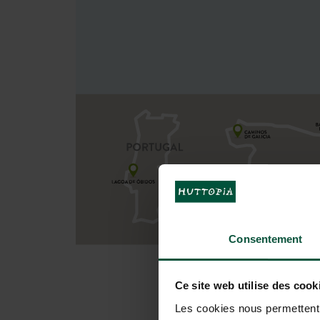
Consentement
Ce site web utilise des cook
Les cookies nous permettent d