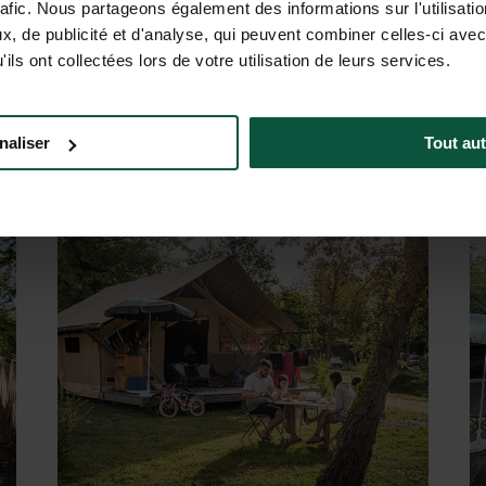
ACCOMMODATION FOR 2 TO 6 PEOPLE
rafic. Nous partageons également des informations sur l'utilisati
mily-friendly accommodation. Cozy chalets with equipped kitch
, de publicité et d'analyse, qui peuvent combiner celles-ci avec
re. Or opt for our “ready-to-camp” tents: already set up, the
ils ont collectées lors de votre utilisation de leurs services.
 also find accommodation designed for people with reduced mob
r stay is simple, comfortable and friendly: you just need to
naliser
Tout aut