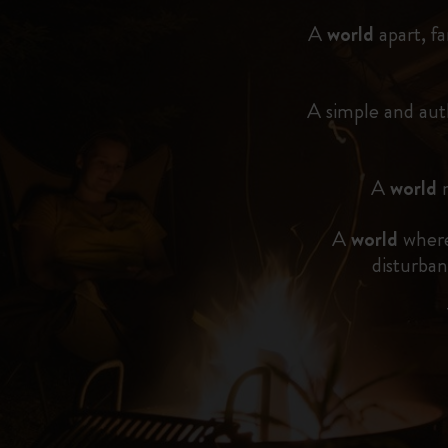
A
world
apart, fa
A simple and au
A
world
m
A
world
where
disturban