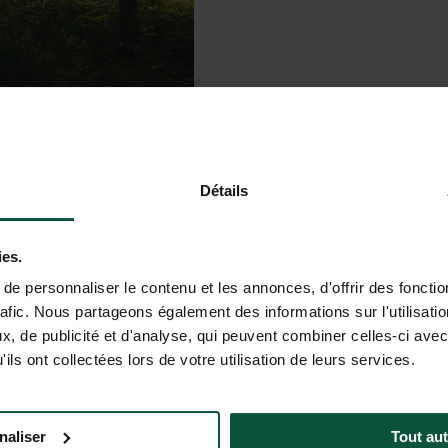
Détails
ies.
e personnaliser le contenu et les annonces, d'offrir des fonctio
 sites and landscapes.
rafic. Nous partageons également des informations sur l'utilisati
uil setting and endless nature…
, de publicité et d'analyse, qui peuvent combiner celles-ci avec
ils ont collectées lors de votre utilisation de leurs services.
ze in the trees, and different
daily life and reconnect with
naliser
Tout aut