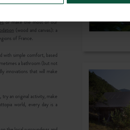
es
or make the most of our
dation
(wood and canvas): a
egions of France.
 with simple comfort, based
ometimes a bathroom (but not
ly innovations that will make
 try an original activity, make
ttopia world, every day is a
 on the local surroundings and