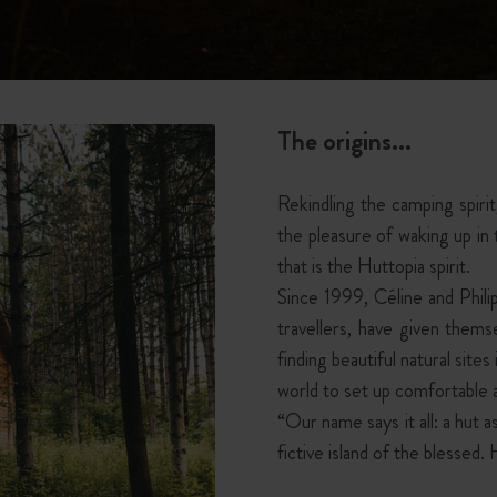
The origins...
Rekindling the camping spiri
the pleasure of waking up i
that is the Huttopia spirit.
Since 1999, Céline and Phil
travellers, have given thems
finding beautiful natural site
world to set up comfortable a
“Our name says it all: a hut
fictive island of the blessed. 