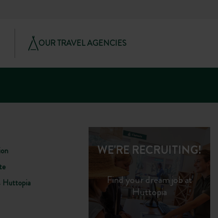
OUR TRAVEL AGENCIES
WE'RE RECRUITING!
ion
te
Find your dream job at
s Huttopia
Huttopia