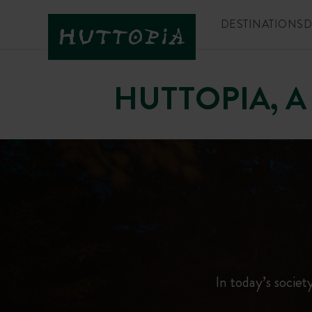
DESTINATIONS
D
HUTTOPIA, A
In today’s society