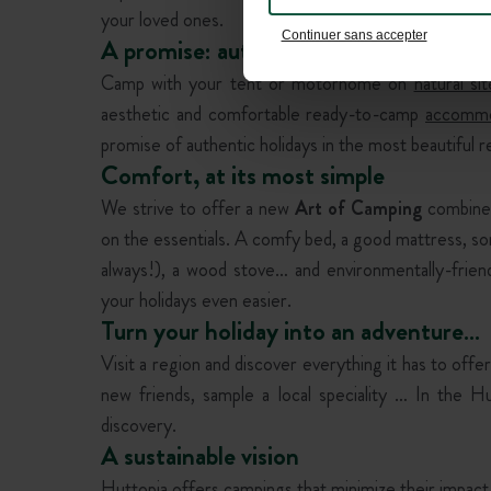
your loved ones.
Continuer sans accepter
A promise: authenticity
Camp with your tent or motorhome on
natural sit
aesthetic and comfortable ready-to-camp
accommo
promise of authentic holidays in the most beautiful r
Comfort, at its most simple
We strive to offer a new
Art of Camping
combined
on the essentials. A comfy bed, a good mattress, s
always!), a wood stove… and environmentally-friend
your holidays even easier.
Turn your holiday into an adventure…
Visit a region and discover everything it has to offer,
new friends, sample a local speciality … In the Hu
discovery.
A sustainable vision
Huttopia offers
campings
that minimize their impact