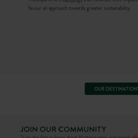
favour an approach towards greater sustainability.
OUR DESTINATION
JOIN OUR COMMUNITY
To be the first to know about Huttopia news and special offe