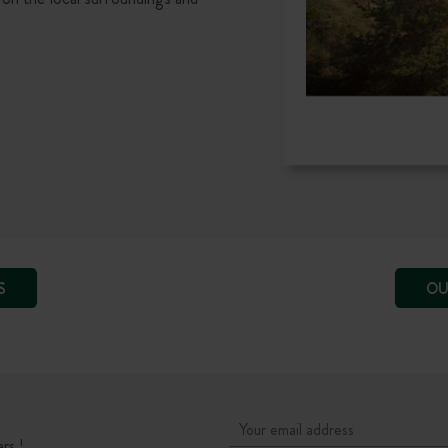
S
OU
rs !