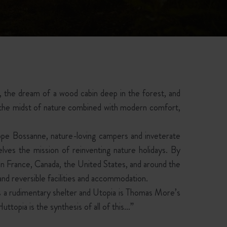
t, the dream of a wood cabin deep in the forest, and
n the midst of nature combined with modern comfort,
ippe Bossanne, nature-loving campers and inveterate
elves the mission of reinventing nature holidays. By
s in France, Canada, the United States, and around the
nd reversible facilities and accommodation.
 as a rudimentary shelter and Utopia is Thomas More’s
Huttopia is the synthesis of all of this…”