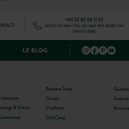
+44 20 80 68 21 62
ONTACT
(MON–FRI: 9AM–7PM; SAT: 9AM–5PM, BASED ON
FRENCH TIME)
Business Stays
Foundat
n insurance
Groups
Corpora
etings & Events
CityKamp
Bivouac
Committees
OnlyCamp