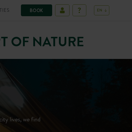
TIES
BOOK
EN
RT OF NATURE
city lives, we find