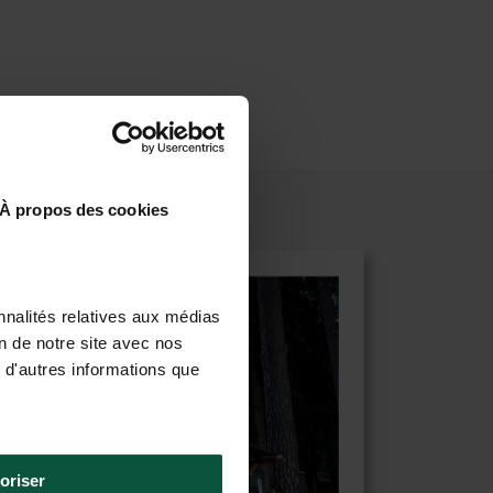
À propos des cookies
nnalités relatives aux médias
on de notre site avec nos
 d'autres informations que
oriser