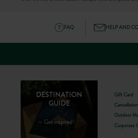
FAQ
HELP AND C
DESTINATION
Gift Card
GUIDE
Cancellatio
Outdoor Me
Get inspired!
Corporate 