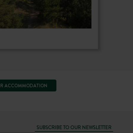
R ACCOMMODATION
SUBSCRIBE TO OUR NEWSLETTER