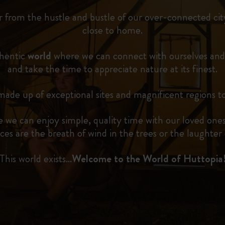
r from the hustle and bustle of our over-connected city
close to home.
thentic
world
where we can connect with ourselves and
and take the time to appreciate nature at its finest.
ade up of exceptional sites and magnificent regions to
 we can enjoy simple, quality time with our loved ones
ces are the breath of wind in the trees or the laughter o
This world exists…
Welcome to the World of Huttopia