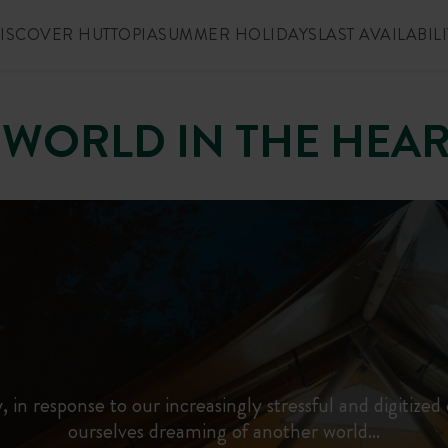
ISCOVER HUTTOPIA
SUMMER HOLIDAYS
LAST AVAILABILI
 WORLD IN THE HEA
, in response to our increasingly stressful and digitized 
ourselves dreaming of another world…