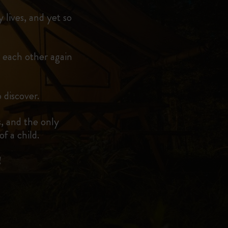
 lives, and yet so
 each other again
 discover.
, and the only
f a child.
!